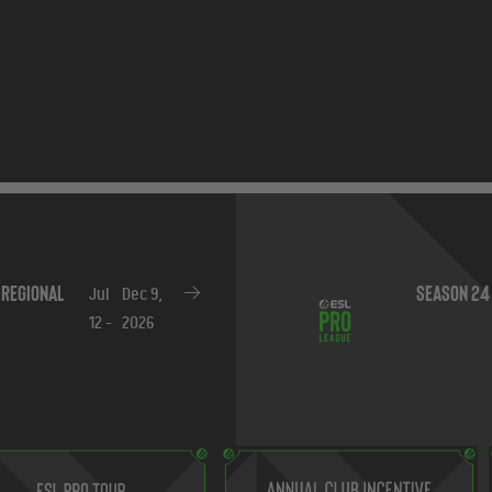
Season 24
Oct
Oct 11,
9 -
2026