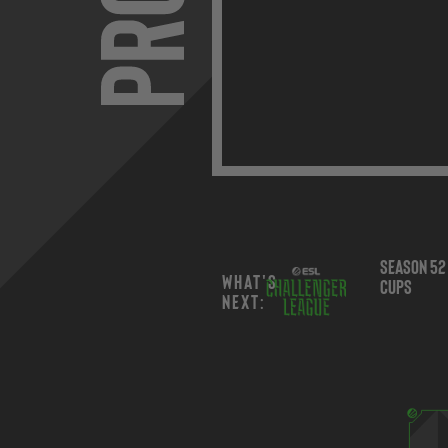
Season 52 Regional
Jul
Dec 9,
What's
Cups
12 -
2026
next: