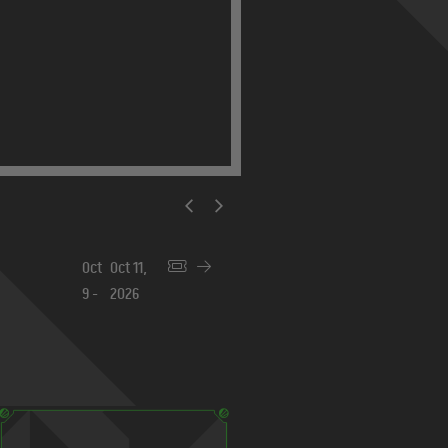
Beijing 2026
Nov
Nov 8,
6 -
2026