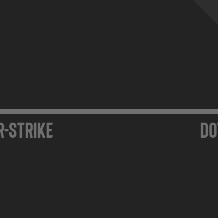
r-Strike
Do