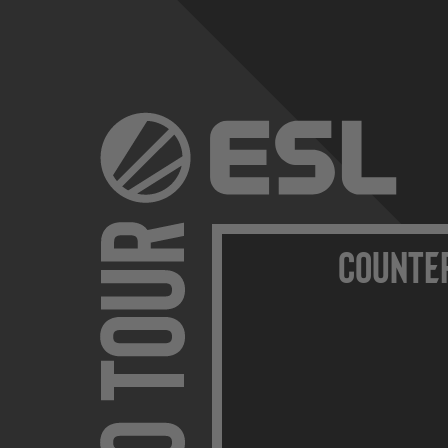
Counte