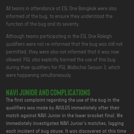
All teams in attendance at ESL One Bangkok were also
informed of the bug, to ensure they understood the
function of the bug and its severity.
Although teams participating in the ESL One Raleigh
qualifiers were not re-informed that the bug was still not
permitted, they were also not informed that it was now
allowed. PGL also explicitly banned the use of this bug
during their qualifiers for PGL Wallachia Season 3, which
were happening simultaneously.
NAVI Junior and complications
The first complaint regarding the use of the bug in the
qualifiers was made by AVULUS immediately after their
match against NAVI Junior in the lower bracket final. We
immediately investigated NAVI Junior’s matches, logging
each incident of bug abuse. It was discovered at this time