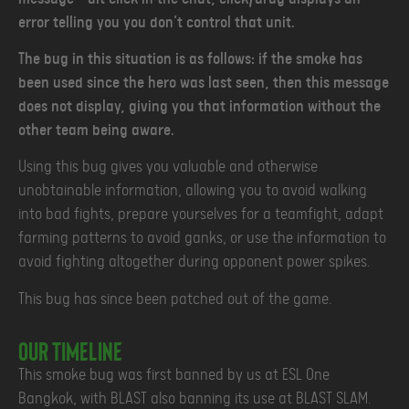
error telling you you don’t control that unit.
The bug in this situation is as follows: if the smoke has
been used since the hero was last seen, then this message
does not display, giving you that information without the
other team being aware.
Using this bug gives you valuable and otherwise
unobtainable information, allowing you to avoid walking
into bad fights, prepare yourselves for a teamfight, adapt
farming patterns to avoid ganks, or use the information to
avoid fighting altogether during opponent power spikes.
This bug has since been patched out of the game.
Our Timeline
This smoke bug was first banned by us at ESL One
Bangkok, with BLAST also banning its use at BLAST SLAM.