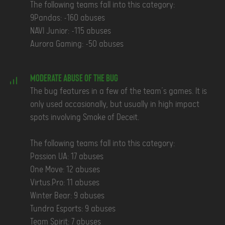
The following teams fall into this category:
9Pandas: ~160 abuses
NAVI Junior: ~115 abuses
Aurora Gaming: ~50 abuses
Moderate Abuse of the Bug
The bug features in a few of the team’s games. It is
only used occasionally, but usually in high impact
spots involving Smoke of Deceit.
The following teams fall into this category:
Passion UA: 17 abuses
One Move: 12 abuses
Virtus.Pro: 11 abuses
Winter Bear: 9 abuses
Tundra Esports: 9 abuses
Team Spirit: 7 abuses