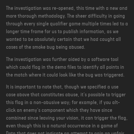
The investigation was re-opened, this time with a new and
more thorough methodology. The sheer difficulty in going
through every single qualifier game multiple times led to a
longer time frame for us to publish information, as we
wanted to be absolutely certain that we had caught all
cases of the smoke bug being abused.
The investigation was further aided by a software tool
which could flag in the demo files to identify all points in
the match where it could look like the bug was triggered.
It is important to note that, though we specified a use
case above that constitutes abuse, it’s possible to trigger
this flag in a non-abusive way; for example, if you alt-
click an enemy’s component which they have since
combined since leaving your vision, it can trigger the flag,
even though this is a natural occurrence in a game of
Dota that does not indicate an attempt to gain an unfair