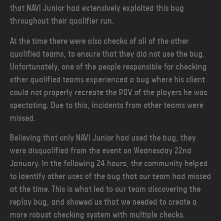
that NAVI Junior had extensively exploited this bug
throughout their qualifier run.
At the time there were also checks of all of the other
qualified teams, to ensure that they did not use the bug.
Unfortunately, one of the people responsible for checking
other qualified teams experienced a bug where his client
could not properly recreate the POV of the players he was
spectating. Due to this, incidents from other teams were
missed.
Believing that only NAVI Junior had used the bug, they
were disqualified from the event on Wednesday 22nd
January. In the following 24 hours, the community helped
to identify other uses of the bug that our team had missed
at the time. This is what led to our team discovering the
replay bug, and showed us that we needed to create a
more robust checking system with multiple checks.