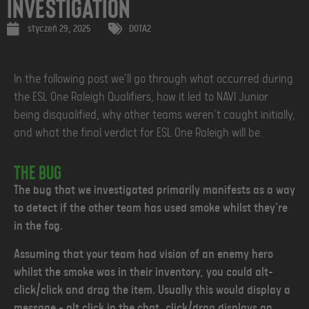
Investigation
styczeń 29, 2025
DOTA2
In the following post we'll go through what occurred during
the ESL One Raleigh Qualifiers, how it led to NAVI Junior
being disqualified, why other teams weren't caught initially,
and what the final verdict for ESL One Raleigh will be.
The Bug
The bug that we investigated primarily manifests as a way
to detect if the other team has used smoke whilst they’re
in the fog.
Assuming that your team had vision of an enemy hero
whilst the smoke was in their inventory, you could alt-
click/click and drag the item. Usually this would display a
message - alt click in the chat, click/drag displays an