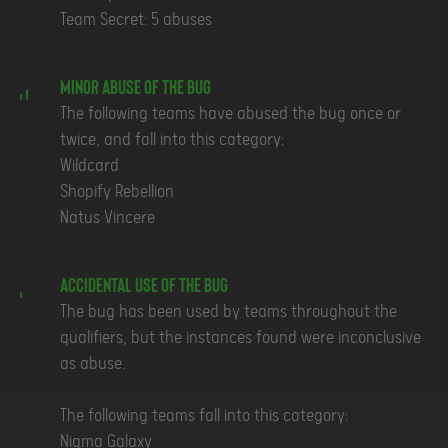
Team Secret: 5 abuses
Minor Abuse of the Bug
The following teams have abused the bug once or
twice, and fall into this category:
Wildcard
Shopify Rebellion
Natus Vincere
Accidental Use of the Bug
The bug has been used by teams throughout the
qualifiers, but the instances found were inconclusive
as abuse.
The following teams fall into this category:
Nigma Galaxy