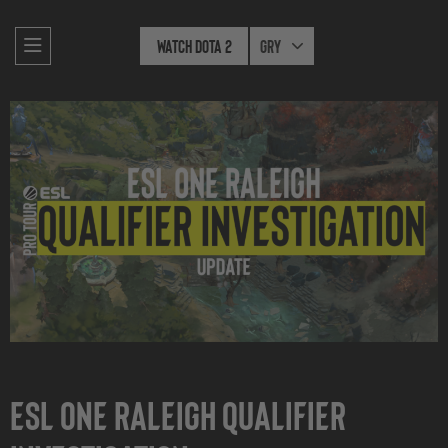
Watch Dota 2
Gry
ESL One Raleigh Qualifier