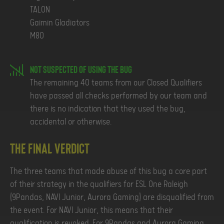
TALON
Gaimin Gladiators
M80
Not Suspected of using the Bug
The remaining 40 teams from our Closed Qualifiers
have passed all checks performed by our team and
there is no indication that they used the bug,
accidental or otherwise.
The Final Verdict
The three teams that made abuse of this bug a core part
of their strategy in the qualifiers for ESL One Raleigh
(9Pandas, NAVI Junior, Aurora Gaming) are disqualified from
the event. For NAVI Junior, this means that their
qualification is revoked. For 9Pandas and Aurora Gaming