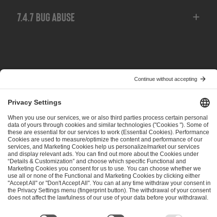
7.4.7 Bug Abuse
POPRZEDNIE
NASTĘPNE
EPT Dota 2 Qualifier Updates
ESL Pro Tour — 2025 Update
ESL FACEIT Group GER GmbH
Schanzenstraße 23
51063 Cologne, Germany