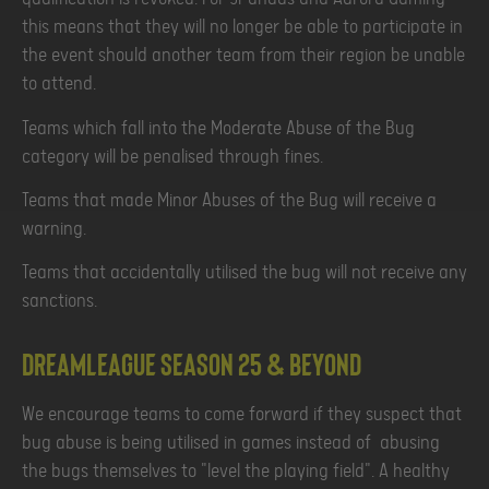
this means that they will no longer be able to participate in
the event should another team from their region be unable
to attend.
Teams which fall into the Moderate Abuse of the Bug
category will be penalised through fines.
Teams that made Minor Abuses of the Bug will receive a
warning.
Teams that accidentally utilised the bug will not receive any
sanctions.
DreamLeague Season 25 & beyond
We encourage teams to come forward if they suspect that
bug abuse is being utilised in games instead of abusing
the bugs themselves to "level the playing field". A healthy