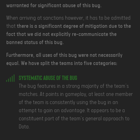
warranted for significant abuse of this bug.
When arriving at sanctions however, it has to be admitted
that
there is a significant degree of mitigation due to the
fact that we did not explicitly re-communicate the
banned status of this bug.
Furthermore, all uses of this bug were not necessarily
equal. We have split the teams into five categories:
Systematic Abuse of the Bug
The bug features in a strong majority of the team’s
matches. At points in gameplay, at least one member
of the team is consistently using the bug in an
attempt to gain an advantage. It appears to be a
constituent part of the team’s general approach to
Dota.