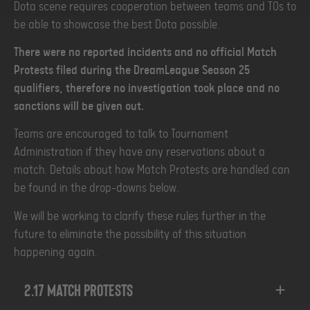
Dota scene requires cooperation between teams and TOs to
be able to showcase the best Dota possible.
There were no reported incidents and no official Match
Protests filed during the DreamLeague Season 25
qualifiers, therefore no investigation took place and no
sanctions will be given out.
Teams are encouraged to talk to Tournament
Administration if they have any reservations about a
match. Details about how Match Protests are handled can
be found in the drop-downs below.
We will be working to clarify these rules further in the
future to eliminate the possibility of this situation
happening again.
2.17 Match Protests