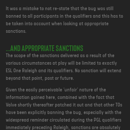
It was a mistake to not re-state that the bug was still
banned to all participants in the qualifiers and this has to
be taken into account when looking at appropriate
sanctions.
...and appropriate sanctions
The scope of the sanctions delivered as a result of the
various circumstances at play will be limited to exactly
ESL One Raleigh and its qualifiers. No sanction will extend
beyond that point, past or future.
Given the easily perceivable ‘unfair’ nature of the
information gained here, combined with the fact that
Valve shortly thereafter patched it out and that other TOs
have been explicitly banning the bug, especially with the
widespread reminder circulated during the PGL qualifiers
immediately preceding Raleigh, sanctions are absolutely