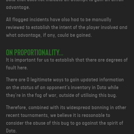
advantage.
All flagged incidents have also had to be manually
reviewed to establish the intent of the player involved and
what advantage, if any, could be gained.
ON PROPORTIONALITY...
It is important for us to establish that there are degrees of
fault here.
There are 0 legitimate ways to gain updated information
on the status of an opponent’s inventory in Dota while
they're in the fog of war, outside of utilising this bug.
Therefore, combined with its widespread banning in other
recent tournaments, we believe it is reasonable to
consider the abuse of this bug to go against the spirit of
Dota.