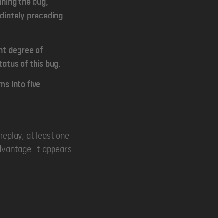
nning the bug,
ediately preceding
ant degree of
atus of this bug.
ms into five
meplay, at least one
dvantage. It appears