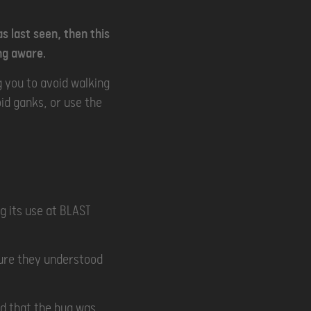
as last seen, then this
ng aware.
g you to avoid walking
id ganks, or use the
g its use at BLAST
sure they understood
ed that the bug was