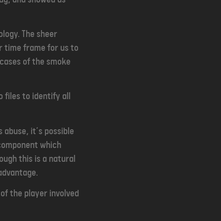
ology. The sheer
er time frame for us to
l cases of the smoke
iles to identify all
 abuse, it’s possible
s component which
ough this is a natural
 advantage.
 of the player involved