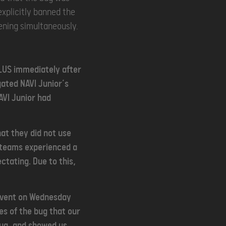
explicitly banned the
pening simultaneously.
ULUS immediately after
gated NAVI Junior’s
AVI Junior had
hat they did not use
d teams experienced a
ctating. Due to this,
 event on Wednesday
es of the bug that our
bug, and showed us