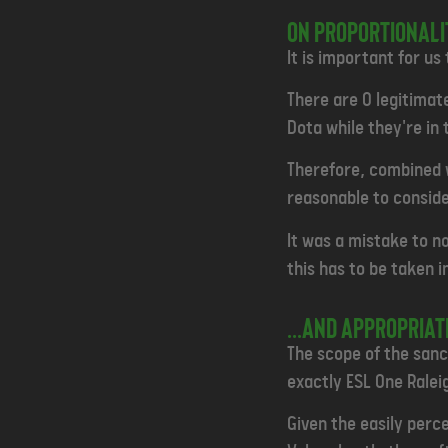
ON PROPORTIONALIT
It is important for us
There are 0 legitimat
Dota while they're in t
Therefore, combined w
reasonable to consider
It was a mistake to no
this has to be taken 
...and appropria
The scope of the sanct
exactly ESL One Raleig
Given the easily perc