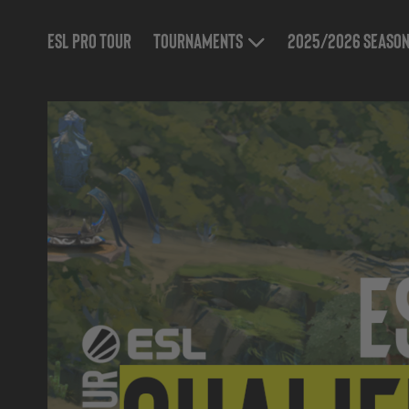
ESL Pro Tour
Tournaments
2025/2026 Seaso