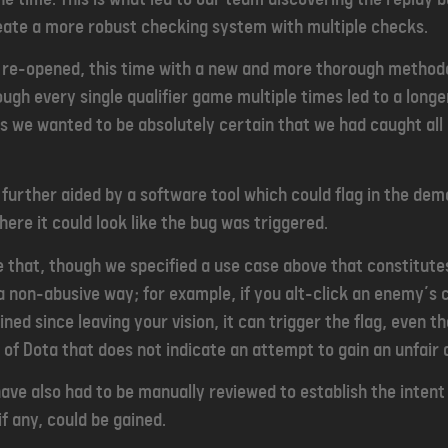
eate a more robust checking system with multiple checks.
s re-opened, this time with a new and more thorough method
rough every single qualifier game multiple times led to a long
as we wanted to be absolutely certain that we had caught al
further aided by a software tool which could flag in the demo f
ere it could look like the bug was triggered.
e that, though we specified a use case above that constitutes
in a non-abusive way; for example, if you alt-click an enemy’
ed since leaving your vision, it can trigger the flag, even th
of Dota that does not indicate an attempt to gain an unfair
have also had to be manually reviewed to establish the intent
f any, could be gained.