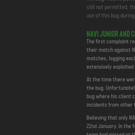
still not permitted, t
use of this bug durin
NAVI Junior and 
The first complaint r
their match against N
matches, logging each
extensively exploited 
At the time there were
the bug.
Unfortunatel
bug where his client 
incidents from other
Believing that only N
22nd January. In the 
team had missed at th