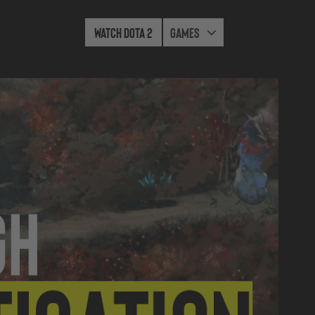
Watch Dota 2
Games