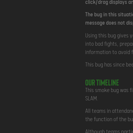
click/drag displays an
The bug in this situat
message does not disp
Using this bug gives 
into bad fights, prep
information to avoid 
This bug has since be
Our Timeline
This smoke bug was fi
SLAM.
All teams in attendan
the function of the bu
Although teams partic