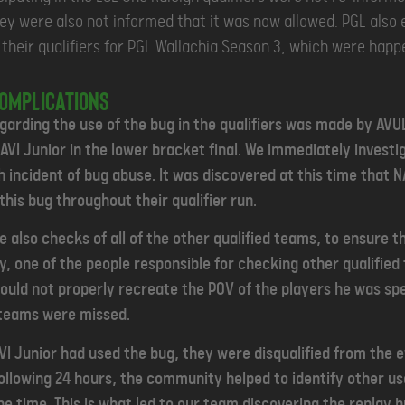
hey were also not informed that it was now allowed. PGL also 
g their qualifiers for PGL Wallachia Season 3, which were hap
complications
egarding the use of the bug in the qualifiers was made by AV
AVI Junior in the lower bracket final. We immediately investi
 incident of bug abuse. It was discovered at this time that N
this bug throughout their qualifier run.
 also checks of all of the other qualified teams, to ensure t
y, one of the people responsible for checking other qualifie
could not properly recreate the POV of the players he was spe
 teams were missed.
AVI Junior had used the bug, they were disqualified from the
following 24 hours, the community helped to identify other us
e time. This is what led to our team discovering the replay 