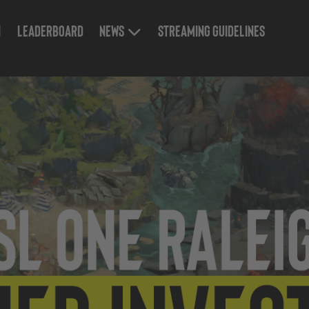
n
Leaderboard
News
Streaming Guidelines