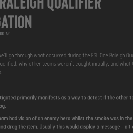
 Raleigh Qualifier
gation
DOTA2
we'll go through what occurred during the ESL One Raleigh Qual
ualified, why other teams weren't caught initially, and what t
.
tigated primarily manifests as a way to detect if the other
og.
am had vision of an enemy hero whilst the smoke was in thei
and drag the item. Usually this would display a message - alt c