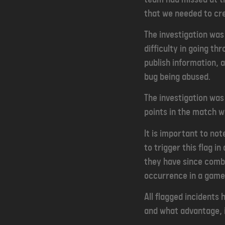
that we needed to cr
The investigation wa
difficulty in going th
publish information, 
bug being abused.
The investigation was 
points in the match wh
It is important to not
to trigger this flag 
they have since combin
occurrence in a game 
All flagged incidents 
and what advantage, i