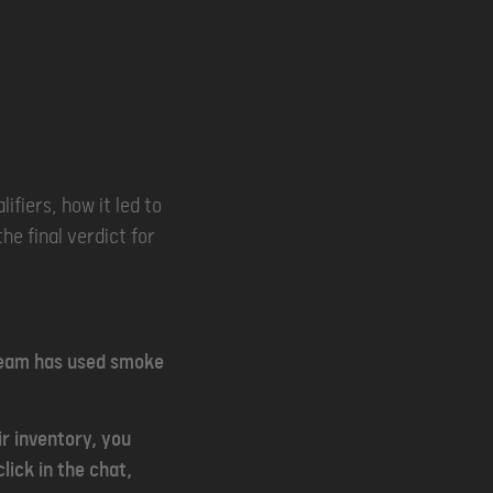
ifiers, how it led to
he final verdict for
 team has used smoke
r inventory, you
lick in the chat,