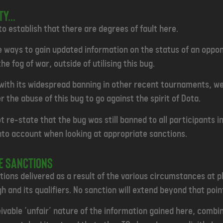
Y...
 to establish that there are degrees of fault here.
e ways to gain updated information on the status of an oppon
he fog of war, outside of utilising this bug.
ith its widespread banning in other recent tournaments, we b
 the abuse of this bug to go against the spirit of Dota.
t re-state that the bug was still banned to all participants in
into account when looking at appropriate sanctions.
te sanctions
ions delivered as a result of the various circumstances at pla
h and its qualifiers. No sanction will extend beyond that poin
eivable ‘unfair’ nature of the information gained here, combi