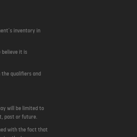
ent’s inventory in
elieve it is
 the qualifiers and
y will be limited to
t, past or future.
ned with the fact that