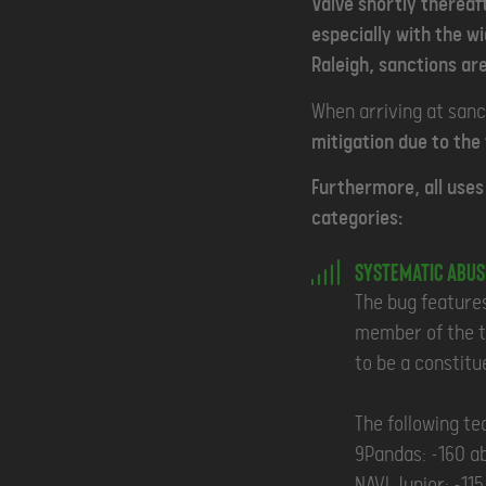
Valve shortly thereaf
especially with the w
Raleigh, sanctions are
When arriving at sanc
mitigation due to the
Furthermore, all uses 
categories:
Systematic Abus
The bug features
member of the te
to be a constitu
The following te
9Pandas: ~160 a
NAVI Junior: ~11