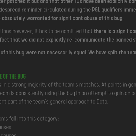
ter patched it out and that other TOs have been explicitly ba
idespread reminder circulated during the PGL qualifiers imm
 absolutely warranted for significant abuse of this bug.
tions however, it has to be admitted that
there is a signific
 fact that we did not explicitly re-communicate the banned st
of this bug were not necessarily equal. We have split the tea
e of the Bug
 in a strong majority of the team’s matches. At points in ga
am is consistently using the bug in an attempt to gain an a
ent part of the team’s general approach to Dota.
ams fall into this category:
buses
5 abuses