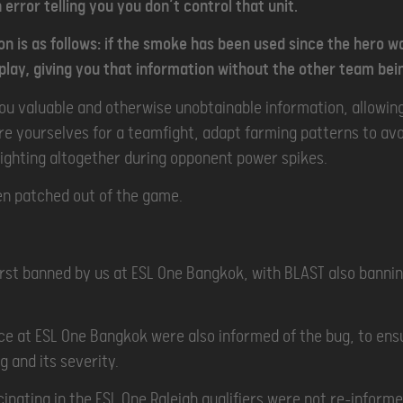
 error telling you you don’t control that unit.
ion is as follows: if the smoke has been used since the hero w
lay, giving you that information without the other team bei
you valuable and otherwise unobtainable information, allowin
are yourselves for a teamfight, adapt farming patterns to avo
fighting altogether during opponent power spikes.
en patched out of the game.
rst banned by us at ESL One Bangkok, with BLAST also bannin
ce at ESL One Bangkok were also informed of the bug, to en
g and its severity.
ipating in the ESL One Raleigh qualifiers were not re-inform