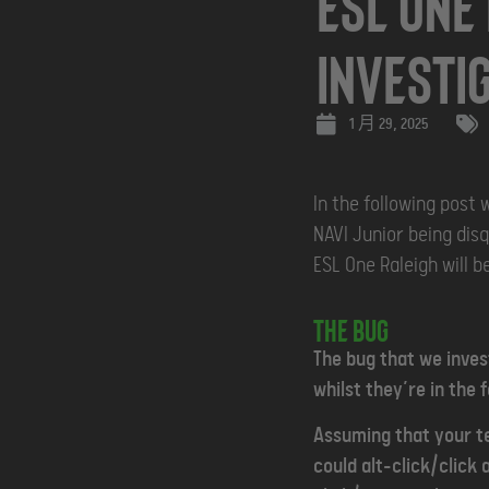
ESL One
Investi
1 月 29, 2025
In the following post 
NAVI Junior being disq
ESL One Raleigh will be
The Bug
The bug that we inves
whilst they’re in the f
Assuming that your te
could alt-click/click 