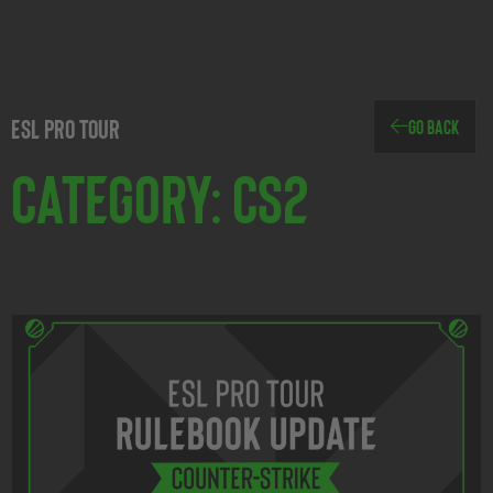
ESL Pro Tour
Go Back
Category: CS2