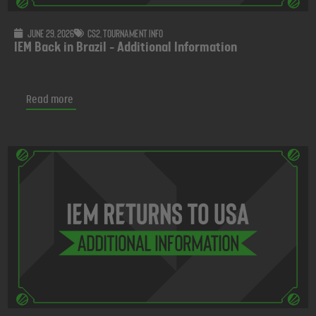
June 29, 2026
CS2
,
Tournament info
IEM Back in Brazil - Additional Information
Read more