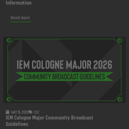
Information
Read more
May 15, 2026
CS2
IEM Cologne Major Community Broadcast
Guidelines