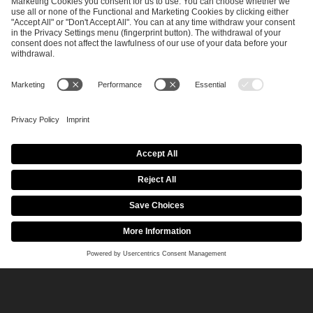
April 29, 2026
CS2
Conflicts of interests at the IEM Cologne Major
2026
Read more