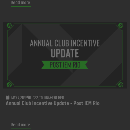
Read more
May 7, 2026
CS2
,
Tournament info
Annual Club Incentive Update - Post IEM Rio
Read more