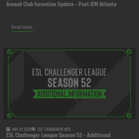
Annual Club Incentive Update - Post IEM Atlanta
Read more
May 29, 2026
CS2
,
Tournament info
ESL Challenger League Season 52 - Additional