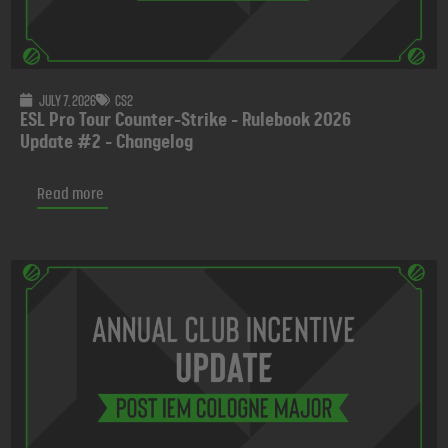
July 7, 2026
CS2
ESL Pro Tour Counter-Strike - Rulebook 2026
Update #2 - Changelog
Read more