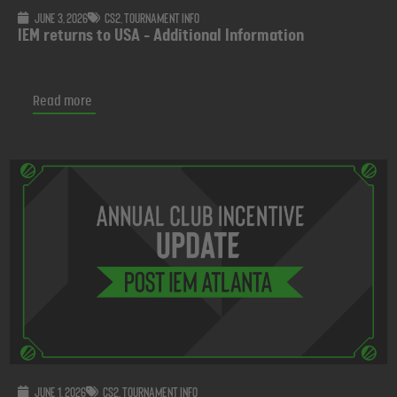
June 3, 2026
CS2
,
Tournament info
IEM returns to USA - Additional Information
Read more
June 1, 2026
CS2
,
Tournament info