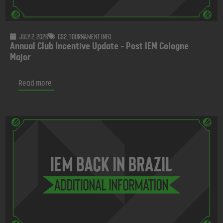
July 2, 2026
CS2
,
Tournament info
Annual Club Incentive Update - Post IEM Cologne
Major
Read more