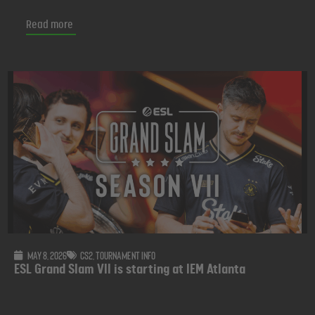
Read more
May 8, 2026
CS2
,
Tournament info
ESL Grand Slam VII is starting at IEM Atlanta