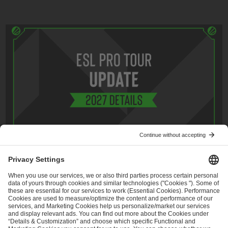
May 4, 2026
CS2
,
Tournament info
ESL Pro League Season 25 - Additional
Information
Read more