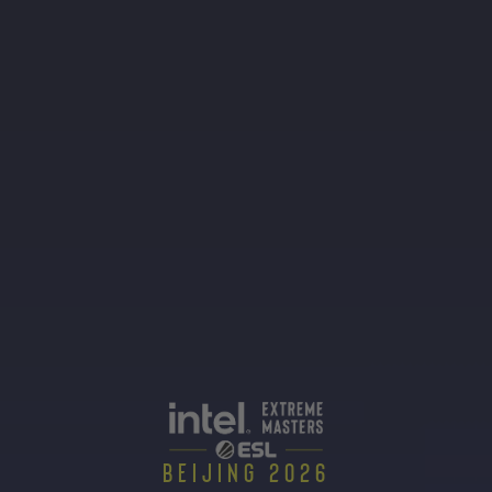
Beijing 2026