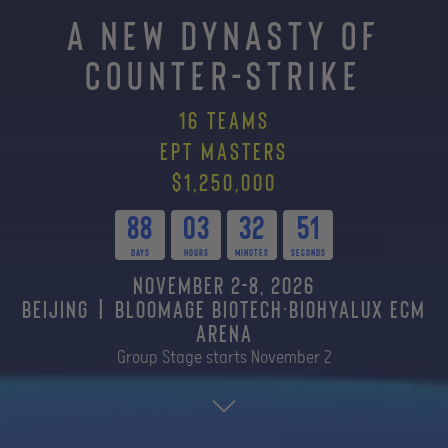
A NEW DYNASTY OF
COUNTER-STRIKE
16 Teams
EPT Masters
$1,250,000
8
8
0
3
3
2
5
0
Days
Hours
Minutes
Seconds
November 2-8, 2026
Beijing | Bloomage Biotech·Biohyalux ECM
Arena
Group Stage starts November 2