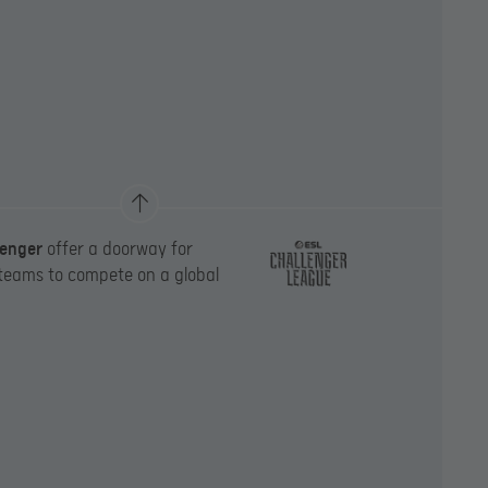
lenger
offer a doorway for
 teams to compete on a global