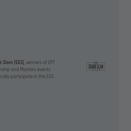
d Slam (EGS)
, winners of EPT
ship and Masters events
ally participate in the EGS