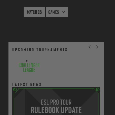
Watch CS
Games
upcoming tournaments
Season 52
Jul
Dec 9,
Regional
12 -
2026
Cups
Latest news