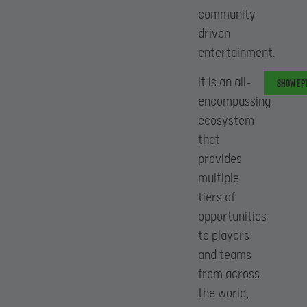
community
driven
entertainment.
It is an all-
Show EPT
encompassing
ecosystem
that
provides
multiple
tiers of
opportunities
to players
and teams
from across
the world,