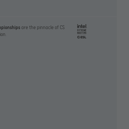
mpionships
are the pinnacle of CS
ion.