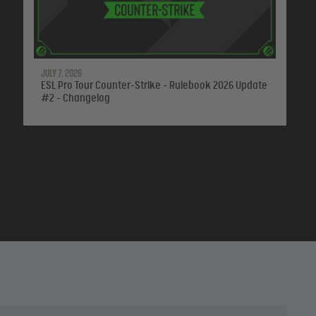
July 7, 2026
ESL Pro Tour Counter-Strike - Rulebook 2026 Update
#2 - Changelog