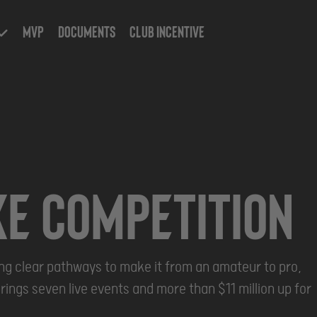
MVP
Documents
Club Incentive
Event 2028
Oct
Oct
ke COMPETITION
23 -
29,
2028
ring clear pathways to make it from an amateur to pro,
rings seven live events and more than $11 million up for