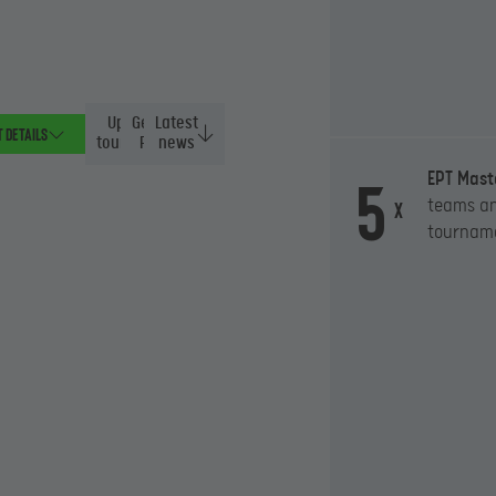
Upcoming
General
Latest
 details
tournaments
Rules
news
5
EPT Mast
teams an
x
tournam