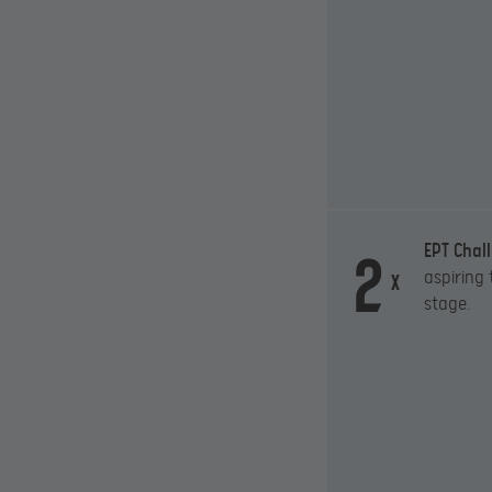
2
EPT Chal
aspiring
x
stage.