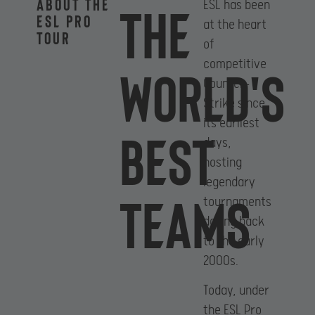
About the
The
ESL has been
ESL PRO
at the heart
Tour
of
competitive
World's
Counter-
Strike since
its earliest
best
days,
hosting
legendary
teams
tournaments
dating back
to the early
2000s.
Today, under
the ESL Pro