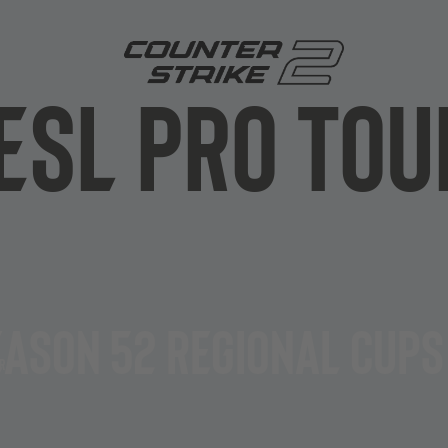
ESL PRO Tou
Stage
s, the EPT Championship
Play-In
 a year,
featuring a
eason 52 Regional Cups
on
, 24 teams battle it out in
aim the ultimate glory and
r
Group-Stag