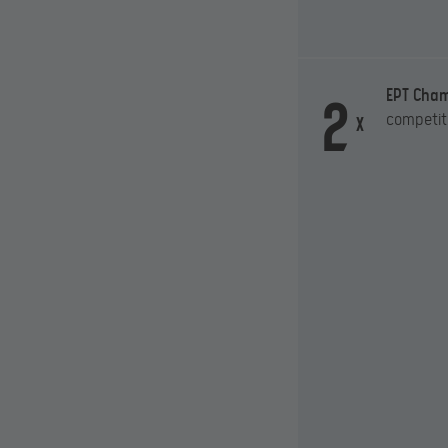
2
EPT Cha
competit
x