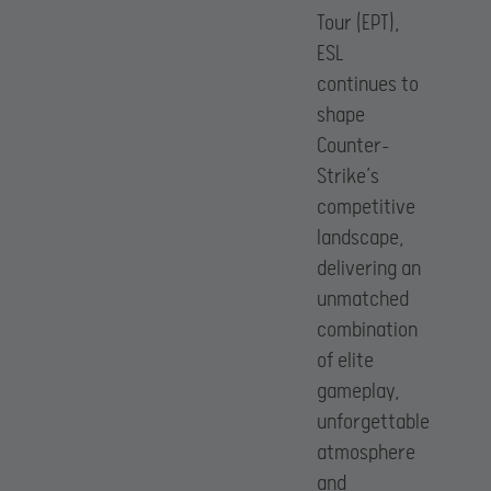
Tour (EPT),
ESL
continues to
shape
Counter-
Strike’s
competitive
landscape,
delivering an
unmatched
combination
of elite
gameplay,
unforgettable
atmosphere
and