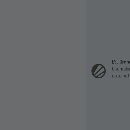
ESL Gran
Champion
automatic