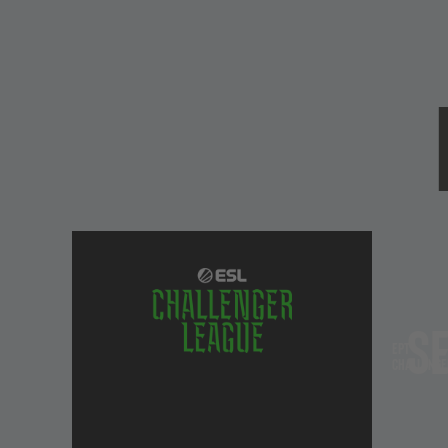
EPT In Detail
EPT Championships
Staples of the Counter-Strike competition for year
tournament are where legends are made. Held twice
S
1,000,000 prize pool and
ESL Grand Slam Contributi
EPT
3 stages - Play-In, Group-Stage and Playoffs - to cl
Challenge
stamp their mark in history.