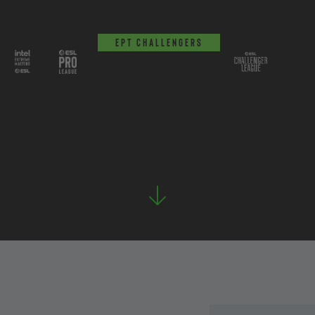
EPT Challengers