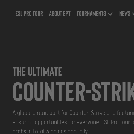
ESL Pro Tour
About EPT
Tournaments
News
THE ULTIMATE
Counter-stri
A global circuit built for Counter-Strike and featu
ensuring opportunities for everyone. ESL Pro Tour b
grabs in total winnings annually.