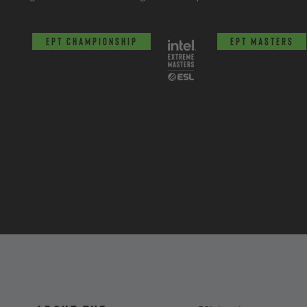
EPT Championship
EPT Masters