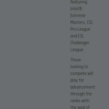
featuring
Intel®
Extreme
Masters, ESL
Pro League
and ESL
Challenger
League.
Those
looking to
compete will
play for
advancement
through the
ranks with
the goal of