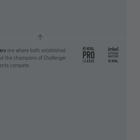
ers
are where both established
d the champions of Challenger
ents compete.