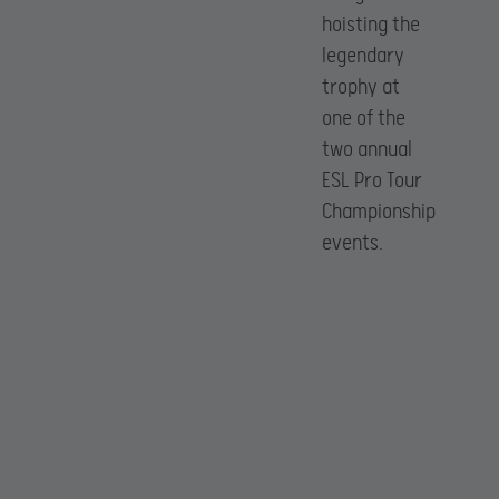
hoisting the
legendary
trophy at
one of the
two annual
ESL Pro Tour
Championship
events.