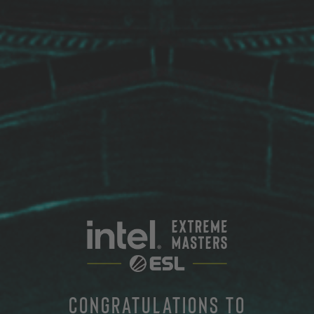
Congratulations to