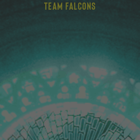
Team Falcons