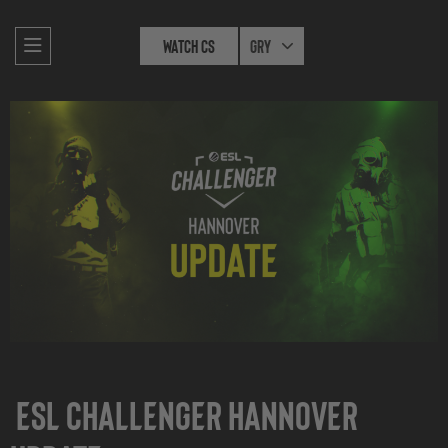
Watch CS
Gry
ESL Challenger Hannover