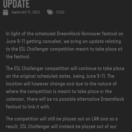
Update
kwiecień 11, 2023
CSGO
In light of the scheduled DreamHack Hannover festival on
June 9-11 getting canceled, we bring an update relating
to the ESL Challenger competition meant to take place at
the festival.
The ESL Challenger competition will continue to take place
on the original scheduled dates, being June 9-11. The
location will however change and due to the nature of
where the competition is meant to take place in the
calendar, there will be no possible alternative DreamHack
festival to link it with.
The competition will still be played out on LAN and as a
result, ESL Challenger will instead be played out of our