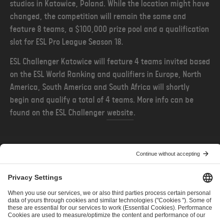
studios in Katowice, Poland. While the location might have
changed, the competition will remain the same and
feature 8 teams, a $100,000 prize pool and a qualification
slot for ESL Pro League Season 18.
ESL Challenger Katowice will feature 4 teams invited based
on the ESL World Ranking and qualifiers in Europe, North
America, South America and South Africa will shortly
begin and qualify a total of 4 teams. More info can be
found on the ESL Challenger
website
.
POPRZEDNIE
NASTĘPNE
Intel Extreme Masters Returns to Rio, Brazil
Przedstawiamy harmonogram nadchodzących kwalifikacji do turniejów ESL Pro Tour 2023