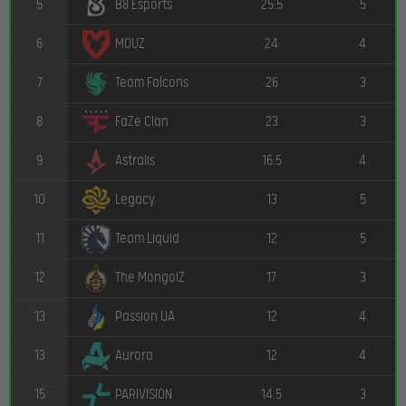
5
25.5
5
B8 Esports
6
24
4
MOUZ
7
26
3
Team Falcons
8
23
3
FaZe Clan
9
16.5
4
Astralis
10
13
5
Legacy
11
12
5
Team Liquid
12
17
3
The MongolZ
13
12
4
Passion UA
13
12
4
Aurora
15
14.5
3
PARIVISION