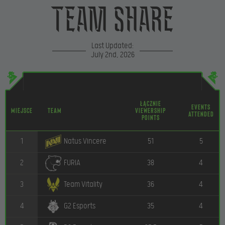
Team Share
Last Updated:
July 2nd, 2026
Łącznie
Events
Miejsce
Team
Viewership
Attended
Points
1
51
5
Natus Vincere
2
38
4
FURIA
3
36
4
Team Vitality
4
35
4
G2 Esports