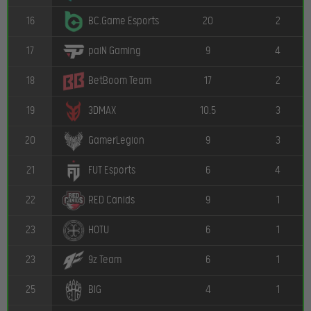
16
20
2
BC.Game Esports
17
9
4
paiN Gaming
18
17
2
BetBoom Team
19
10.5
3
3DMAX
20
9
3
GamerLegion
21
6
4
FUT Esports
22
9
1
RED Canids
23
6
1
HOTU
23
6
1
9z Team
25
4
1
BIG