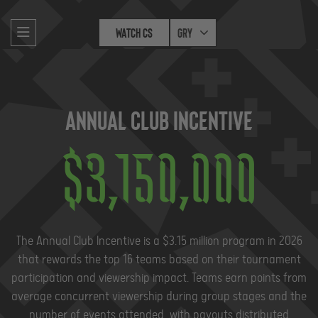
Watch CS
Gry
Annual Club Incentive
$
3,150,000
The Annual Club Incentive is a $3.15 million program in 2026
that rewards the top 16 teams based on their tournament
participation and viewership impact. Teams earn points from
average concurrent viewership during group stages and the
number of events attended, with payouts distributed