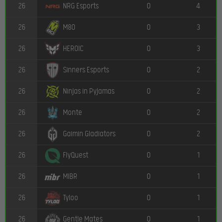
26
0
4
NRG Esports
26
0
3
M80
26
0
3
HEROIC
26
0
2
Sinners Esports
26
0
2
Ninjas in Pyjamas
26
0
2
Monte
26
0
2
Gaimin Gladiators
26
0
1
FlyQuest
26
0
1
MIBR
26
0
1
Tyloo
26
0
1
Gentle Mates