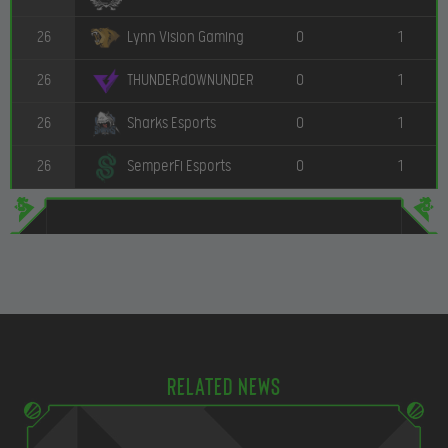
26
0
1
Lynn Vision Gaming
26
0
1
THUNDERdOWNUNDER
26
0
1
Sharks Esports
26
0
1
SemperFi Esports
Related news