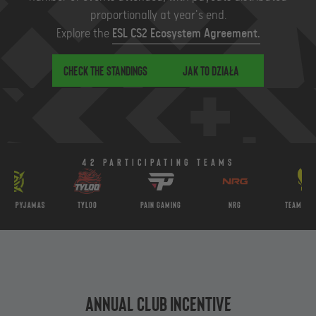
proportionally at year's end.
Explore the
ESL CS2 Ecosystem Agreement.
Check the standings
Jak to działa
42 Participating teams
Pyjamas
Tyloo
PaiN Gaming
NRG
Team Vitality
Annual Club Incentive