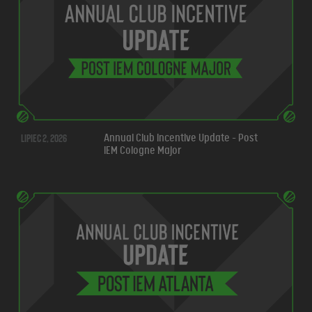
lipiec 2, 2026
Annual Club Incentive Update - Post
IEM Cologne Major