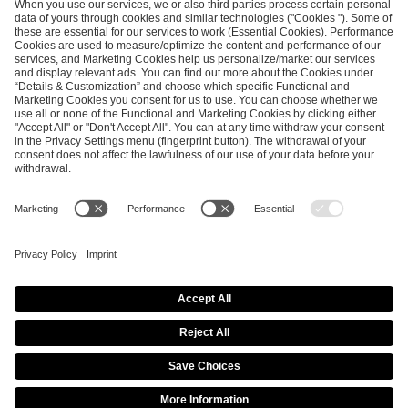
maj 4, 2026
ESL Pro League Season 25 -
Additional Information