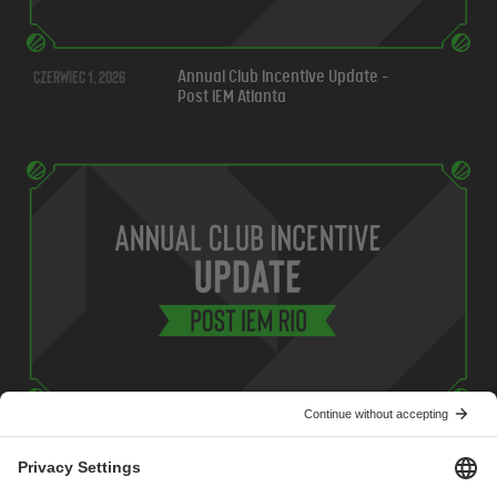
czerwiec 1, 2026
Annual Club Incentive Update -
Post IEM Atlanta
maj 7, 2026
Annual Club Incentive Update -
Post IEM Rio