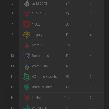
5
27
3
G2 Esports
6
23
3
FaZe Clan
7
20
3
MOUZ
8
13
4
Legacy
9
16.5
3
Astralis
10
12
4
Team Liquid
10
12
4
Passion UA
12
20
2
BC.Game Esports
13
18
2
Team Falcons
14
10.5
3
3DMAX
15
14.5
2
PARIVISION