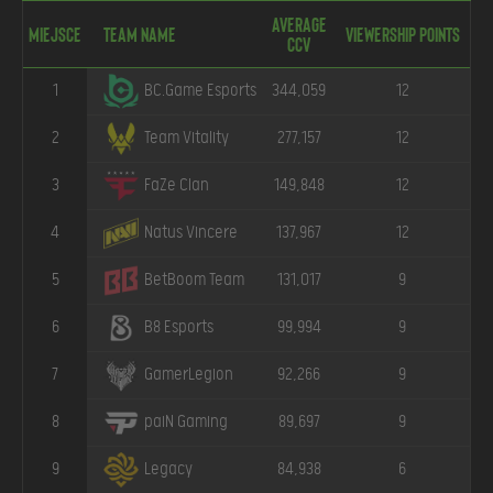
Average
Miejsce
Team Name
Viewership points
CCV
1
344,059
12
BC.Game Esports
2
277,157
12
Team Vitality
3
149,848
12
FaZe Clan
4
137,967
12
Natus Vincere
5
131,017
9
BetBoom Team
6
99,994
9
B8 Esports
7
92,266
9
GamerLegion
8
89,697
9
paiN Gaming
9
84,938
6
Legacy