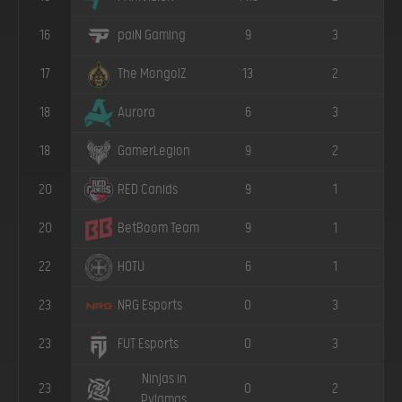
16
9
3
paiN Gaming
17
13
2
The MongolZ
18
6
3
Aurora
18
9
2
GamerLegion
20
9
1
RED Canids
20
9
1
BetBoom Team
22
6
1
HOTU
23
0
3
NRG Esports
23
0
3
FUT Esports
Ninjas in
23
0
2
Pyjamas