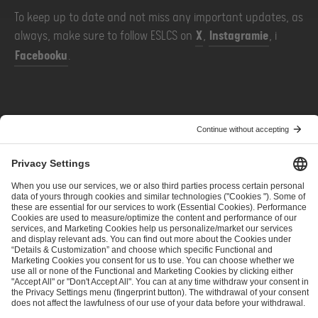
To keep up to date and not miss any important updates, as
always, make sure to follow ESLCS on
X
,
Instagramie
, i
Facebooku
.
POPRZEDNIE
NASTĘPNE
ESL Challenger League Season 52 - Additional Information
IEM returns to USA - Additional Information
ESL FACEIT Group GER GmbH