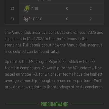
23
0
2
M80
23
0
2
HEROIC
The Annual Club Incentive concludes end-of-year 2026 and
is paid out in Q1 of 2027 to the top 16 teams in the
standings. Full details about how the Annual Club Incentive
is calculated can be found
tutaj
.
Up next is the IEM Cologne Major 2026, which will see 32
teams in competition. Viewership for the ACI update will be
based on Stage 1-3, for whichever teams have the highest
average viewership, though only one entry per team. We'll
provide a new update to the standings after its conclusion.
Podsumowanie