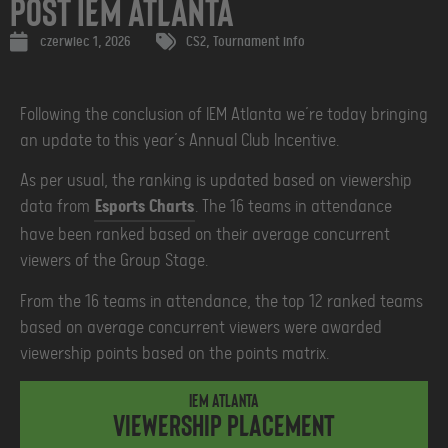
Post IEM Atlanta
czerwiec 1, 2026
CS2
,
Tournament info
Following the conclusion of IEM Atlanta we’re today bringing
an update to this year’s Annual Club Incentive.
As per usual, the ranking is updated based on viewership
data from
Esports Charts
. The 16 teams in attendance
have been ranked based on their average concurrent
viewers of the Group Stage.
From the 16 teams in attendance, the top 12 ranked teams
based on average concurrent viewers were awarded
viewership points based on the points matrix.
IEM Atlanta
Viewership placement