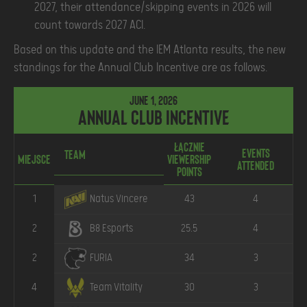
2027, their attendance/skipping events in 2026 will
count towards 2027 ACI.
Based on this update and the IEM Atlanta results, the new
standings for the Annual Club Incentive are as follows.
June 1, 2026
Annual Club Incentive
Łącznie
Events
Ł
Team
Miejsce
Viewership
Attended
P
Points
1
43
4
Natus Vincere
2
25.5
4
B8 Esports
2
34
3
FURIA
4
30
3
Team Vitality