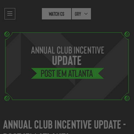
Watch CS
Gry
Annual Club Incentive Update -