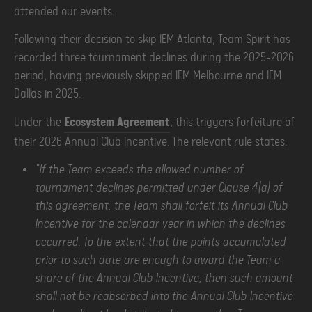
attended our events.
Following their decision to skip IEM Atlanta, Team Spirit has
recorded three tournament declines during the 2025–2026
period, having previously skipped IEM Melbourne and IEM
Dallas in 2025.
Under the
Ecosystem Agreement
, this triggers forfeiture of
their 2026 Annual Club Incentive. The relevant rule states:
"If the Team exceeds the allowed number of
tournament declines permitted under Clause 4(a) of
this agreement, the Team shall forfeit its Annual Club
Incentive for the calendar year in which the declines
occurred. To the extent that the points accumulated
prior to such date are enough to award the Team a
share of the Annual Club Incentive, then such amount
shall not be reabsorbed into the Annual Club Incentive