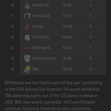
10
76,892
6
Passion UA
11
72,033
6
Team Liquid
12
70,735
6
Astralis
13
58,644
0
FUT Esports
14
57,276
0
NRG Esports
15
38,181
0
Sinners Esports
16
35,255
0
M80
IEM Atlanta was the fourth event of the year contributing
to the 2026 Annual Club Incentive. The event distributed
108 viewership points, out of the 720 points available in
2026. With four events concluded, the Event Multiplier
continues favouring those teams who consistently