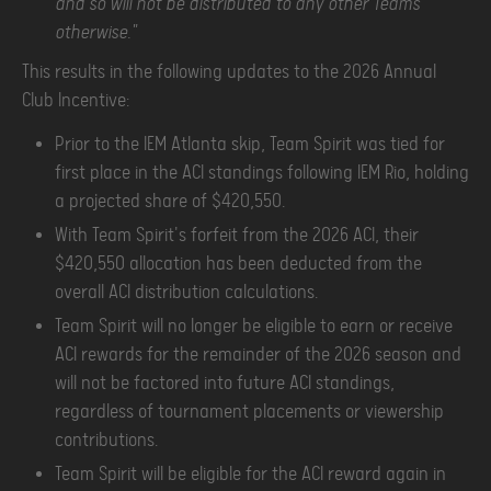
and so will not be distributed to any other Teams
otherwise."
This results in the following updates to the 2026 Annual
Club Incentive:
Prior to the IEM Atlanta skip, Team Spirit was tied for
first place in the ACI standings following IEM Rio, holding
a projected share of $420,550.
With Team Spirit's forfeit from the 2026 ACI, their
$420,550 allocation has been deducted from the
overall ACI distribution calculations.
Team Spirit will no longer be eligible to earn or receive
ACI rewards for the remainder of the 2026 season and
will not be factored into future ACI standings,
regardless of tournament placements or viewership
contributions.
Team Spirit will be eligible for the ACI reward again in