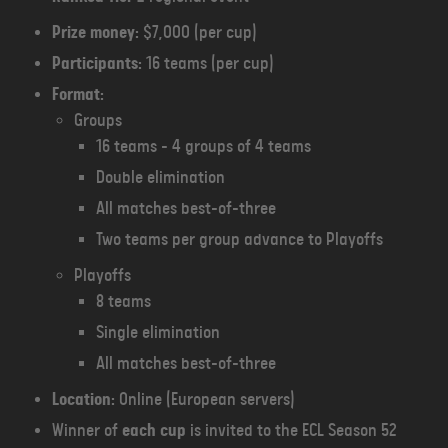
Prize money:
$7,000 (per cup)
Participants:
16 teams (per cup)
Format:
Groups
16 teams - 4 groups of 4 teams
Double elimination
All matches best-of-three
Two teams per group advance to Playoffs
Playoffs
8 teams
Single elimination
All matches best-of-three
Location:
Online (European servers)
Winner of
each cup
is invited to the ECL Season 52