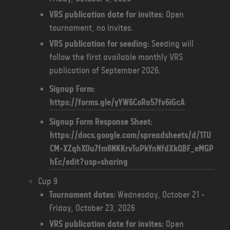
VRS publication date for invites:
Open
tournament, no invites.
VRS publication for seeding:
Seeding will
follow the first available monthly VRS
publication of September 2026.
Signup Form:
https://forms.gle/yYW6CoRa57fv6iGcA
Signup Form Response Sheet:
https://docs.google.com/spreadsheets/d/1TU
CM-XZqhXOu7fm8NKKrvTuPkYnNfdXkQBF_eMGP
hEc/edit?usp=sharing
Cup 9
Tournament dates:
Wednesday, October 21 -
Friday, October 23, 2026
VRS publication date for invites:
Open