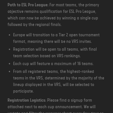
Path to ESL Pro League
: For most teams, the primary
objective remains qualification for ESL Pro League,
which can now be achieved by winning a single cup
followed by the regional finals.
Europe will transition to a Tier 2 open tournament
format, meaning there will be no VRS invites.
Registration will be open to all teams, with final
team selection based on VRS rankings.
Each cup will feature a maximum of 16 teams.
From all registered teams, the highest-ranked
teams in the VRS, determined by the majority of the
lineup displayed in the VRS, will be selected to
participate.
Registration Logistics
: Please find a signup form
attached next to each cup announcement. We will