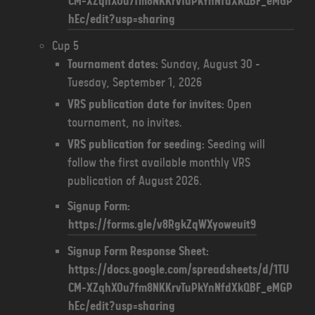
CM-XZqhXOu7fm8NKKrvTuPkYnNfdXkQBF_eMGP
hEc/edit?usp=sharing
Cup 5
Tournament dates:
Sunday, August 30 -
Tuesday, September 1, 2026
VRS publication date for invites:
Open
tournament, no invites.
VRS publication for seeding:
Seeding will
follow the first available monthly VRS
publication of August 2026.
Signup Form:
https://forms.gle/v8RgkZqWXyoweuit9
Signup Form Response Sheet:
https://docs.google.com/spreadsheets/d/1TU
CM-XZqhXOu7fm8NKKrvTuPkYnNfdXkQBF_eMGP
hEc/edit?usp=sharing