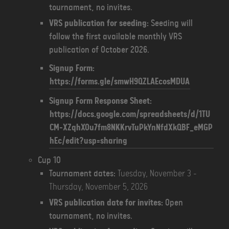
tournament, no invites.
VRS publication for seeding:
Seeding will
follow the first available monthly VRS
publication of October 2026.
Signup Form:
https://forms.gle/smwH9QZLAEcosMDUA
Signup Form Response Sheet:
https://docs.google.com/spreadsheets/d/1TU
CM-XZqhXOu7fm8NKKrvTuPkYnNfdXkQBF_eMGP
hEc/edit?usp=sharing
Cup 10
Tournament dates:
Tuesday, November 3 -
Thursday, November 5, 2026
VRS publication date for invites:
Open
tournament, no invites.