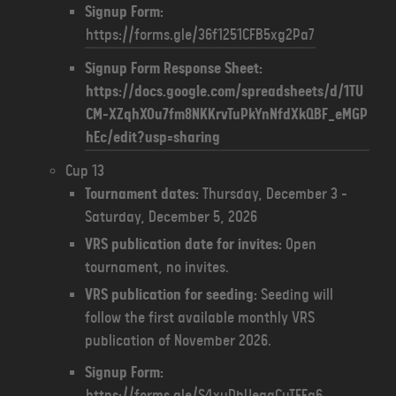
Signup Form:
https://forms.gle/36f1251CFB5xg2Pa7
Signup Form Response Sheet:
https://docs.google.com/spreadsheets/d/1TU
CM-XZqhXOu7fm8NKKrvTuPkYnNfdXkQBF_eMGP
hEc/edit?usp=sharing
Cup 13
Tournament dates:
Thursday, December 3 -
Saturday, December 5, 2026
VRS publication date for invites:
Open
tournament, no invites.
VRS publication for seeding:
Seeding will
follow the first available monthly VRS
publication of November 2026.
Signup Form:
https://forms.gle/S4xuDbUegqCuTFEq6