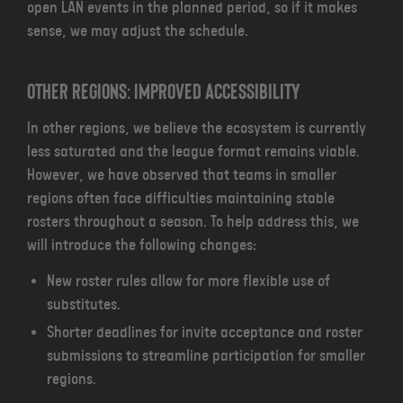
open LAN events in the planned period, so if it makes
sense, we may adjust the schedule.
Other regions: Improved Accessibility
In other regions, we believe the ecosystem is currently
less saturated and the league format remains viable.
However, we have observed that teams in smaller
regions often face difficulties maintaining stable
rosters throughout a season. To help address this, we
will introduce the following changes:
New roster rules allow for more flexible use of
substitutes.
Shorter deadlines for invite acceptance and roster
submissions to streamline participation for smaller
regions.