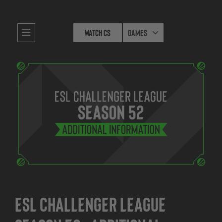
Watch CS
Games
ESL Challenger League