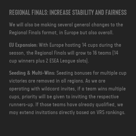
Regional Finals: Increase Stability and Fairness
We will also be making several general changes to the
Regional Finals format, in Europe but also overall.
EU Expansion
: With Europe hosting 14 cups during the
season, the Regional Finals will grow to 16 teams (14
cup winners plus 2 ESEA League slots).
Seeding & Multi-Wins
: Seeding bonuses for multiple cup
victories are removed in all regions. As we are
operating with wildcard invites, if a team wins multiple
cups, priority will be given to inviting the respective
runners-up. If those teams have already qualified, we
may extend invitations directly based on VRS rankings.