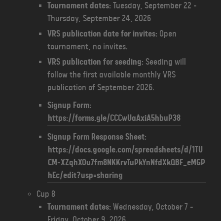
Tournament dates:
Tuesday, September 22 -
Thursday, September 24, 2026
VRS publication date for invites:
Open
tournament, no invites.
VRS publication for seeding:
Seeding will
follow the first available monthly VRS
publication of September 2026.
Signup Form:
https://forms.gle/CCCwUaAxiA5hbuP38
Signup Form Response Sheet:
https://docs.google.com/spreadsheets/d/1TU
CM-XZqhXOu7fm8NKKrvTuPkYnNfdXkQBF_eMGP
hEc/edit?usp=sharing
Cup 8
Tournament dates:
Wednesday, October 7 -
Friday, October 9, 2026