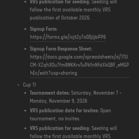
VRS publication for seeding:
Seeding will
follow the first available monthly VRS
publication of October 2026.
Signup Form:
https://forms.gle/ivjt2y7oQ5jijbPP6
Signup Form Response Sheet:
https://docs.google.com/spreadsheets/d/1TU
CM-XZqhXOu7fm8NKKrvTuPkYnNfdXkQBF_eMGP
hEc/edit?usp=sharing
Cup 11
Tournament dates:
Saturday, November 7 -
Monday, November 9, 2026
VRS publication date for invites:
Open
tournament, no invites.
VRS publication for seeding:
Seeding will
follow the first available monthly VRS