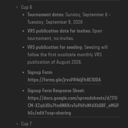
Cup 6
Tournament dates:
Sunday, September 6 -
Tuesday, September 8, 2026
VRS publication date for invites:
Open
tournament, no invites.
VRS publication for seeding:
Seeding will
follow the first available monthly VRS
publication of August 2026.
Signup Form:
https://forms.gle/jrvsPR4djFh8E3DDA
Signup Form Response Sheet:
https://docs.google.com/spreadsheets/d/1TU
CM-XZqhXOu7fm8NKKrvTuPkYnNfdXkQBF_eMGP
hEc/edit?usp=sharing
Cup 7