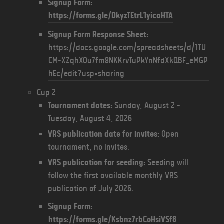
Signup Form:
https://forms.gle/DkyzTEtrL1yicaHTA
Signup Form Response Sheet:
https://docs.google.com/spreadsheets/d/1TU
CM-XZqhXOu7fm8NKKrvTuPkYnNfdXkQBF_eMGP
hEc/edit?usp=sharing
Cup 2
Tournament dates:
Sunday, August 2 -
Tuesday, August 4, 2026
VRS publication date for invites:
Open
tournament, no invites.
VRS publication for seeding:
Seeding will
follow the first available monthly VRS
publication of July 2026.
Signup Form:
https://forms.gle/Ksbnz7rbCoHsiVSf8