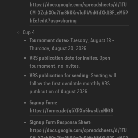
https://docs.google.com/spreadsheets/d/1TU
CM-XZqhXOu7fm8NKKrvTuPkYnNfdXkQBF_eMGP
hEc/edit?usp=sharing
Cup 4
Tournament dates:
Tuesday, August 18 -
Thursday, August 20, 2026
VRS publication date for invites:
Open
tournament, no invites.
VRS publication for seeding:
Seeding will
follow the first available monthly VRS
publication of August 2026.
Signup Form:
https://forms.gle/qGXRXn6kwsUzxNNt8
Signup Form Response Sheet:
https://docs.google.com/spreadsheets/d/1TU