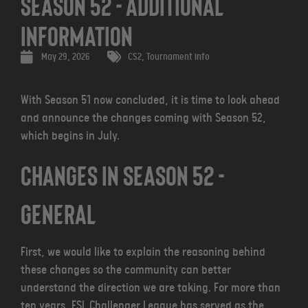
Season 52 - Additional
Information
May 29, 2026
CS2
,
Tournament info
With Season 51 now concluded, it is time to look ahead
and announce the changes coming with Season 52,
which begins in July.
CHANGES IN SEASON 52 -
GENERAL
First, we would like to explain the reasoning behind
these changes so the community can better
understand the direction we are taking. For more than
ten years, ESL Challenger League has served as the