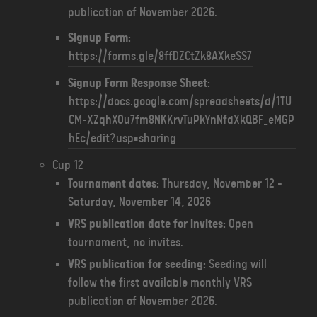
publication of November 2026.
Signup Form:
https://forms.gle/8ffDZCtZk8AXkeSS7
Signup Form Response Sheet:
https://docs.google.com/spreadsheets/d/1TU
CM-XZqhXOu7fm8NKKrvTuPkYnNfdXkQBF_eMGP
hEc/edit?usp=sharing
Cup 12
Tournament dates:
Thursday, November 12 -
Saturday, November 14, 2026
VRS publication date for invites:
Open
tournament, no invites.
VRS publication for seeding:
Seeding will
follow the first available monthly VRS
publication of November 2026.