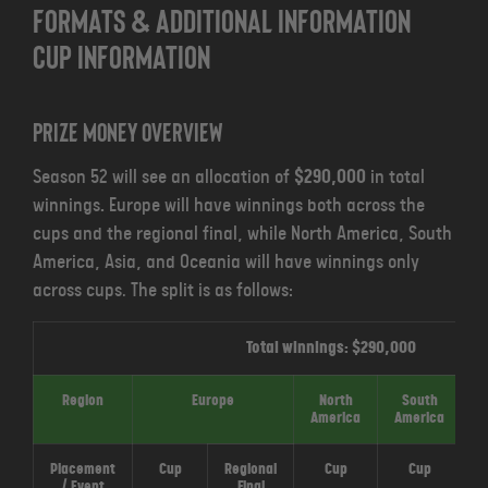
FORMATS & ADDITIONAL INFORMATION
CUP INFORMATION
Prize money overview
Season 52 will see an allocation of
$290,000
in total
winnings
.
Europe will have winnings both across the
cups and the regional final, while North America, South
America, Asia, and Oceania will have winnings only
across cups. The split is as follows:
Total winnings: $290,000
Region
Europe
North
South
America
America
Placement
Cup
Regional
Cup
Cup
/ Event
Final