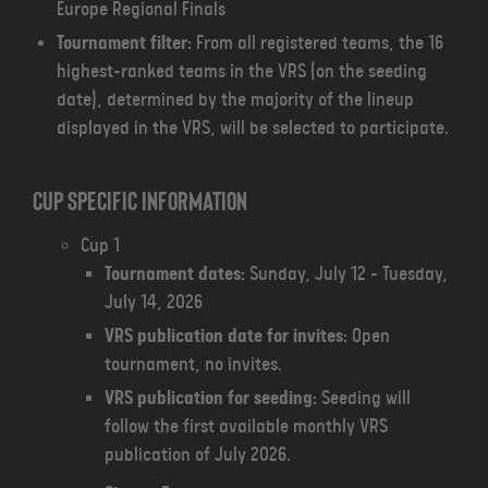
Europe Regional Finals
Tournament filter:
From all registered teams, the 16
highest-ranked teams in the VRS (on the seeding
date), determined by the majority of the lineup
displayed in the VRS, will be selected to participate.
Cup specific information
Cup 1
Tournament dates:
Sunday, July 12 - Tuesday,
July 14, 2026
VRS publication date for invites:
Open
tournament, no invites.
VRS publication for seeding:
Seeding will
follow the first available monthly VRS
publication of July 2026.