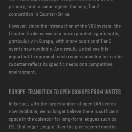
primary, and in some regions the only, Tier 2
competition in Counter-Strike.
However, since the introduction of the VRS system, the
Counter-Strike ecosystem has expanded significantly,
particularly in Europe, with many additional Tier 2
events now available. As a result, we believe it is
important to approach each region individually in order
to better reflect its specific needs and competitive
environment.
Europe: Transition to Open Signups from Invites
In Europe, with the large number of open LAN events
now available, we no longer believe there is sufficient
space in the calendar for long-form leagues such as
ESL Challenger League. Over the past several months,