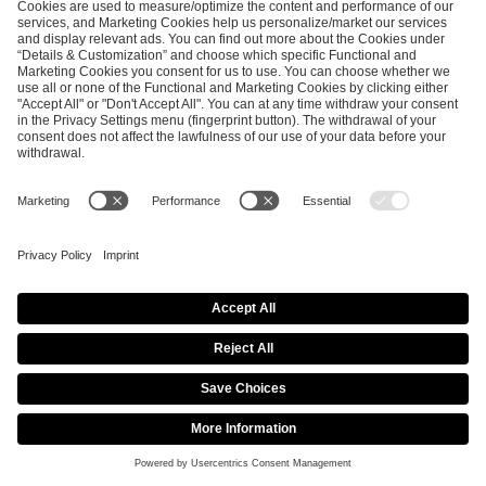
America
America
America
America
VRS
VRS
VRS
VRS
Invite
Invite
Invite
Invite
(1st-
(1st-
(1st-16th)
(1st-14th)
14th)
16th)
9.
North
North
North
North
America
America
America
America
VRS
VRS
VRS
VRS
Invite
Invite
Invite
Invite
(1st-
(1st-
(1st-16th)
(1st-14th)
14th)
16th)
10.
North
North
North
North
America
America
America
America
VRS
VRS
VRS
VRS
Invite
Invite
Invite
Invite
(1st-
(1st-
(1st-16th)
(1st-14th)
14th)
16th)
11.
North
North
North
North
America
America
America
America
VRS
VRS
VRS
VRS