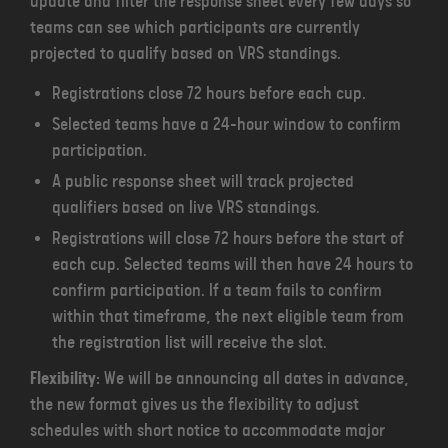
update and filter the response sheet every few days so
teams can see which participants are currently
projected to qualify based on VRS standings.
Registrations close 72 hours before each cup.
Selected teams have a 24-hour window to confirm
participation.
A public response sheet will track projected
qualifiers based on live VRS standings.
Registrations will close 72 hours before the start of
each cup. Selected teams will then have 24 hours to
confirm participation. If a team fails to confirm
within that timeframe, the next eligible team from
the registration list will receive the slot.
Flexibility
: We will be announcing all dates in advance,
the new format gives us the flexibility to adjust
schedules with short notice to accommodate major