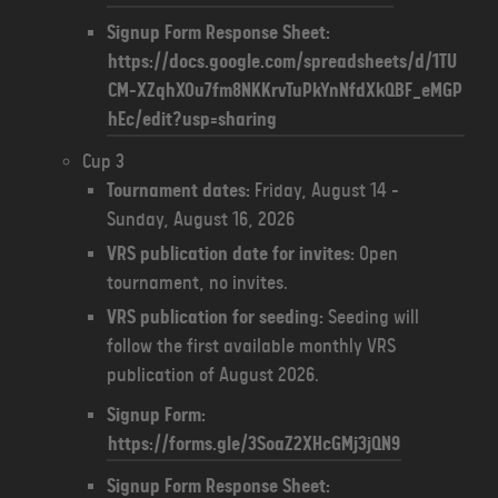
Signup Form Response Sheet:
https://docs.google.com/spreadsheets/d/1TU
CM-XZqhXOu7fm8NKKrvTuPkYnNfdXkQBF_eMGP
hEc/edit?usp=sharing
Cup 3
Tournament dates:
Friday, August 14 -
Sunday, August 16, 2026
VRS publication date for invites:
Open
tournament, no invites.
VRS publication for seeding:
Seeding will
follow the first available monthly VRS
publication of August 2026.
Signup Form:
https://forms.gle/3SoaZ2XHcGMj3jQN9
Signup Form Response Sheet: