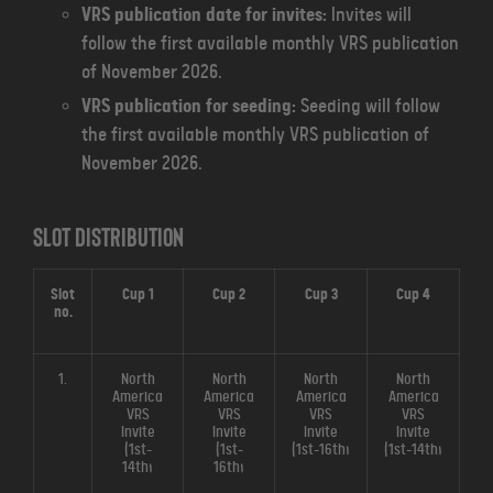
VRS publication date for invites:
Invites will
follow the first available monthly VRS publication
of November 2026.
VRS publication for seeding:
Seeding will follow
the first available monthly VRS publication of
November 2026.
Slot distribution
Slot
Cup 1
Cup 2
Cup 3
Cup 4
no.
1.
North
North
North
North
America
America
America
America
VRS
VRS
VRS
VRS
Invite
Invite
Invite
Invite
(1st-
(1st-
(1st-16th)
(1st-14th)
14th)
16th)