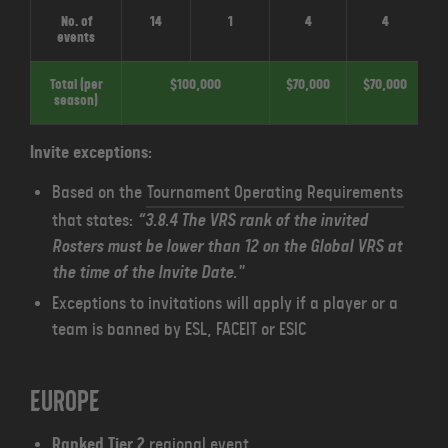
No. of
14
1
4
4
events
Total (per
$100,000
$70,000
$70,000
$
season)
Invite exceptions:
Based on the
Tournament Operating Requirements
that states:
“3.8.4 The VRS rank of the invited
Rosters must be lower than 12 on the Global VRS at
the time of the Invite Date."
Exceptions to invitations will apply if a player or a
team is banned by ESL, FACEIT or ESIC
Europe
Ranked Tier 2
regional event