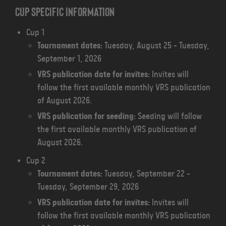
Cup specific information
Cup 1
Tournament dates:
Tuesday, August 25 - Tuesday,
September 1, 2026
VRS publication date for invites:
Invites will
follow the first available monthly VRS publication
of August 2026.
VRS publication for seeding:
Seeding will follow
the first available monthly VRS publication of
August 2026.
Cup 2
Tournament dates:
Tuesday, September 22 -
Tuesday, September 29, 2026
VRS publication date for invites:
Invites will
follow the first available monthly VRS publication