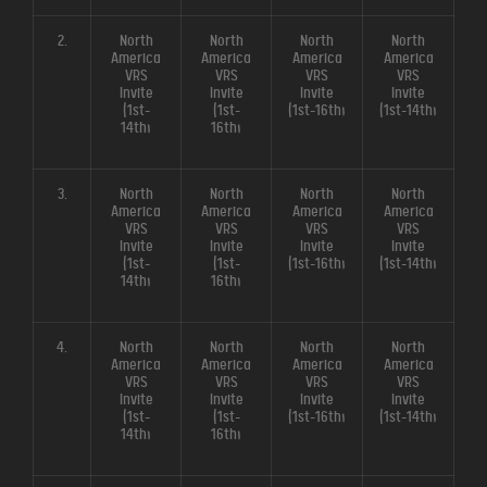
2.
North
North
North
North
America
America
America
America
VRS
VRS
VRS
VRS
Invite
Invite
Invite
Invite
(1st-
(1st-
(1st-16th)
(1st-14th)
14th)
16th)
3.
North
North
North
North
America
America
America
America
VRS
VRS
VRS
VRS
Invite
Invite
Invite
Invite
(1st-
(1st-
(1st-16th)
(1st-14th)
14th)
16th)
4.
North
North
North
North
America
America
America
America
VRS
VRS
VRS
VRS
Invite
Invite
Invite
Invite
(1st-
(1st-
(1st-16th)
(1st-14th)
14th)
16th)