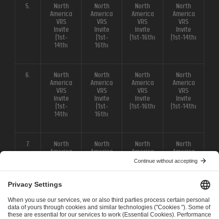
5.
North
North
North
North
America
America
America
America
VRS
VRS
VRS
VRS
Invite
Invite
Invite
Invite
(1st-
(1st-
(1st-16th)
(1st-14th)
14th)
16th)
6.
North
North
North
North
America
America
America
America
VRS
VRS
VRS
VRS
Invite
Invite
Invite
Invite
(1st-
(1st-
(1st-16th)
(1st-14th)
14th)
16th)
7.
North
North
North
North
America
America
America
America
VRS
VRS
VRS
VRS
Invite
Invite
Invite
Invite
(1st-
(1st-
(1st-16th)
(1st-14th)
14th)
16th)
8.
North
North
North
North