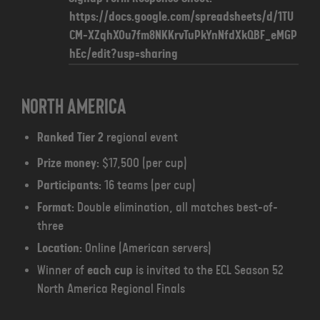
https://docs.google.com/spreadsheets/d/1TU
CM-XZqhXOu7fm8NKKrvTuPkYnNfdXkQBF_eMGP
hEc/edit?usp=sharing
North America
Ranked Tier 2
regional event
Prize money:
$17,500 (per cup)
Participants:
16 teams (per cup)
Format:
Double elimination, all matches best-of-
three
Location:
Online (American servers)
Winner of
each cup
is invited to the ECL Season 52
North America Regional Finals