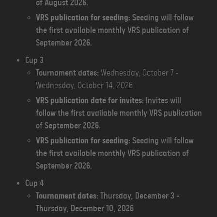
of August 2026.
VRS publication for seeding:
Seeding will follow
the first available monthly VRS publication of
September 2026.
C
up 3
Tournament dates:
Wednesday, October 7 -
Wednesday, October 14, 2026
VRS publication date for invites:
Invites will
follow the first available monthly VRS publication
of September 2026.
VRS publication for seeding:
Seeding will follow
the first available monthly VRS publication of
September 2026.
Cup 4
Tournament dates:
Thursday, December 3 -
Thursday, December 10, 2026