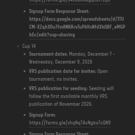
Signup Form Response Sheet:
https://docs.google.com/spreadsheets/d/1TU
CM-XZqhXOu7fm8NKKrvTuPkYnNfdXkQBF_eMGP
hEc/edit?usp=sharing
Cup 14
Tournament dates:
Monday, December 7 -
Wednesday, December 9, 2026
VRS publication date for invites:
Open
tournament, no invites.
VRS publication for seeding:
Seeding will
follow the first available monthly VRS
publication of November 2026.
Signup Form:
https://forms.gle/shqNq7AvNgbo7cQN9
Signup Form Response Sheet: