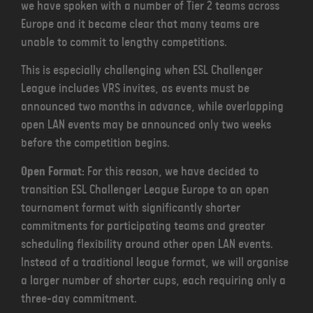
we have spoken with a number of Tier 2 teams across
Europe and it became clear that many teams are
unable to commit to lengthy competitions.
This is especially challenging when ESL Challenger
League includes VRS invites, as events must be
announced two months in advance, while overlapping
open LAN events may be announced only two weeks
before the competition begins.
Open Format:
For this reason, we have decided to
transition ESL Challenger League Europe to an open
tournament format with significantly shorter
commitments for participating teams and greater
scheduling flexibility around other open LAN events.
Instead of a traditional league format, we will organise
a larger number of shorter cups, each requiring only a
three-day commitment.