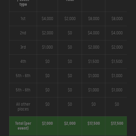
type
1st
$4,000
$2,000
$8,000
$8,000
2nd
$2,000
$0
$4,000
$4,000
3rd
$1,000
$0
$2,000
$2,000
4th
$0
$0
$1,500
$1,500
5th - 6th
$0
$0
$1,000
$1,000
5th - 6th
$0
$0
$1,000
$1,000
All other
$0
$0
$0
$0
places
Total (per
$7,000
$2,000
$17,500
$17,500
$
event)