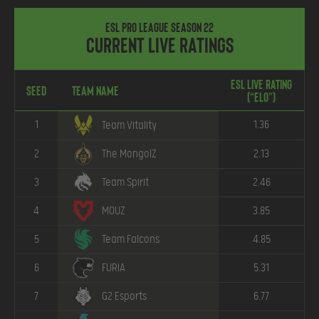
ESL Pro League Season 22
Current Live Ratings
ESL Live Rating
Seed
Team Name
(“ELO”)
1
1.36
Team Vitality
2
The MongolZ
2.13
3
Team Spirit
2.46
4
MOUZ
3.85
5
Team Falcons
4.85
6
FURIA
5.31
7
G2 Esports
6.77