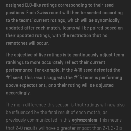
assigned ELO-like ratings corresponding to their seed
positions. Each Swiss round will then be seeded according
to the teams' current ratings, which will be dynamically
updated after each match. Teams will be paired based on
their updated ratings, with the restriction that no
rematches will occur.
The objective of live ratings is to continuously adjust team
rankings to more accurately reflect their current
performance. For example, if the #16 seed defeated the
#1 seed, this result suggests the #16 team is performing
above expectations, and their rating will be adjusted
accordingly.
The main difference this season is that ratings will now also
be influenced by the final result of each match, as
previously communicated in this
ogłoszeniem
. This means
that 2-0 results will have a greater impact than 2-1. 2-0 is