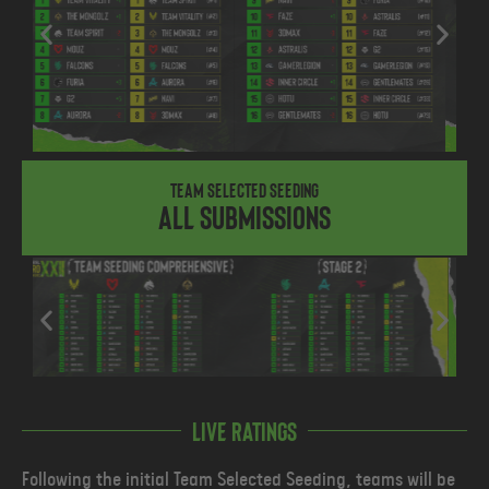
Team Selected Seeding
All submissions
Live ratings
Following the initial Team Selected Seeding, teams will be