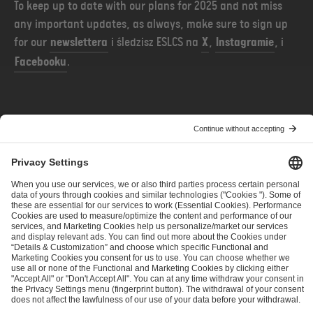
To keep up to date with our plans for 2025 and not miss
any important updates, as always, make sure to sign up
for our
newslettera
i śledzisz ESLCS na
X
,
Instagramie
, i
Facebooku
.
POPRZEDNIE
NASTĘPNE
ESL Pro League Season 22: Stage 1 Team Seeding and Live Ratings
ESL Pro League Season 22 - Tournament Ruling
ESL FACEIT Group GER GmbH