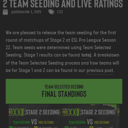
2 Team Seeding and Live Ratings
październik 3, 2025
CS2
We are pleased to release the team seeding for the first
round of matchups of Stage 2 at ESL Pro League Season
22. Team seeds were determined using Team Selected
Seeding. Stage 1 results can be found
tutaj
.
A breakdown
of the Team Selected Seeding process and how teams will
be for Stage 1 and 2 can be found in our
previous post
.
Team Selected Seeding
Final Standings