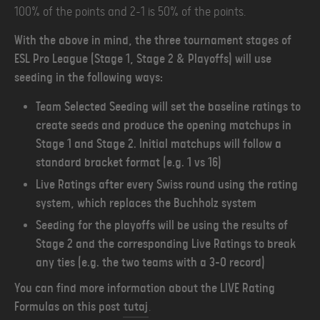
100% of the points and 2-1 is 50% of the points.
With the above in mind, the three tournament stages of
ESL Pro League (Stage 1, Stage 2 & Playoffs) will use
seeding in the following ways:
Team Selected Seeding will set the baseline ratings to
create seeds and produce the opening matchups in
Stage 1 and Stage 2. Initial matchups will follow a
standard bracket format (e.g. 1 vs 16)
Live Ratings after every Swiss round using the rating
system, which replaces the Buchholz system
Seeding for the playoffs will be using the results of
Stage 2 and the corresponding Live Ratings to break
any ties (e.g. the two teams with a 3-0 record)
You can find more information about the LIVE Rating
Formulas on this post
tutaj
.