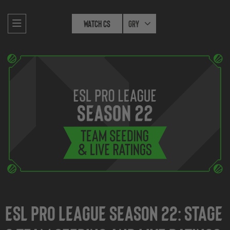
Watch CS
Gry
ESL Pro League Season 22: Stage