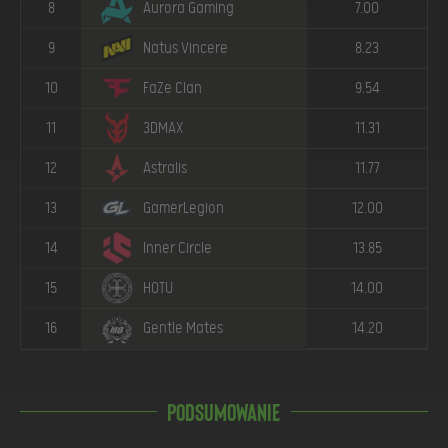
8
Aurora Gaming
7.00
9
Natus Vincere
8.23
10
FaZe Clan
9.54
11
3DMAX
11.31
12
Astralis
11.77
13
GamerLegion
12.00
14
Inner Circle
13.85
15
HOTU
14.00
16
Gentle Mates
14.20
Podsumowanie