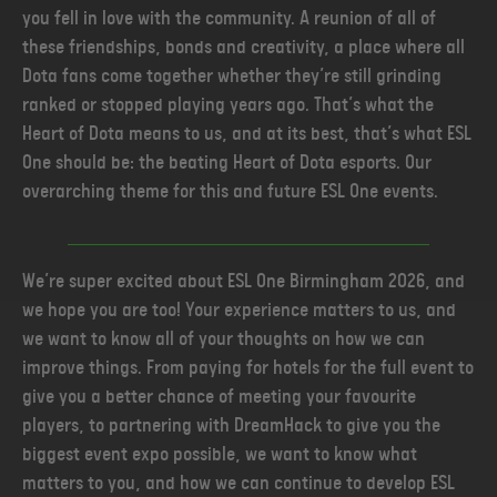
you fell in love with the community. A reunion of all of
these friendships, bonds and creativity, a place where all
Dota fans come together whether they’re still grinding
ranked or stopped playing years ago. That’s what the
Heart of Dota means to us, and at its best, that’s what ESL
One should be: the beating Heart of Dota esports. Our
overarching theme for this and future ESL One events.
We’re super excited about ESL One Birmingham 2026, and
we hope you are too! Your experience matters to us, and
we want to know all of your thoughts on how we can
improve things. From paying for hotels for the full event to
give you a better chance of meeting your favourite
players, to partnering with DreamHack to give you the
biggest event expo possible, we want to know what
matters to you, and how we can continue to develop ESL