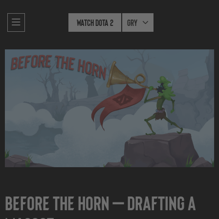
Watch Dota 2
Gry
Before the Horn — Drafting a