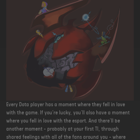
Every Dota player has a moment where they fell in love
with the game. If you’re lucky, you’ll also have a moment
where you fell in love with the esport. And there’ll be
another moment - probably at your first TI, through
shared feelings with all of the fans around you - where