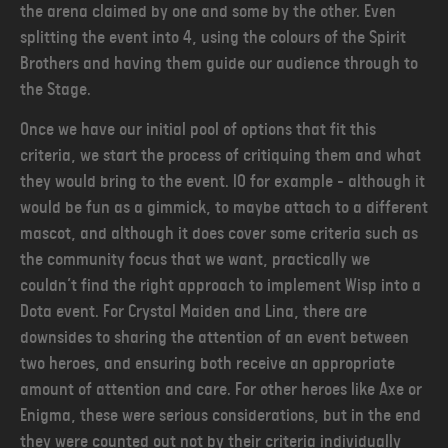
the arena claimed by one and some by the other. Even
splitting the event into 4, using the colours of the Spirit
Brothers and having them guide our audience through to
the Stage.
Once we have our initial pool of options that fit this
criteria, we start the process of critiquing them and what
they would bring to the event. IO for example - although it
would be fun as a gimmick, to maybe attach to a different
mascot, and although it does cover some criteria such as
the community focus that we want, practically we
couldn’t find the right approach to implement Wisp into a
Dota event. For Crystal Maiden and Lina, there are
downsides to sharing the attention of an event between
two heroes, and ensuring both receive an appropriate
amount of attention and care. For other heroes like Axe or
Enigma, these were serious considerations, but in the end
they were counted out not by their criteria individually