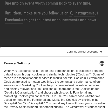
One into an event worth coming back to every time.
Until then, make sure you follow us on
X
,
Instagramie
, i
Facebooku
to get the latest announcements and news.
POPRZEDNIE
NASTĘPNE
Before the Horn — More Teams, More Dota
Before the Horn — Setting The Stage
ESL FACEIT Group GER GmbH