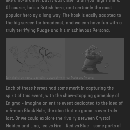
like a no-brainer, but it was closer than you might think.
Of course, he’s a British hero, and certainly the most
popular hero by a long way. The hook is easily adapted to
the big screen for broadcast, and we can have fun with a
truly terrifying Pudge and his mischievous Persona.
Early sketch concepts to establish a visual style for our Pudge and Persona.
Each of these heroes had some merit in capturing the
spirit of this event, with the show-stopping gameplay of
Enigma - imagine an entire event dedicated to the idea of
a 5-man Black Hole, the idea that no game is ever truly
lost. Or we could explore the rivalry between Crystal
Maiden and Lina, Ice vs Fire — Red vs Blue — some parts of