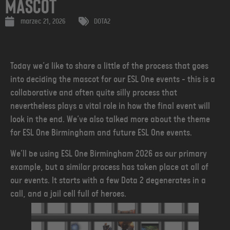
Mascot
marzec 21, 2026
DOTA2
Today we’d like to share a little of the process that goes
into deciding the mascot for our ESL One events - this is a
collaborative and often quite silly process that
nevertheless plays a vital role in how the final event will
look in the end. We’ve also talked more about the theme
for ESL One Birmingham and future ESL One events.
We’ll be using ESL One Birmingham 2026 as our primary
example, but a similar process has taken place at all of
our events. It starts with a few Dota 2 degenerates in a
call, and a jail cell full of heroes.