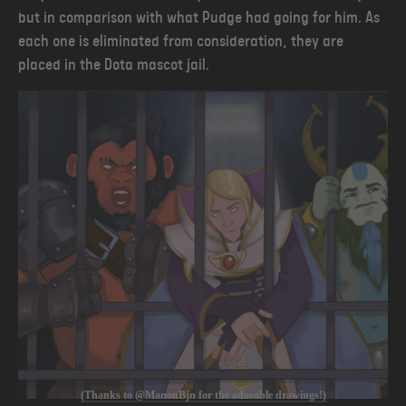
but in comparison with what Pudge had going for him. As
each one is eliminated from consideration, they are
placed in the Dota mascot jail.
(Thanks to @ManonBjn for the adorable drawings!)