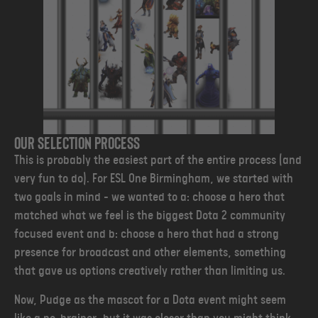
Our selection process
This is probably the easiest part of the entire process (and
very fun to do). For ESL One Birmingham, we started with
two goals in mind - we wanted to a: choose a hero that
matched what we feel is the biggest Dota 2 community
focused event and b: choose a hero that had a strong
presence for broadcast and other elements, something
that gave us options creatively rather than limiting us.
Now, Pudge as the mascot for a Dota event might seem