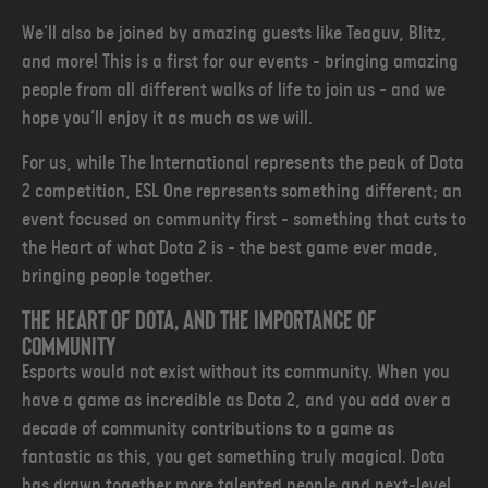
We’ll also be joined by amazing guests like Teaguv, Blitz,
and more! This is a first for our events - bringing amazing
people from all different walks of life to join us - and we
hope you’ll enjoy it as much as we will.
For us, while The International represents the peak of Dota
2 competition, ESL One represents something different; an
event focused on community first - something that cuts to
the Heart of what Dota 2 is - the best game ever made,
bringing people together.
The heart of dota, and the importance of
community
Esports would not exist without its community. When you
have a game as incredible as Dota 2, and you add over a
decade of community contributions to a game as
fantastic as this, you get something truly magical. Dota
has drawn together more talented people and next-level