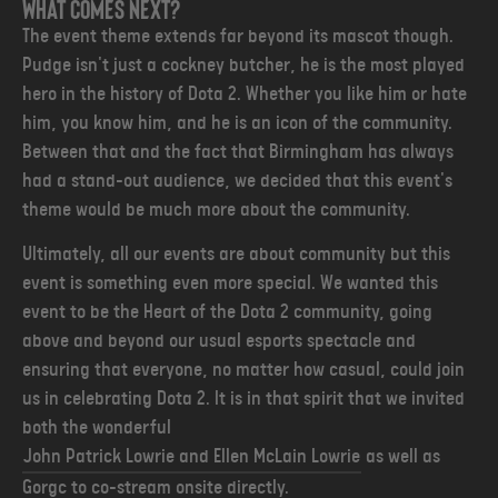
What comes next?
The event theme extends far beyond its mascot though.
Pudge isn't just a cockney butcher, he is the most played
hero in the history of Dota 2. Whether you like him or hate
him, you know him, and he is an icon of the community.
Between that and the fact that Birmingham has always
had a stand-out audience, we decided that this event's
theme would be much more about the community.
Ultimately, all our events are about community but this
event is something even more special. We wanted this
event to be the Heart of the Dota 2 community, going
above and beyond our usual esports spectacle and
ensuring that everyone, no matter how casual, could join
us in celebrating Dota 2
. It is in that spirit that we invited
both the wonderful
John Patrick Lowrie and Ellen McLain Lowrie
as well as
Gorgc to co-stream onsite directly.