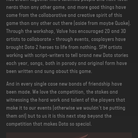
nerds than any other game, and more good things have
come from the collaborative and creative spirit of this
game than any other out there (aside from maybe Quake).
Through the workshop, Valve has encouraged 2D and 3D
artists to collaborate - through events, cosplayers have
brought Dota 2 heroes to life from nothing. SFM artists
working with script-writers to tell brand new Dota stories
each year, songs, both in parody and original form have
been written and sung about this game.
And in every single case new bonds of friendship have
been made. We love the competition, the stakes and
witnessing the hard work and talent of the players that
make it to our events (otherwise we wouldn’t be putting
them on!) but to us it is this next step beyond the
competition that makes Dota so special.