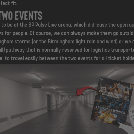
fect fit.
two events
to be at the BP Pulse Live arena, which did leave the open q
s for people. Of course, we can always make them go outside
gham storms (or the Birmingham light rain and wind) or we 
all/pathway that is normally reserved for logistics transport
l to travel easily between the two events for all ticket holde