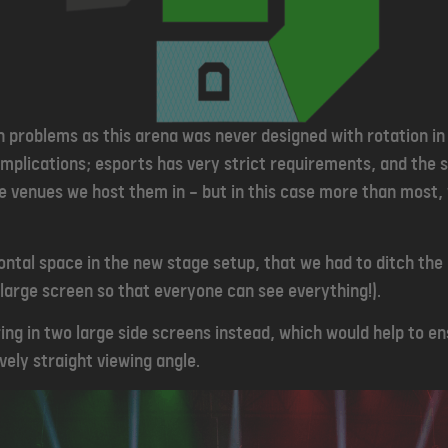
n problems as this arena was never designed with rotation in
mplications; esports has very strict requirements, and the 
he venues we host them in — but in this case more than most,
ntal space in the new stage setup, that we had to ditch the
large screen so that everyone can see everything!).
ring in two large side screens instead, which would help to e
vely straight viewing angle.