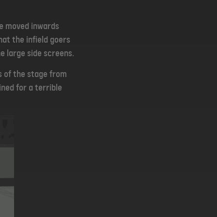
be moved inwards
at the infield goers
e large side screens.
s of the stage from
ned for a terrible