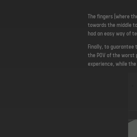
The fingers (where th
towards the middle to
had an easy way of te
Finally, to guarantee
the POV of the worst p
experience, while the