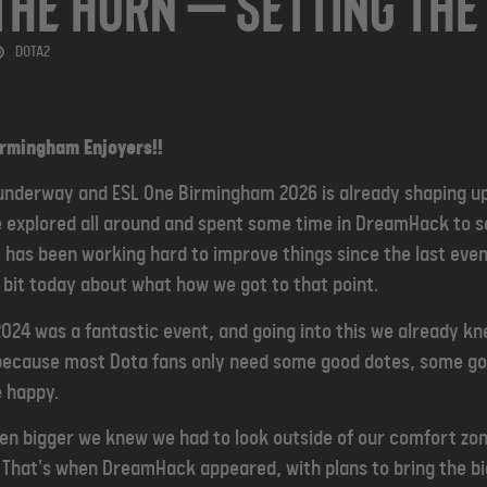
the Horn — Setting The
DOTA2
Birmingham Enjoyers!!
 underway and ESL One Birmingham 2026 is already shaping up
e explored all around and spent some time in DreamHack to s
 has been working hard to improve things since the last eve
e bit today about what how we got to that point.
24 was a fantastic event, and going into this we already kn
y because most Dota fans only need some good dotes, some g
e happy.
en bigger we knew we had to look outside of our comfort zon
 That's when DreamHack appeared, with plans to bring the bi