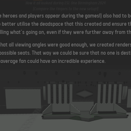
How it all looked during ESL One Birmingham 2024
(Compare the fingers to the new setup!)
e heroes and players appear during the games!)
also had to 
 better utilise the deadspace that this created and ensure th
lling what’s going on, even if they were further away from th
 that all viewing angles were good enough, we created render
ossible seats. That way we could be sure that no one is desti
 average fan could have an incredible experience.