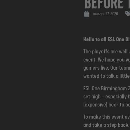
Before 
marzec 27, 2026
Hello to all ESL One 
The playoffs are well
event. We hope you'v
gamers live. Our team
wanted to talk a littl
ESL One Birmingham 20
set high — especiall
(expensive) beer to b
To make this event ev
and take a step back.