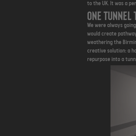
to the UK. It was a per
One tunnel 
We were always going 
would create pathway
weathering the Birmin
creative solution: a h
repurpose into a tunne