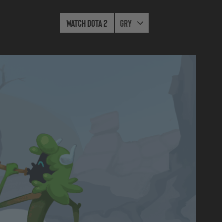
Watch Dota 2
Gry