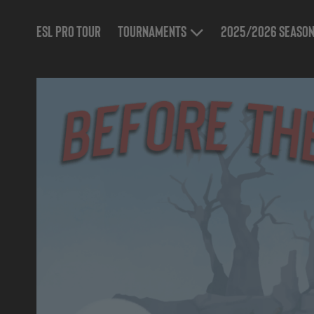
ESL Pro Tour
Tournaments
2025/2026 Seaso