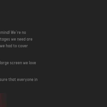
 mind! We’re no
stages we need are
 we had to cover
 large screen we love
nsure that everyone in