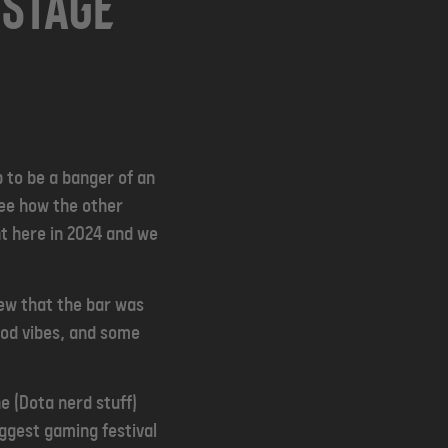
 Stage
 to be a banger of an
ee how the other
nt here in 2024 and we
ew that the bar was
ood vibes, and some
e (Dota nerd stuff)
ggest gaming festival