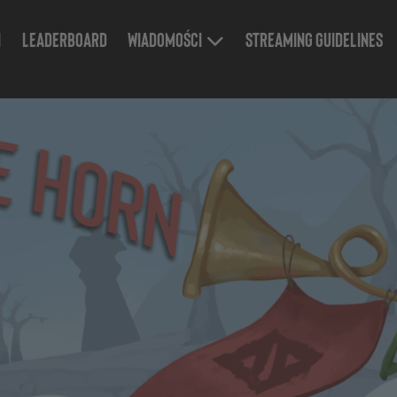
n
Leaderboard
Wiadomości
Streaming Guidelines