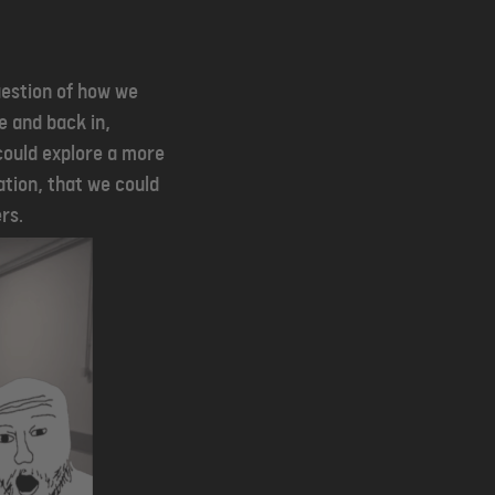
uestion of how we
 and back in,
could explore a more
ation, that we could
rs.