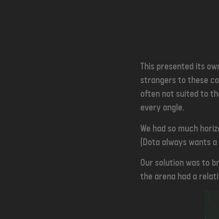
This presented its ow
strangers to these co
often not suited to t
every angle.
We had so much horizo
(Dota always wants a 
Our solution was to b
the arena had a relati