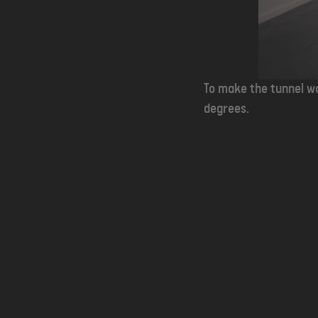
To make the tunnel wo
degrees.