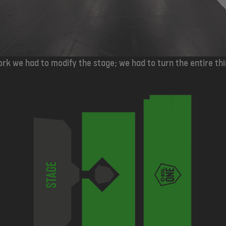
rk we had to modify the stage; we had to turn the entire th