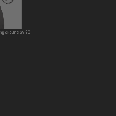
ing around by 90