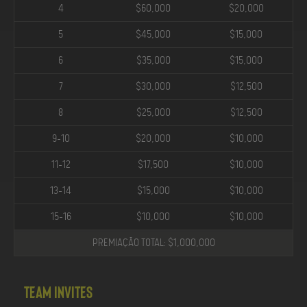
4
$60,000
$20,000
5
$45,000
$15,000
6
$35,000
$15,000
7
$30,000
$12,500
8
$25,000
$12,500
9-10
$20,000
$10,000
11-12
$17,500
$10,000
13-14
$15,000
$10,000
15-16
$10,000
$10,000
PREMIAÇÃO TOTAL: $1,000,000
Team Invites