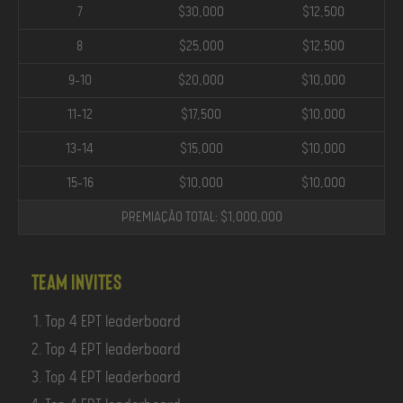
7
$30,000
$12,500
8
$25,000
$12,500
9-10
$20,000
$10,000
11-12
$17,500
$10,000
13-14
$15,000
$10,000
15-16
$10,000
$10,000
PREMIAÇÃO TOTAL: $1,000,000
Team Invites
Top 4 EPT leaderboard
Top 4 EPT leaderboard
Top 4 EPT leaderboard