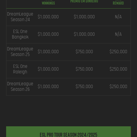
Prêmio em Dinheiro
Winnings
Reward
DreamLeague
$1,000,000
$1,000,000
N/A
Season 24
ESL One
$1,000,000
$1,000,000
N/A
Bangkok
DreamLeague
$1,000,000
$750,000
$250,000
Season 25
ESL One
$1,000,000
$750,000
$250,000
Raleigh
DreamLeague
$1,000,000
$750,000
$250,000
Season 26
ESL Pro Tour Season 2024/2025