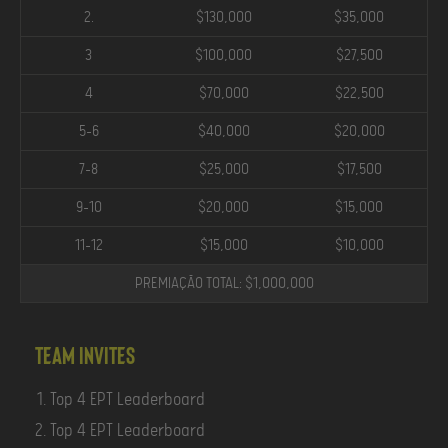
2.
$130,000
$35,000
3
$100,000
$27,500
4
$70,000
$22,500
5-6
$40,000
$20,000
7-8
$25,000
$17,500
9-10
$20,000
$15,000
11-12
$15,000
$10,000
PREMIAÇÃO TOTAL: $1,000,000
Team Invites
Top 4 EPT Leaderboard
Top 4 EPT Leaderboard