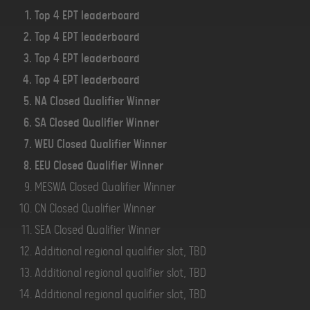
Top 4 EPT leaderboard
Top 4 EPT leaderboard
Top 4 EPT leaderboard
Top 4 EPT leaderboard
NA Closed Qualifier Winner
SA Closed Qualifier Winner
WEU Closed Qualifier Winner
EEU Closed Qualifier Winner
MESWA Closed Qualifier Winner
CN Closed Qualifier Winner
SEA Closed Qualifier Winner
Additional regional qualifier slot, TBD
Additional regional qualifier slot, TBD
Additional regional qualifier slot, TBD