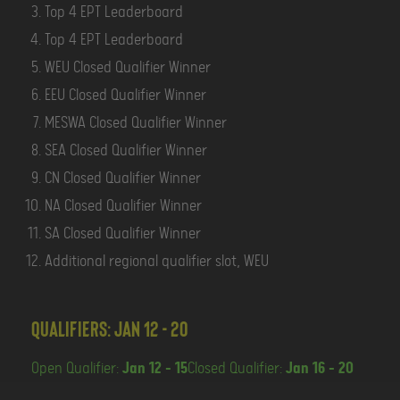
Top 4 EPT Leaderboard
Top 4 EPT Leaderboard
WEU Closed Qualifier Winner
EEU Closed Qualifier Winner
MESWA Closed Qualifier Winner
SEA Closed Qualifier Winner
CN Closed Qualifier Winner
NA Closed Qualifier Winner
SA Closed Qualifier Winner
Additional regional qualifier slot, WEU
Qualifiers: Jan 12 - 20
Open Qualifier:
Jan 12 - 15
Closed Qualifier:
Jan 16 - 20