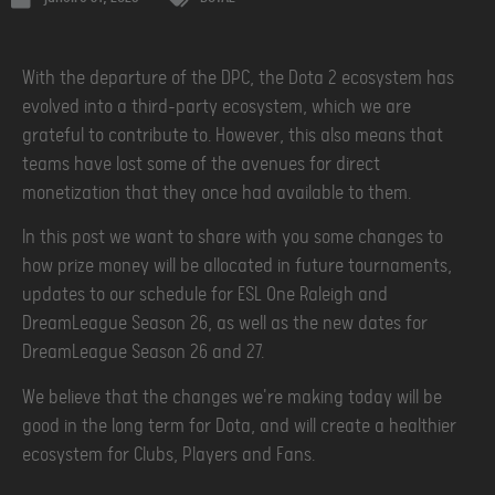
With the departure of the DPC, the Dota 2 ecosystem has
evolved into a third-party ecosystem, which we are
grateful to contribute to. However, this also means that
teams have lost some of the avenues for direct
monetization that they once had available to them.
In this post we want to share with you some changes to
how prize money will be allocated in future tournaments,
updates to our schedule for ESL One Raleigh and
DreamLeague Season 26, as well as the new dates for
DreamLeague Season 26 and 27.
We believe that the changes we're making today will be
good in the long term for Dota, and will create a healthier
ecosystem for Clubs, Players and Fans.