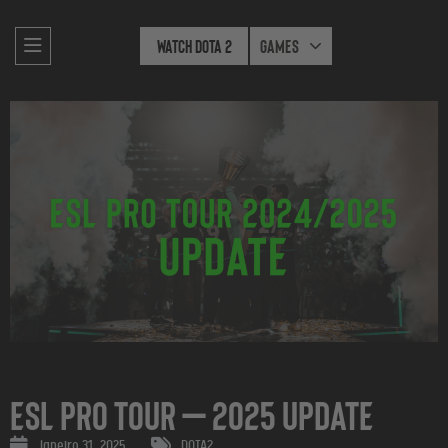
Watch Dota 2
Games
ESL Pro Tour — 2025 Update
janeiro 31, 2025
DOTA2