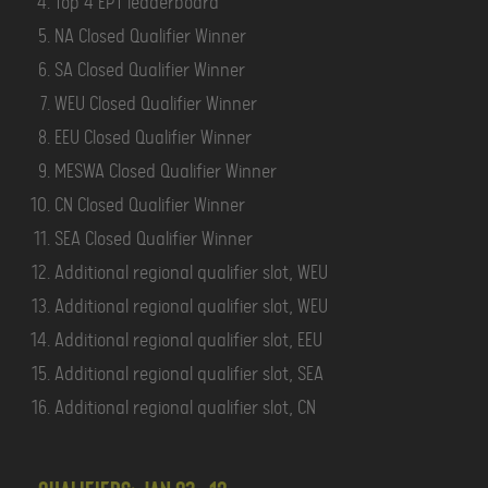
Top 4 EPT leaderboard
NA Closed Qualifier Winner
SA Closed Qualifier Winner
WEU Closed Qualifier Winner
EEU Closed Qualifier Winner
MESWA Closed Qualifier Winner
CN Closed Qualifier Winner
SEA Closed Qualifier Winner
Additional regional qualifier slot, WEU
Additional regional qualifier slot, WEU
Additional regional qualifier slot, EEU
Additional regional qualifier slot, SEA
Additional regional qualifier slot, CN