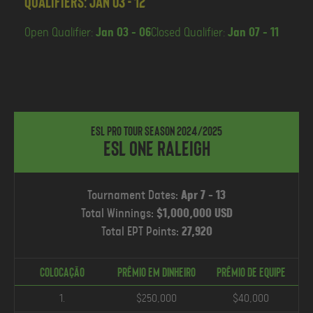
Qualifiers: Jan 03 - 12
Open Qualifier:
Jan 03 - 06
Closed Qualifier:
Jan 07 - 11
ESL Pro Tour Season 2024/2025
ESL One Raleigh
Tournament Dates:
Apr 7 - 13
Total Winnings:
$1,000,000 USD
Total EPT Points:
27,920
COLOCAÇÃO
Prêmio em Dinheiro
PRÊMIO DE EQUIPE
1.
$250,000
$40,000