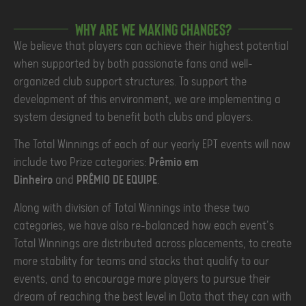
Why are we making changes?
We believe that players can achieve their highest potential
when supported by both passionate fans and well-
organized club support structures. To support the
development of this environment, we are implementing a
system designed to benefit both clubs and players.
The Total Winnings of each of our yearly EPT events will now
include two Prize categories:
Prêmio em
Dinheiro
and
PRÊMIO DE EQUIPE
.
Along with division of Total Winnings into these two
categories, we have also re-balanced how each event's
Total Winnings are distributed across placements, to create
more stability for teams and stacks that qualify to our
events, and to encourage more players to pursue their
dream of reaching the best level in Dota that they can with