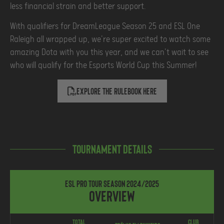
less financial strain and better support.
With qualifiers for DreamLeague Season 25 and ESL One
Raleigh all wrapped up, we're super excited to watch some
amazing Dota with you this year, and we can't wait to see
who will qualify for the Esports World Cup this Summer!
Explore the rulebook Here
Tournament Details
ESL Pro Tour Season 2024/2025
Overview
Total
Club