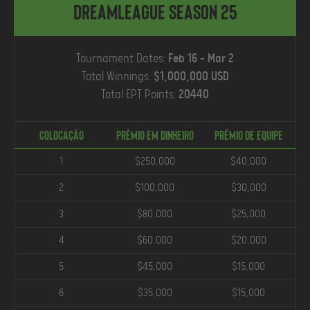
DreamLeague Season 25
Tournament Dates:
Feb 16 - Mar 2
Total Winnings:
$1,000,000 USD
Total EPT Points:
20440
COLOCAÇÃO
Prêmio em Dinheiro
PRÊMIO DE EQUIPE
1
$250,000
$40,000
2
$100,000
$30,000
3
$80,000
$25,000
4
$60,000
$20,000
5
$45,000
$15,000
6
$35,000
$15,000