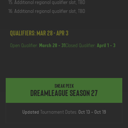
Additional regional qualifier slot, TBD
Additional regional qualifier slot, TBD
Qualifiers: Mar 28 - Apr 3
Open Qualifier:
March 28 - 31
Closed Qualifier:
April 1 - 3
SNEAK PEEK
DreamLeague Season 27
Updated
Tournament Dates:
Oct 13 - Oct 19