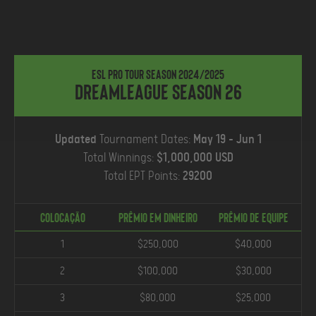
ESL Pro Tour Season 2024/2025
DreamLeague Season 26
Updated
Tournament Dates:
May 19 - Jun 1
Total Winnings:
$1,000,000 USD
Total EPT Points:
29200
COLOCAÇÃO
Prêmio em Dinheiro
PRÊMIO DE EQUIPE
1
$250,000
$40,000
2
$100,000
$30,000
3
$80,000
$25,000