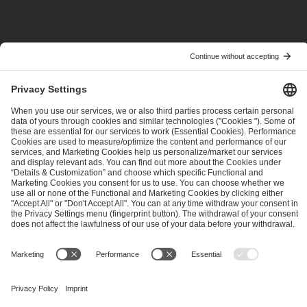
PREVIOUS
NEXT
ESL One Raleigh Qualifier Investigation
Tundra Esports Withdrawal
ESL FACEIT Group GER GmbH
Schanzenstraße 23
51063 Cologne, Germany
info@efg.gg