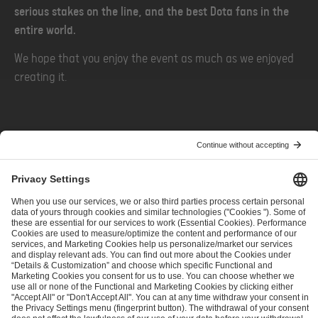
serious stakes on the line, and the best Dota fans in the
entire world.
We hope that you enjoy the event as much as we enjoyed
creating it.
PREVIOUS
NEXT
Before the Horn — Drafting a Mascot
Watch IEM Rio & More on Kick