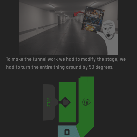
To make the tunnel work we had to modify the stage; we
had to turn the entire thing around by 90 degrees.