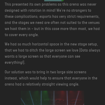
This presented its own problems as this arena was never
designed with rotation in mind! We’re no strangers to
these complications; esports has very strict requirements,
and the stages we need are often not suited to the venues
we host them in — but in this case more than most, we had
to cover every angle.
We had so much horizontal space in the new stage setup,
that we had to ditch the large screen we love (Dota always
wants a large screen so that everyone can see
everything!).
Our solution was to bring in two large side screens
instead, which would help to ensure that everyone in the
arena had a relatively straight viewing angle.