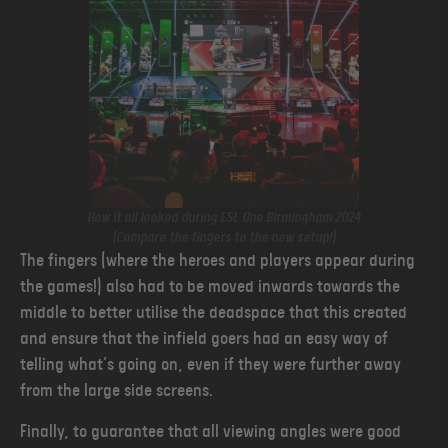
How it all looked during ESL One Birmingham 2024
(Compare the fingers to the new setup!)
The fingers (where the heroes and players appear during
the games!)
also had to be moved inwards towards the
middle to better utilise the deadspace that this created
and ensure that the infield goers had an easy way of
telling what’s going on, even if they were further away
from the large side screens.
Finally, to guarantee that all viewing angles were good