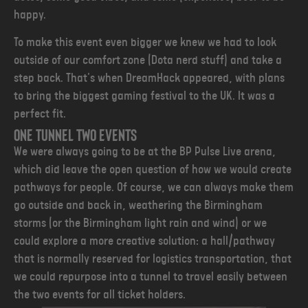
happy.
To make this event even bigger we knew we had to look
outside of our comfort zone (Dota nerd stuff) and take a
step back. That's when DreamHack appeared, with plans
to bring the biggest gaming festival to the UK. It was a
perfect fit.
One tunnel two events
We were always going to be at the BP Pulse Live arena,
which did leave the open question of how we would create
pathways for people. Of course, we can always make them
go outside and back in, weathering the Birmingham
storms (or the Birmingham light rain and wind) or we
could explore a more creative solution: a hall/pathway
that is normally reserved for logistics transportation, that
we could repurpose into a tunnel to travel easily between
the two events for all ticket holders.