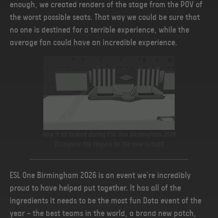
enough, we created renders of the stage from the POV of
the worst possible seats. That way we could be sure that
no one is destined for a terrible experience, while the
average fan could have an incredible experience.
How it all looked during ESL One Birmingham 2024
(Compare the fingers to the new setup!)
ESL One Birmingham 2026 is an event we're incredibly
proud to have helped put together. It has all of the
ingredients it needs to be the most fun Dota event of the
year — the best teams in the world, a brand new patch,