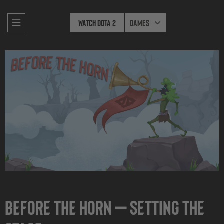
Watch Dota 2
Games
Before the Horn — Setting The