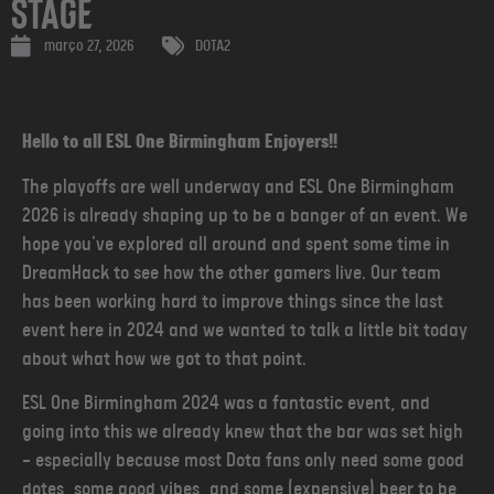
Stage
março 27, 2026
DOTA2
Hello to all ESL One Birmingham Enjoyers!!
The playoffs are well underway and ESL One Birmingham
2026 is already shaping up to be a banger of an event. We
hope you've explored all around and spent some time in
DreamHack to see how the other gamers live. Our team
has been working hard to improve things since the last
event here in 2024 and we wanted to talk a little bit today
about what how we got to that point.
ESL One Birmingham 2024 was a fantastic event, and
going into this we already knew that the bar was set high
— especially because most Dota fans only need some good
dotes, some good vibes, and some (expensive) beer to be