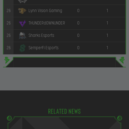
26
0
1
Lynn Vision Gaming
26
0
1
THUNDERdOWNUNDER
26
0
1
Sharks Esports
26
0
1
SemperFi Esports
Related news