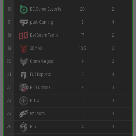
16
20
2
BC.Game Esports
17
9
4
paiN Gaming
18
17
2
BetBoom Team
19
10.5
3
3DMAX
20
9
3
GamerLegion
21
6
4
FUT Esports
22
9
1
RED Canids
23
6
1
HOTU
23
6
1
9z Team
25
4
1
BIG