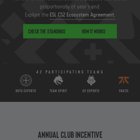
proportionally at year's end.
Explore the
ESL CS2 Ecosystem Agreement.
Check the standings
How it works
42 Participating teams
HOTU Esports
Team Spirit
G2 Esports
Fnatic
Annual Club Incentive