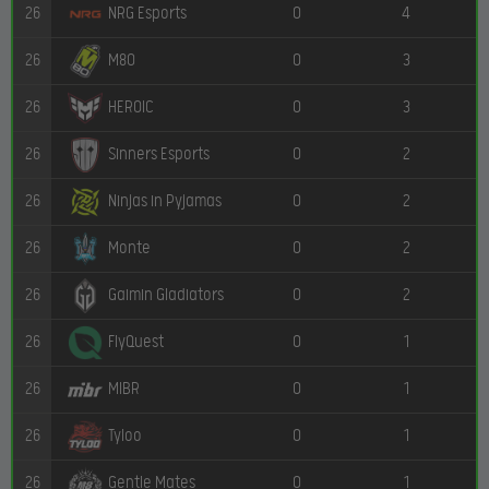
26
0
4
NRG Esports
26
0
3
M80
26
0
3
HEROIC
26
0
2
Sinners Esports
26
0
2
Ninjas in Pyjamas
26
0
2
Monte
26
0
2
Gaimin Gladiators
26
0
1
FlyQuest
26
0
1
MIBR
26
0
1
Tyloo
26
0
1
Gentle Mates