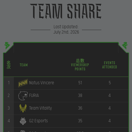
Team Share
Last Updated:
July 2nd, 2026
总数
名
Events
Team
Viewership
次
Attended
P
Points
1
51
5
Natus Vincere
2
38
4
FURIA
3
36
4
Team Vitality
4
35
4
G2 Esports