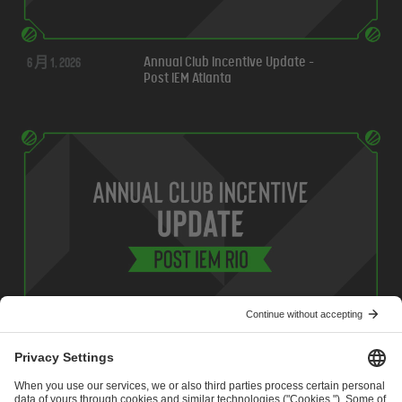
6 月 1, 2026
Annual Club Incentive Update -
Post IEM Atlanta
5 月 7, 2026
Annual Club Incentive Update -
Post IEM Rio