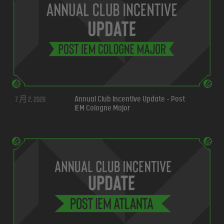
7 月 2, 2026
Annual Club Incentive Update - Post
IEM Cologne Major