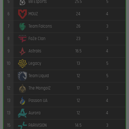
5
25.5
5
B8 Esports
6
24
4
MOUZ
7
26
3
Team Falcons
8
23
3
FaZe Clan
9
16.5
4
Astralis
10
13
5
Legacy
11
12
5
Team Liquid
12
17
3
The MongolZ
13
12
4
Passion UA
13
12
4
Aurora
15
14.5
3
PARIVISION