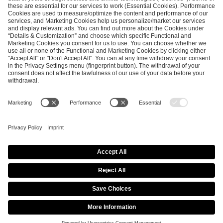
5 月 4, 2026
ESL Pro League Season 25 -
Additional Information