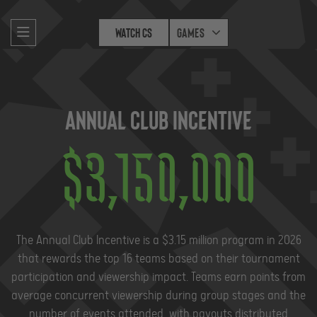
Watch CS
Games
Annual Club Incentive
$
3,150,000
The Annual Club Incentive is a $3.15 million program in 2026
that rewards the top 16 teams based on their tournament
participation and viewership impact. Teams earn points from
average concurrent viewership during group stages and the
number of events attended, with payouts distributed