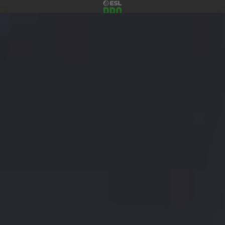
Menu
Tickets