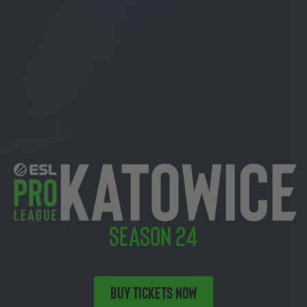
SEASON 24
BUY TICKETS NOW