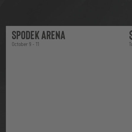
Back
ESL
Spodek Arena
Pro
League
October 9 - 11
T
T
Where
|
EPT
Masters
it
belongs