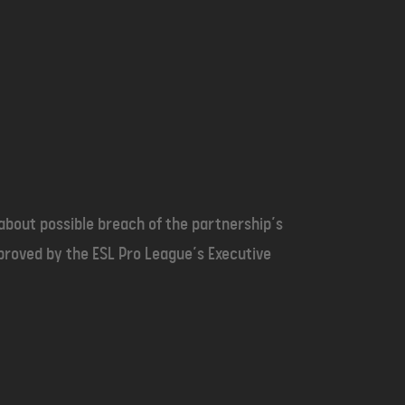
bout possible breach of the partnership’s
pproved by the ESL Pro League’s Executive