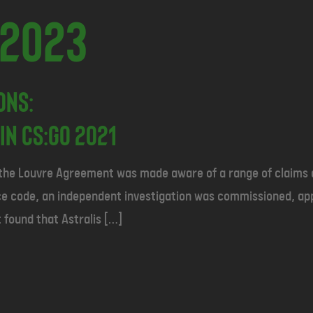
 2023
ons:
in CS:GO 2021
 the Louvre Agreement was made aware of a range of claims a
ance code, an independent investigation was commissioned, a
 found that Astralis […]