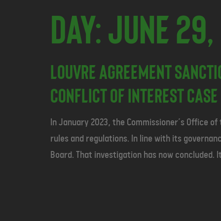
Day:
June 29,
Louvre Agreement Sancti
Conflict of Interest Case 
In January 2023, the Commissioner’s Office of
rules and regulations. In line with its govern
Board. That investigation has now concluded. It