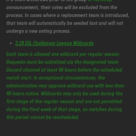
announcement, their votes will be excluded from the
process. In cases where a replacement team is introduced,
that team will automatically be seeded last and will not
undergo a new voting process.
2.28 ESL Challenger League Wildcards
Each team is allowed one wildcard per regular season.
Requests must be submitted via the designated team
Discord channel at least 48 hours before the scheduled
match start. In exceptional circumstances, the
administration may approve wildcard use with less than
48 hours notice. Wildcards may only be used during the
first stage of the regular season and are not permitted
during the final week of that stage, as matches during
this period cannot be rescheduled.