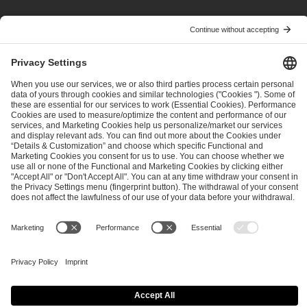
PREVIOUS
NEXT
ESL Pro Tour: Opting in for Revenue and Profit Share
ESL Pro League Season 21: Team Selected Seeding & LIVE Ratings
ESL FACEIT Group GER GmbH
Schanzenstraße 23
51063 Cologne, Germany
info@efg.gg