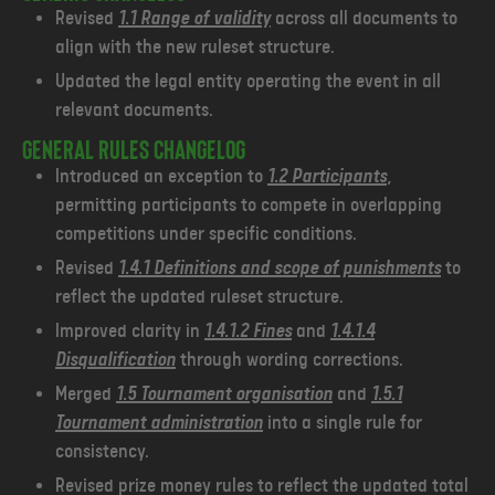
Revised
1.1 Range of validity
across all documents to
align with the new ruleset structure.
Updated the legal entity operating the event in all
relevant documents.
General Rules changelog
Introduced an exception to
1.2 Participants
,
permitting participants to compete in overlapping
competitions under specific conditions.
Revised
1.4.1 Definitions and scope of punishments
to
reflect the updated ruleset structure.
Improved clarity in
1.4.1.2 Fines
and
1.4.1.4
Disqualification
through wording corrections.
Merged
1.5 Tournament organisation
and
1.5.1
Tournament administration
into a single rule for
consistency.
Revised prize money rules to reflect the updated total