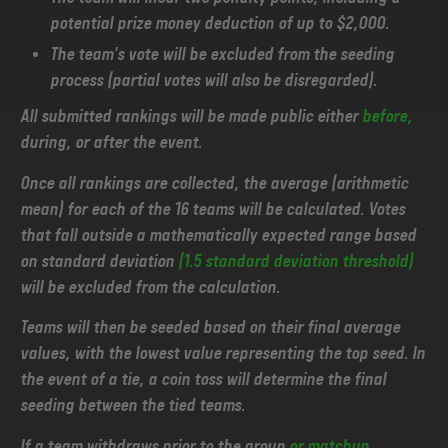
potential prize money deduction of up to $2,000.
The team's vote will be excluded from the seeding
process (partial votes will also be disregarded).
All submitted rankings will be made public either
before,
during, or after the event.
Once all rankings are collected, the average (arithmetic
mean) for each of the 16 teams will be calculated. Votes
that fall outside a mathematically expected range based
on standard deviation
(1.5 standard deviation threshold)
will be excluded from the calculation.
Teams will then be seeded based on their final average
values, with the lowest value representing the top seed. In
the event of a tie, a coin toss will determine the final
seeding between the tied teams.
If a team withdraws prior to the group
or matchup