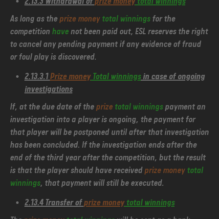
2.13.3 Withdrawal of
prize money
total winnings
As long as the
prize money
total winnings
for the
competition
have
not been paid out, ESL reserves the right
to cancel any pending payment if any evidence of fraud
or foul play is discovered.
2.13.3.1
Prize money
Total winnings
in case of ongoing
investigations
If, at the due date of the
prize
total winnings
payment an
investigation into a player is ongoing, the payment for
that player will be postponed until after that investigation
has been concluded. If the investigation ends after the
end of the third year after the competition, but the result
is that the player should have received
prize money
total
winnings
, that payment will still be executed.
2.13.4 Transfer of
prize money
total winnings