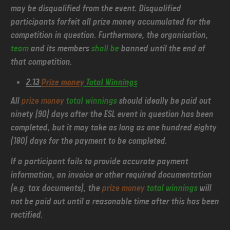
may be disqualified from the event. Disqualified
participants forfeit all prize money accumulated for the
competition in question. Furthermore, the organisation,
team
and its members
shall be
banned until the end of
that competition.
2.13
Prize money
Total Winnings
All
prize money
total winnings
should ideally be paid out
ninety (90) days after the ESL event in question has been
completed, but it may take as long as one hundred eighty
(180) days for the payment to be completed.
If a participant fails to provide accurate payment
information, an invoice or other required documentation
(e.g. tax documents), the
prize money
total winnings
will
not be paid out until a reasonable time after this has been
rectified.