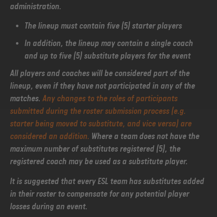
administration.
The lineup must contain five (5) starter players
In addition, the lineup may contain a single coach
and up to five (5) substitute players for the event
All players and coaches will be considered part of the
lineup, even if they have not participated in any of the
matches.
Any changes to the roles of participants
submitted during the roster submission process (e.g.
starter being moved to substitute, and vice versa) are
considered an addition.
Where a team does not have the
maximum number of substitutes registered (5), the
registered coach may be used as a substitute player.
It is suggested that every ESL team has substitutes added
in their roster to compensate for any potential player
losses during an event.