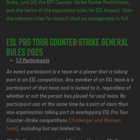
Rules; and (iii) the EPT Counter-Strike Roster Restrictions,
and the terms of the equivalent rules for ESL Impact, then
the relevant rules for Impact shall be disregarded in full.
ESL Pro Tour Counter-Strike General
Rules 2025
1.2 Participants
An event participant is a team or a player that is taking
part in an ESL competition. Any member of an ESL team is a
participant of that team and is locked to it, regardless of
whether or not the person has played for said team. No
participant can at the same time be a part of more than
one organisation taking part in overlapping ESL Pro Tour
Counter-Strike competitions
(Challenger and Masters
level)
, including but not limited to: