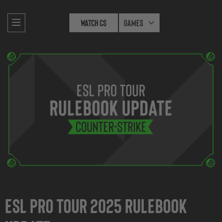
Watch CS
Games
ESL Pro Tour 2025 Rulebook