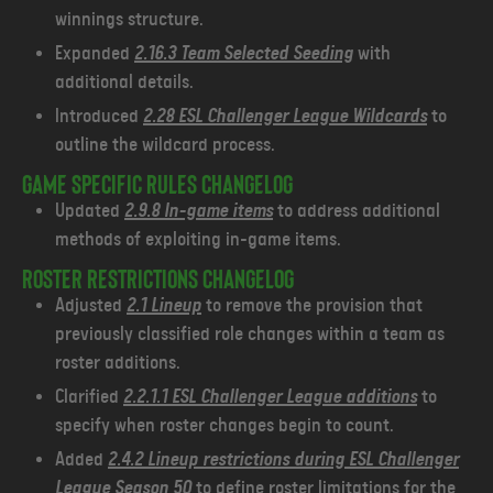
winnings structure.
Expanded
2.16.3 Team Selected Seeding
with
additional details.
Introduced
2.28 ESL Challenger League Wildcards
to
outline the wildcard process.
Game Specific Rules Changelog
Updated
2.9.8 In-game items
to address additional
methods of exploiting in-game items.
Roster Restrictions changelog
Adjusted
2.1 Lineup
to remove the provision that
previously classified role changes within a team as
roster additions.
Clarified
2.2.1.1 ESL Challenger League additions
to
specify when roster changes begin to count.
Added
2.4.2 Lineup restrictions during ESL Challenger
League Season 50
to define roster limitations for the