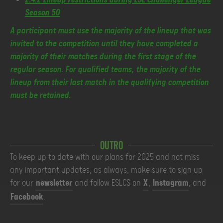
Season 50
A participant must use the majority of the lineup that was
invited to the competition until they have completed a
majority of their matches during the first stage of the
regular season. For qualified teams, the majority of the
lineup from their last match in the qualifying competition
must be retained.
Outro
To keep up to date with our plans for 2025 and not miss
any important updates, as always, make sure to sign up
for our
newsletter
and follow ESLCS on
X
,
Instagram
, and
Facebook
.