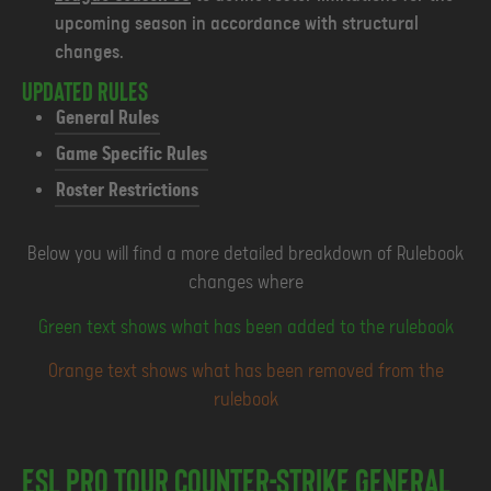
upcoming season in accordance with structural
changes.
Updated Rules
General Rules
Game Specific Rules
Roster Restrictions
Below you will find a more detailed breakdown of Rulebook
changes where
Green text shows what has been added to the rulebook
Orange text shows what has been removed from the
rulebook
ESL Pro Tour Counter-Strike General