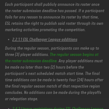
Each participant shall publicly announce its roster once
the roster submission deadline has passed. If a participant
fails for any reason to announce its roster by that time,
ESL retains the right to publish said roster through its own
marketing activities promoting the competition.
2.2.1.1 ESL Challenger League additions
During the regular season, participants can make up to
three (3) player additions.
The regular season begins at
the roster submission deadline.
Any player additions must
be made no later than two (2) hours before the
participant’s next scheduled match start time. The final
time additions can be made is twenty four (24) hours after
the final regular season match of that respective region
concludes. No additions can be made during the playoffs
or relegation stage.
2.4.2 Lineup restrictions during ESL Challenger League