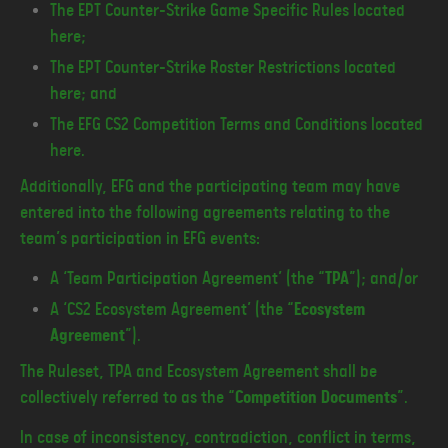
The EPT Counter-Strike Game Specific Rules located
here;
The EPT Counter-Strike Roster Restrictions located
here; and
The EFG CS2 Competition Terms and Conditions located
here.
Additionally, EFG and the participating team may have
entered into the following agreements relating to the
team’s participation in EFG events:
A ‘Team Participation Agreement’ (the “
TPA
”); and/or
A ‘CS2 Ecosystem Agreement’ (the “
Ecosystem
Agreement
”).
The Ruleset, TPA and Ecosystem Agreement shall be
collectively referred to as the “
Competition Documents
”.
In case of inconsistency, contradiction, conflict in terms,