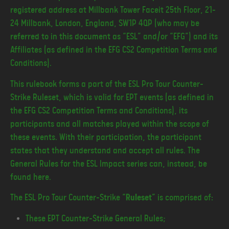
registered address at Millbank Tower Faceit 25th Floor, 21-
24 Millbank, London, England, SW1P 4QP (who may be
referred to in this document as “ESL” and/or “EFG”) and its
Affiliates (as defined in the EFG CS2 Competition Terms and
Conditions).
This rulebook forms a part of the ESL Pro Tour Counter-
Strike Ruleset, which is valid for EPT events (as defined in
the EFG CS2 Competition Terms and Conditions), its
participants and all matches played within the scope of
these events. With their participation, the participant
states that they understand and accept all rules. The
General Rules for the ESL Impact series can, instead, be
found here.
The ESL Pro Tour Counter-Strike “
Ruleset
” is comprised of:
These EPT Counter-Strike General Rules;