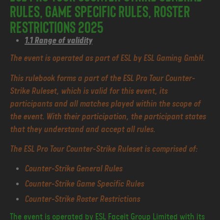
Rules, Game Specific Rules, Roster
Restrictions 2025
1.1 Range of validity
The event is operated as part of ESL by ESL Gaming GmbH.
This rulebook forms a part of the ESL Pro Tour Counter-
Strike Ruleset, which is valid for this event, its
participants and all matches played within the scope of
the event. With their participation, the participant states
that they understand and accept all rules.
The ESL Pro Tour Counter-Strike Ruleset is comprised of:
Counter-Strike General Rules
Counter-Strike Game Specific Rules
Counter-Strike Roster Restrictions
The event is operated by ESL Faceit Group Limited with its