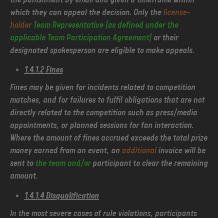
which they can appeal the decision. Only the
license-
holder
Team Representative (as defined under the
applicable Team Participation Agreement)
or their
designated spokesperson are eligible to make appeals.
1.4.1.2 Fines
Fines may be given for incidents related to competition
matches, and for failures to fulfil obligations that are not
directly related to the competition such as press/media
appointments, or planned sessions for fan interaction.
Where the amount of fines accrued exceeds the total prize
money earned from an event, an
additional
invoice will be
sent to
the team and/or
participant to clear the remaining
amount.
1.4.1.4 Disqualification
In the most severe cases of rule violations, participants