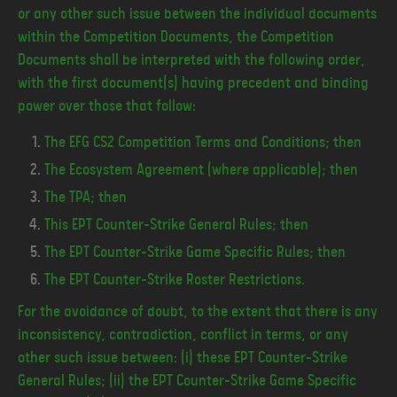
or any other such issue between the individual documents
within the Competition Documents, the Competition
Documents shall be interpreted with the following order,
with the first document(s) having precedent and binding
power over those that follow:
The EFG CS2 Competition Terms and Conditions; then
The Ecosystem Agreement (where applicable); then
The TPA; then
This EPT Counter-Strike General Rules; then
The EPT Counter-Strike Game Specific Rules; then
The EPT Counter-Strike Roster Restrictions.
For the avoidance of doubt, to the extent that there is any
inconsistency, contradiction, conflict in terms, or any
other such issue between: (i) these EPT Counter-Strike
General Rules; (ii) the EPT Counter-Strike Game Specific