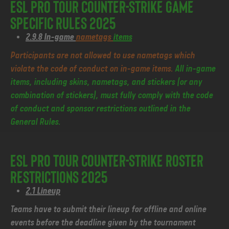
ESL Pro Tour Counter-Strike Game
Specific Rules 2025
2.9.8 In-game
nametags
items
Participants are not allowed to use nametags which
violate the code of conduct on in-game items.
All in-game
items, including skins, nametags, and stickers (or any
combination of stickers), must fully comply with the code
of conduct and sponsor restrictions outlined in the
General Rules.
ESL Pro Tour Counter-Strike Roster
Restrictions 2025
2.1 Lineup
Teams have to submit their lineup for offline and online
events before the deadline given by the tournament