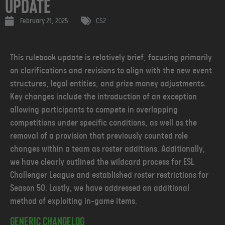
Update
February 21, 2025
CS2
This rulebook update is relatively brief, focusing primarily
on clarifications and revisions to align with the new event
structures, legal entities, and prize money adjustments.
Key changes include the introduction of an exception
allowing participants to compete in overlapping
competitions under specific conditions, as well as the
removal of a provision that previously counted role
changes within a team as roster additions. Additionally,
we have clearly outlined the wildcard process for ESL
Challenger League and established roster restrictions for
Season 50. Lastly, we have addressed an additional
method of exploiting in-game items.
Generic changelog