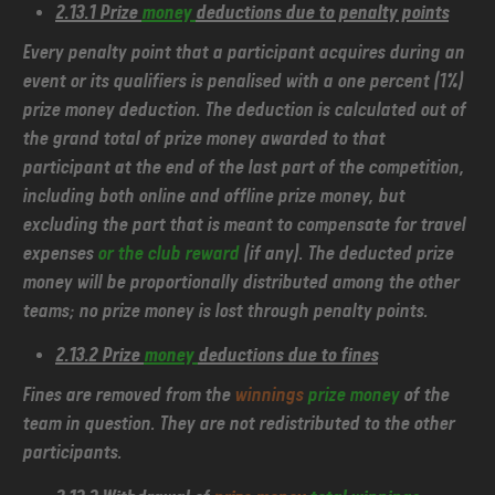
2.13.1 Prize
money
deductions due to penalty points
Every penalty point that a participant acquires during an
event or its qualifiers is penalised with a one percent (1%)
prize money deduction. The deduction is calculated out of
the grand total of prize money awarded to that
participant at the end of the last part of the competition,
including both online and offline prize money, but
excluding the part that is meant to compensate for travel
expenses
or the club reward
(if any). The deducted prize
money will be proportionally distributed among the other
teams; no prize money is lost through penalty points.
2.13.2 Prize
money
deductions due to fines
Fines are removed from the
winnings
prize money
of the
team in question. They are not redistributed to the other
participants.