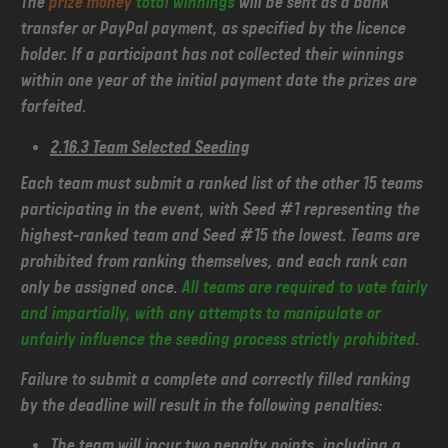
The
prize money
total winnings
will be sent as a bank
transfer or PayPal payment, as specified by the licence
holder. If a participant has not collected their winnings
within one year of the initial payment date the prizes are
forfeited.
2.16.3 Team Selected Seeding
Each team must submit a ranked list of the other 15 teams
participating in the event, with Seed #1 representing the
highest-ranked team and Seed #15 the lowest. Teams are
prohibited from ranking themselves, and each rank can
only be assigned once.
All teams are required to vote fairly
and impartially, with any attempts to manipulate or
unfairly influence the seeding process strictly prohibited.
Failure to submit a complete and correctly filled ranking
by the deadline will result in the following penalties:
The team will incur two penalty points, including a