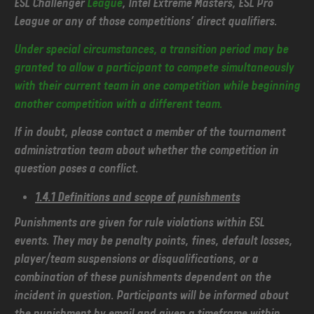
ESL Challenger
League
, Intel Extreme Masters, ESL Pro
League or any of those competitions’ direct qualifiers.
Under special circumstances, a transition period may be
granted to allow a participant to compete simultaneously
with their current team in one competition while beginning
another competition with a different team.
If in doubt, please contact a member of the tournament
administration team about whether the competition in
question poses a conflict.
1.4.1 Definitions and scope of punishments
Punishments are given for rule violations within ESL
events. They may be penalty points, fines, default losses,
player/team suspensions or disqualifications, or a
combination of these punishments dependent on the
incident in question. Participants will be informed about
the punishment by email and given a timeframe within