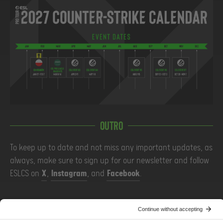
Outro
To keep up to date and not miss any important updates, as
always, make sure to sign up for our newsletter and follow
ESLCS on
X
,
Instagram
, and
Facebook
.