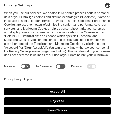
PREVIOUS
NEXT
Conflicts of interests at the IEM Cologne Major 2026
Annual Club Incentive Update - Post IEM Rio
ESL FACEIT Group GER GmbH
Schanzenstraße 23
51063 Cologne, Germany
info@efg.gg
Copyright 2026 © | All Rights Reserved |
Imprint
|
Privacy Policy
|
Privacy Settings