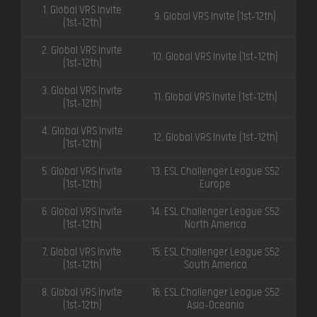
1. Global VRS Invite
9. Global VRS Invite (1st-12th)
(1st-12th)
2. Global VRS Invite
10. Global VRS Invite (1st-12th)
(1st-12th)
3. Global VRS Invite
11. Global VRS Invite (1st-12th)
(1st-12th)
4. Global VRS Invite
12. Global VRS Invite (1st-12th)
(1st-12th)
5. Global VRS Invite
13. ESL Challenger League S52
(1st-12th)
Europe
6. Global VRS Invite
14. ESL Challenger League S52
(1st-12th)
North America
7. Global VRS Invite
15. ESL Challenger League S52
(1st-12th)
South America
8. Global VRS Invite
16. ESL Challenger League S52
(1st-12th)
Asia-Oceania