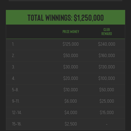
Total Winnings: $1,250,000
Club
Prize Money
Reward
1.
$125,000
$240,000
2.
$50,000
$160,000
3.
$30,000
$130,000
4.
$20,000
$100,000
5-8.
$10,000
$50,000
9-11.
$6,000
$25,000
12-14.
$4,000
$15,000
15-16.
$2,500
-