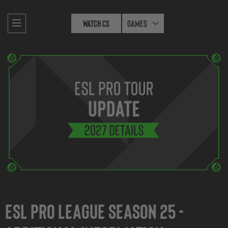
Watch CS
Games
ESL Pro League Season 25 -