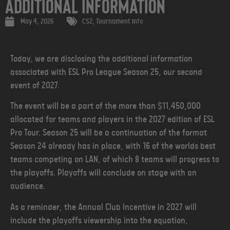
Additional Information
May 4, 2026
CS2
,
Tournament info
Today, we are disclosing the additional information
associated with ESL Pro League Season 25, our second
event of 2027.
The event will be a part of the more than $11,450,000
allocated for teams and players in the 2027 edition of ESL
Pro Tour. Season 25 will be a continuation of the format
Season 24 already has in place, with 16 of the worlds best
teams competing on LAN, of which 8 teams will progress to
the playoffs. Playoffs will conclude on stage with an
audience.
As a reminder, the Annual Club Incentive in 2027 will
include the playoffs viewership into the equation,