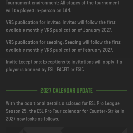
Tournament environment: All stages of the tournament
will be played in-person on LAN.
VRS publication for invites: Invites will follow the first
available monthly VRS publication of January 2027.
VRS publication for seeding: Seeding will follow the first
available monthly VRS publication of February 2027.
Invite Exceptions: Exceptions to invitations will apply if a
player is banned by ESL, FACEIT or ESIC.
2027 Calendar Update
With the additional details disclosed for ESL Pro League
Season 25, the ESL Pro Tour calendar for Counter-Strike in
2027 now looks as follows.