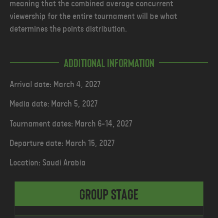
meaning that the combined average concurrent
viewership for the entire tournament will be what
determines the points distribution.
Additional Information
Arrival date: March 4, 2027
Media date: March 5, 2027
Tournament dates: March 6-14, 2027
Departure date: March 15, 2027
Location: Saudi Arabia
Group Stage