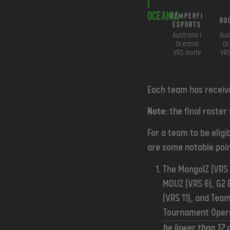
i
Oceania
SemperFi
Ro
Esports
Australia i
Aus
Oceania
Oc
VRS Invite
VRS
Each team has receive
Note:
the final roster
For a team to be eligi
are some notable poin
The MongolZ (VRS 1
MOUZ (VRS 6), G2 
(VRS 11), and Team
Tournament Oper
be lower than 12 o