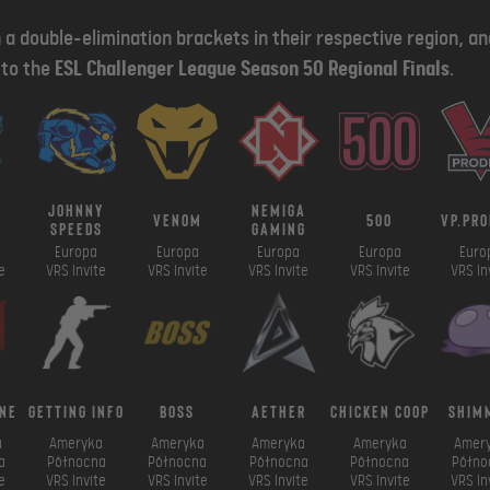
 a double-elimination brackets in their respective region, a
d to the
ESL Challenger League Season 50 Regional Finals
.
johnny
nemiga
venom
500
vp.pro
speeds
gaming
Europa
Europa
Europa
Europa
Euro
e
VRS Invite
VRS Invite
VRS Invite
VRS Invite
VRS In
ne
getting info
boss
aether
chicken coop
shim
a
Ameryka
Ameryka
Ameryka
Ameryka
Amer
a
Północna
Północna
Północna
Północna
Półno
e
VRS Invite
VRS Invite
VRS Invite
VRS Invite
VRS In