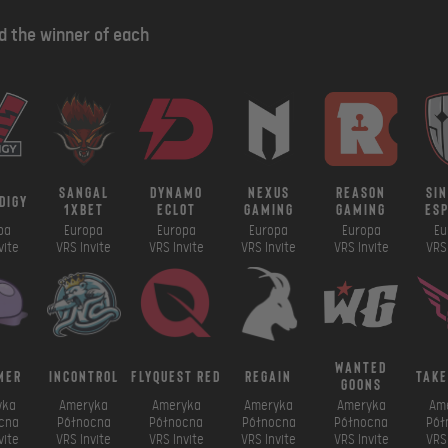
nd the winner of each
sangal
dynamo
nexus
reason
si
digy
1xbet
eclot
gaming
gaming
es
pa
Europa
Europa
Europa
Europa
Eu
vite
VRS Invite
VRS Invite
VRS Invite
VRS Invite
VRS 
wanted
mer
incontrol
FlyQuest RED
regain
take
goons
yka
Ameryka
Ameryka
Ameryka
Ameryka
Am
cna
Północna
Północna
Północna
Północna
Pół
vite
VRS Invite
VRS Invite
VRS Invite
VRS Invite
VRS 