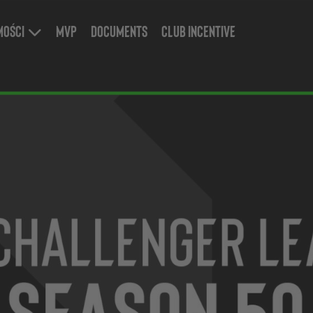
mości
MVP
Documents
Club Incentive