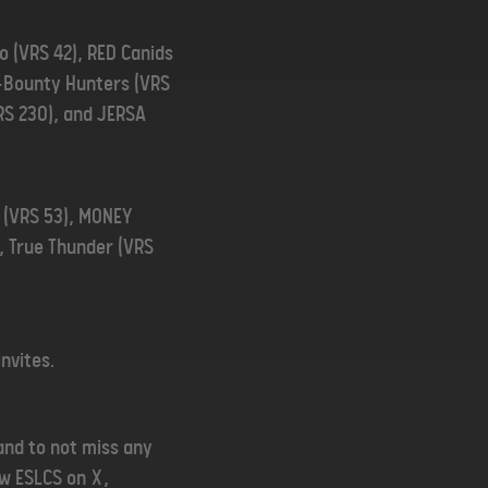
xo (VRS 42), RED Canids
ex-Bounty Hunters (VRS
VRS 230), and JERSA
m (VRS 53), MONEY
), True Thunder (VRS
invites.
and to not miss any
low ESLCS on
X
,