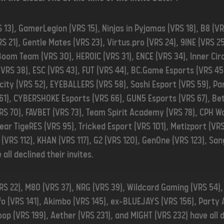
 13), GamerLegion (VRS 15), Ninjas in Pyjamas (VRS 18), B8 (VR
RS 21), Gentle Mates (VRS 23), Virtus.pro (VRS 24), 9INE (VRS 2
Boom Team (VRS 30), HEROIC (VRS 31), ENCE (VRS 34), Inner Cir
 (VRS 38), ESC (VRS 43), FUT (VRS 44), BC.Game Esports (VRS 45
acity (VRS 52), EYEBALLERS (VRS 58), Sashi Esport (VRS 59), Pa
 61), CYBERSHOKE Esports (VRS 66), GUN5 Esports (VRS 67), Bet
RS 70), FAVBET (VRS 73), Team Spirit Academy (VRS 78), CPH Wo
lear TigeRES (VRS 95), Tricked Esport (VRS 101), Metizport (VR
(VRS 112), KHAN (VRS 117), G2 (VRS 120), GenOne (VRS 123), San
 all declined their invites.
RS 22), M80 (VRS 37), NRG (VRS 39), Wildcard Gaming (VRS 54)
fo (VRS 141), Akimbo (VRS 145), ex-BLUEJAYS (VRS 156), Party 
op (VRS 199), Aether (VRS 231), and MIGHT (VRS 232) have all de