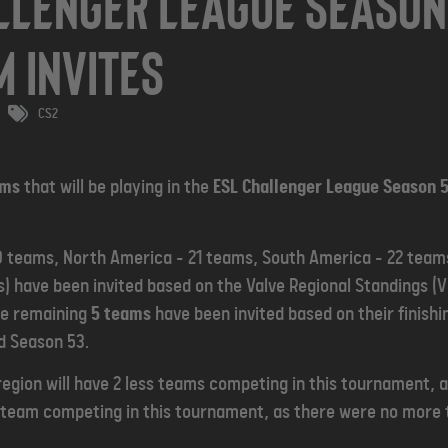
llenger League Season 
m Invites
CS2
ams
that will be playing in the
ESL Challenger League Season 5
 teams, North America - 21 teams, South America - 22 teams
) have been invited based on the Valve Regional Standings (VR
he remaining
5 teams
have been invited based on their finishi
d Season 53.
egion will have 2 less teams competing in this tournament,
ss team competing in this tournament, as there were no more 