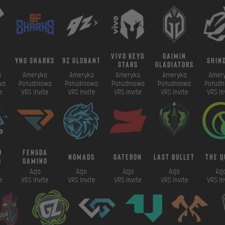
vivo keyd
gaimin
a
yng sharks
9z globant
shin
stars
gladiators
a
Ameryka
Ameryka
Ameryka
Ameryka
Amer
wa
Południowa
Południowa
Południowa
Południowa
Połudn
e
VRS Invite
VRS Invite
VRS Invite
VRS Invite
VRS In
o
fengda
NomadS
gateron
last bullet
the q
g
gaming
Azja
Azja
Azja
Azja
Azj
e
VRS Invite
VRS Invite
VRS Invite
VRS Invite
VRS In