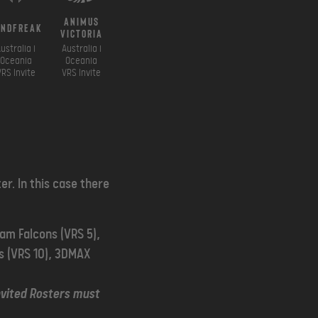
Animus
indfreak
Victoria
ustralia i
Australia i
Oceania
Oceania
VRS Invite
VRS Invite
er. In this case there
eam Falcons (VRS 5),
is (VRS 10), 3DMAX
nvited Rosters must