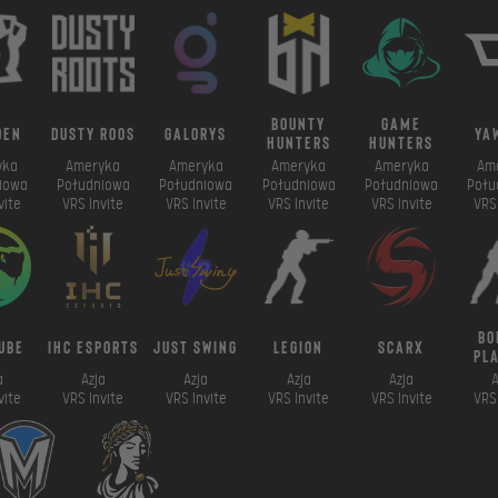
bounty
game
den
dusty roos
galorys
ya
hunters
hunters
yka
Ameryka
Ameryka
Ameryka
Ameryka
Am
iowa
Południowa
Południowa
Południowa
Południowa
Połu
vite
VRS Invite
VRS Invite
VRS Invite
VRS Invite
VRS 
bo
ube
ihc esports
just swing
legion
scarx
pl
a
Azja
Azja
Azja
Azja
A
vite
VRS Invite
VRS Invite
VRS Invite
VRS Invite
VRS 