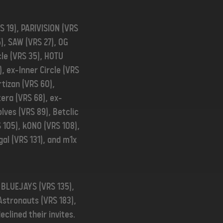
S 19), PARIVISION (VRS
5), SAW (VRS 27), OG
cle (VRS 35), HOTU
), ex-Inner Circle (VRS
rtizan (VRS 60),
era (VRS 68), ex-
lves (VRS 89), Betclic
S 105), kONO (VRS 108),
gal (VRS 131), and m1x
, BLUEJAYS (VRS 135),
Astronauts (VRS 183),
clined their invites.