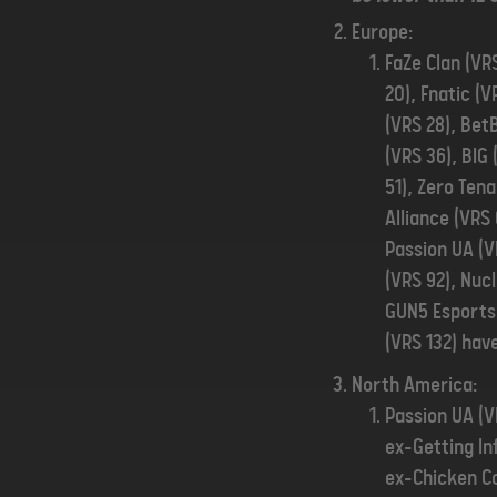
Europe:
FaZe Clan (VRS
20), Fnatic (V
(VRS 28), Bet
(VRS 36), BIG
51), Zero Ten
Alliance (VRS
Passion UA (V
(VRS 92), Nuc
GUN5 Esports 
(VRS 132) have
North America:
Passion UA (V
ex-Getting In
ex-Chicken Co