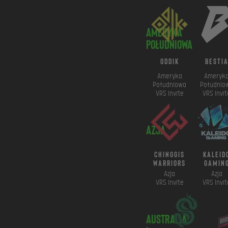
Ameryka
Południowa
ODDIK
besti
Ameryka
Ameryk
Południowa
Południo
VRS Invite
VRS Invit
Azja
chinggis
kaleid
warriors
gamin
Azja
Azja
VRS Invite
VRS Invit
Australia