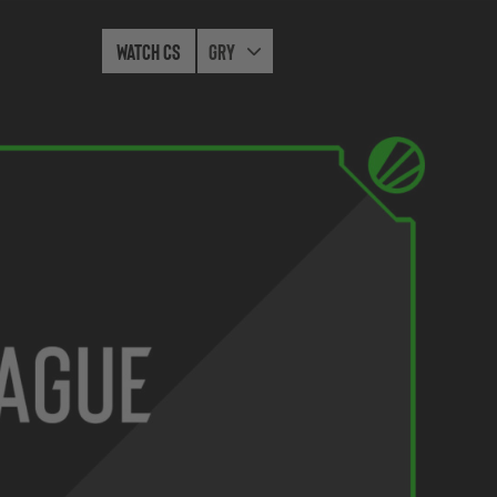
Watch CS
Gry