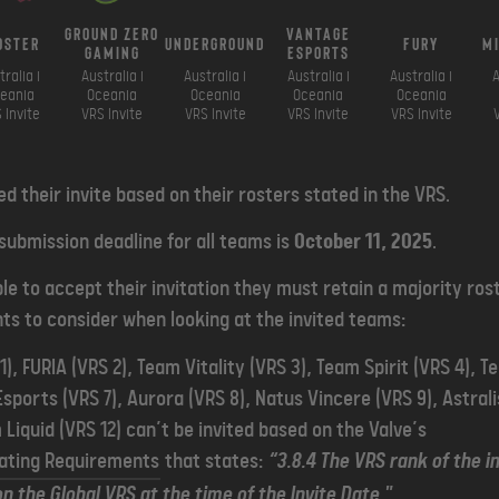
ground zero
vantage
oster
underground
fury
m
gaming
esports
tralia i
Australia i
Australia i
Australia i
Australia i
A
eania
Oceania
Oceania
Oceania
Oceania
 Invite
VRS Invite
VRS Invite
VRS Invite
VRS Invite
d their invite based on their rosters stated in the VRS.
 submission deadline for all teams is
October 11, 2025
.
ble to accept their invitation they must retain a majority rost
ts to consider when looking at the invited teams:
), FURIA (VRS 2), Team Vitality (VRS 3), Team Spirit (VRS 4), T
Esports (VRS 7), Aurora (VRS 8), Natus Vincere (VRS 9), Astral
 Liquid (VRS 12) can’t be invited based on the Valve’s
ating Requirements
that states:
“3.8.4 The VRS rank of the i
n the Global VRS at the time of the Invite Date."
.