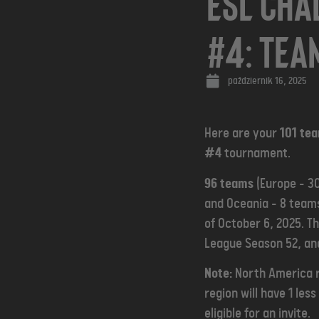
ESL Cha
#4: Tea
październik 16, 2025
Here are your
101 te
#4
tournament.
96 teams
(Europe - 30
and Oceania - 8 teams
of October 6, 2025. T
League Season 52, an
Note:
North America r
region will have 1 le
eligible for an invite.