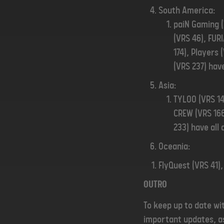
South America:
paiN Gaming (V
(VRS 46), FUR
174), Players 
(VRS 237) have
Asia:
TYLOO (VRS 14
CREW (VRS 166
233) have all 
Oceania:
FlyQuest (VRS 41),
OUTRO
To keep up to date wi
important updates, as