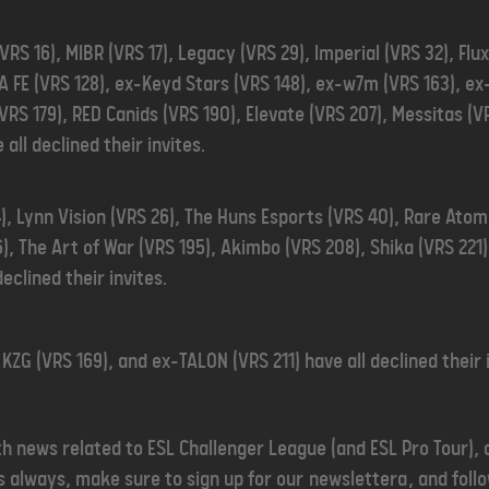
RS 16), MIBR (VRS 17), Legacy (VRS 29), Imperial (VRS 32), Flu
IA FE (VRS 128), ex-Keyd Stars (VRS 148), ex-w7m (VRS 163), 
(VRS 179), RED Canids (VRS 190), Elevate (VRS 207), Messitas (
 all declined their invites.
), Lynn Vision (VRS 26), The Huns Esports (VRS 40), Rare Ato
), The Art of War (VRS 195), Akimbo (VRS 208), Shika (VRS 221
declined their invites.
 KZG (VRS 169), and ex-TALON (VRS 211) have all declined their 
th news related to ESL Challenger League (and ESL Pro Tour), 
 always, make sure to sign up for our
newslettera
, and fol