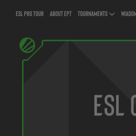
ESL Pro Tour
About EPT
Tournaments
Wiado