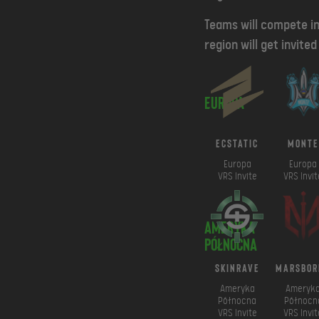
Teams will compete in
region will get invite
Europa
ECSTATIC
Monte
Europa
Europa
VRS Invite
VRS Invit
Ameryka
Północna
SkinRave
marsbor
Ameryka
Ameryk
Północna
Północn
VRS Invite
VRS Invit