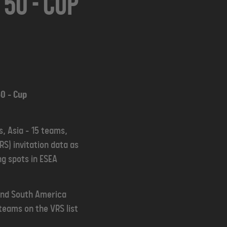
50 - Cup
0 - Cup
, Asia - 15 teams,
S) invitation data as
ng spots in ESEA
 and South America
teams on the VRS list