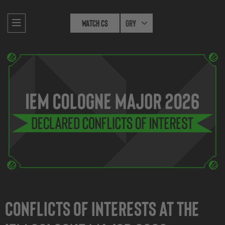
Watch CS
Gry
Conflicts of interests at the