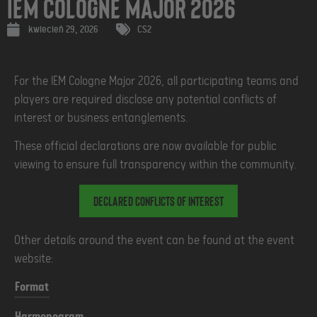
IEM Cologne Major 2026
kwiecień 29, 2026
CS2
For the IEM Cologne Major 2026, all participating teams and
players are required disclose any potential conflicts of
interest or business entanglements.
These official declarations are now available for public
viewing to ensure full transparency within the community.
Declared Conflicts of Interest
Other details around the event can be found at the event
website:
Format