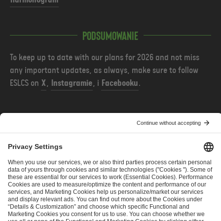
Harmonogram
Podsumowanie
To keep up to date with our plans for 2026 and not miss
any important updates, as always, make sure to
follow
ESLCS on
X
,
Instagramie
, i
Facebooku
.
POPRZEDNIE
NASTĘPNE
ESL Challenger League Season 51 Cup 4 - Team Invites
ESL Pro League Season 25 - Additional Information