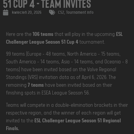
51 Cup 4 - Team Invites
kwiecień 20, 2026
CS2
,
Tournament info
Here are the
106 teams
that will play in the upcoming
ESL
Challenger League Season 51 Cup 4
tournament.
99 teams (Europe - 48 teams, North America - 15 teams,
South America - 14 teams, Asia - 14 teams, and Oceania - 8
teams) have been invited based on the Valve Regional
Standings (VRS) invitation data as of April 6, 2026. The
remaining
7 teams
have been invited based on their
finishing spots in ESEA League Season 56.
Teams will compete in a double-elimination brackets in their
respective region, and the winner of each region will get
invited to the
ESL Challenger League Season 51 Regional
Finals.