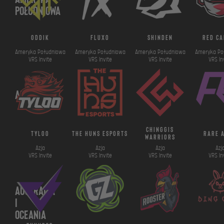
Południowa
oddik
fluxo
shinden
red ca
Ameryka Południowa
Ameryka Południowa
Ameryka Południowa
Ameryka Po
VRS Invite
VRS Invite
VRS Invite
VRS In
Azja
chinggis
tyloo
the huns esports
rare 
warriors
Azja
Azja
Azja
Azj
VRS Invite
VRS Invite
VRS Invite
VRS In
Australia
i
Oceania