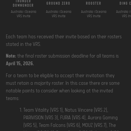
thunder
ground zero
rooster
ding 
downunder
Australia i Oceania
Australia i Oceania
Australia i Oceania
Australia i
VRS Invite
VRS Invite
VRS Invite
VRS In
Each team has received their invite based on their rosters
stated in the VRS.
Note:
the final roster submission deadline for all teams is
April 15, 2026.
For a team to be eligible to accept their invitation they
must retain a majority roster. In this case there are some
notable points to consider when looking at the invited
teams:
Team Vitality (VRS 1), Natus Vincere (VRS 2),
PARIVISION (VRS 3), FURIA (VRS 4), Aurora Gaming
(VRS 5), Team Falcons (VRS 6), MOUZ (VRS 7), The