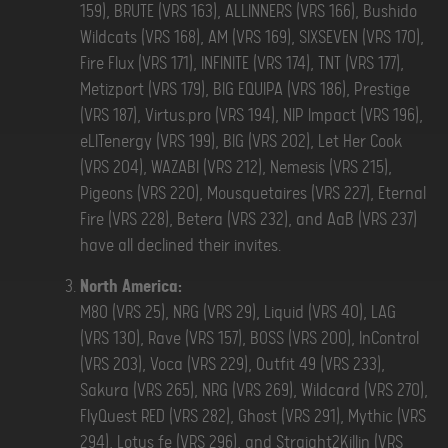
159), BRUTE (VRS 163), ALLINNERS (VRS 166), Bushido
Wildcats (VRS 168), AM (VRS 169), SIXSEVEN (VRS 170),
Fire Flux (VRS 171), INFINITE (VRS 174), TNT (VRS 177),
Metizport (VRS 179), BIG EQUIPA (VRS 186), Prestige
(VRS 187), Virtus.pro (VRS 194), NIP Impact (VRS 196),
eLITenergy (VRS 199), BIG (VRS 202), Let Her Cook
(VRS 204), WAZABI (VRS 212), Nemesis (VRS 215),
Pigeons (VRS 220), Mousquetaires (VRS 227), Eternal
Fire (VRS 228), Betera (VRS 232), and AaB (VRS 237)
have all declined their invites.
North America:
M80 (VRS 25), NRG (VRS 29), Liquid (VRS 40), LAG
(VRS 130), Rave (VRS 157), BOSS (VRS 200), InControl
(VRS 203), Voca (VRS 229), Outfit 49 (VRS 233),
Sakura (VRS 265), NRG (VRS 269), Wildcard (VRS 270),
FlyQuest RED (VRS 282), Ghost (VRS 291), Mythic (VRS
294), Lotus fe (VRS 296), and Straight2Killin (VRS