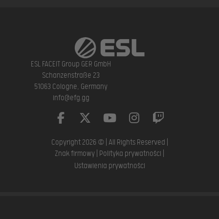
ESL FACEIT Group GER GmbH
Schanzenstraße 23
51063 Cologne, Germany
info@efg.gg
Copyright 2026 © | All Rights Reserved |
Znak firmowy
|
Polityka prywatności
|
Ustawienia prywatności