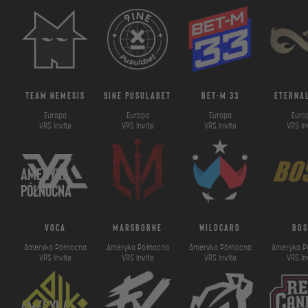
team nemesis
9ine pusulabet
bet-m 33
eternal
Europa
Europa
Europa
Euro
VRS Invite
VRS Invite
VRS Invite
VRS In
Ameryka
Północna
voca
marsborne
wildcard
bos
Ameryka Północna
Ameryka Północna
Ameryka Północna
Ameryka P
VRS Invite
VRS Invite
VRS Invite
VRS In
Ameryka