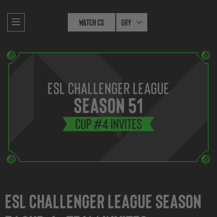
Watch CS
Gry
ESL Challenger League Season