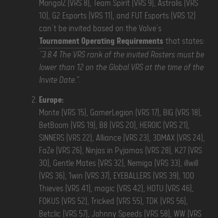
MongolZ (VRS 8), Team Spirit (VRS 9), Astralis (VRS
10), G2 Esports (VRS 11), and FUT Esports (VRS 12)
can’t be invited based on the Valve’s
Tournament Operating Requirements
that states:
“3.8.4 The VRS rank of the invited Rosters must be
lower than 12 on the Global VRS at the time of the
Invite Date."
.
Europe:
Monte (VRS 15), GamerLegion (VRS 17), BIG (VRS 18),
BetBoom (VRS 19), B8 (VRS 20), HEROIC (VRS 21),
SINNERS (VRS 22), Alliance (VRS 23), 3DMAX (VRS 24),
FaZe (VRS 26), Ninjas in Pyjamas (VRS 28), K27 (VRS
30), Gentle Mates (VRS 32), Nemiga (VRS 33), illwill
(VRS 36), 1win (VRS 37), EYEBALLERS (VRS 39), 100
Thieves (VRS 41), magic (VRS 42), HOTU (VRS 46),
FOKUS (VRS 52), Tricked (VRS 55), TDK (VRS 56),
Betclic (VRS 57), Johnny Speeds (VRS 58), WW (VRS