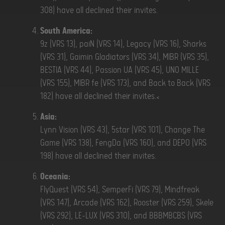
308) have all declined their invites.
South America:
9z (VRS 13), paiN (VRS 14), Legacy (VRS 16), Sharks
(VRS 31), Gaimin Gladiators (VRS 34), MIBR (VRS 35),
BESTIA (VRS 44), Passion UA (VRS 45), UNO MILLE
(VRS 155), MIBR fe (VRS 173), and Back to Back (VRS
182) have all declined their invites.<
Asia:
Lynn Vision (VRS 43), 5star (VRS 101), Change The
Game (VRS 138), FengDa (VRS 160), and DEPO (VRS
198) have all declined their invites.
Oceania:
FlyQuest (VRS 54), SemperFi (VRS 79), Mindfreak
(VRS 147), Arcade (VRS 162), Rooster (VRS 259), Skele
(VRS 292), LE-LUX (VRS 310), and BBBMBCBS (VRS