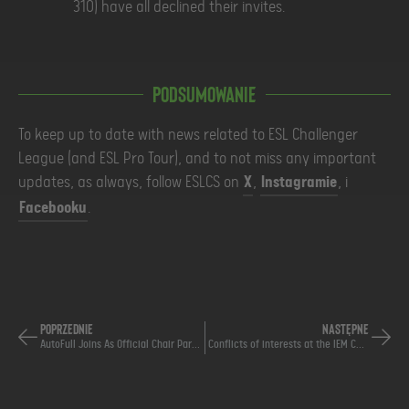
310) have all declined their invites.
Podsumowanie
To keep up to date with news related to ESL Challenger
League (and ESL Pro Tour), and to not miss any important
updates, as always, follow ESLCS on
X
,
Instagramie
, i
Facebooku
.
POPRZEDNIE
NASTĘPNE
AutoFull Joins As Official Chair Partner of ESL Pro Tour
Conflicts of interests at the IEM Cologne Major 2026