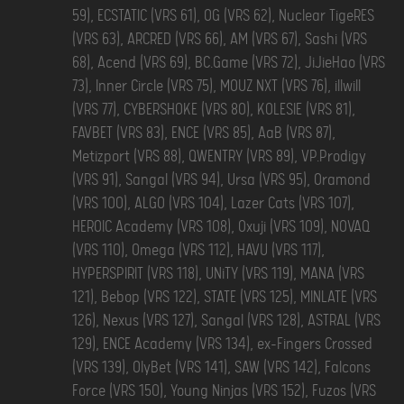
59), ECSTATIC (VRS 61), OG (VRS 62), Nuclear TigeRES
(VRS 63), ARCRED (VRS 66), AM (VRS 67), Sashi (VRS
68), Acend (VRS 69), BC.Game (VRS 72), JiJieHao (VRS
73), Inner Circle (VRS 75), MOUZ NXT (VRS 76), illwill
(VRS 77), CYBERSHOKE (VRS 80), KOLESIE (VRS 81),
FAVBET (VRS 83), ENCE (VRS 85), AaB (VRS 87),
Metizport (VRS 88), QWENTRY (VRS 89), VP.Prodigy
(VRS 91), Sangal (VRS 94), Ursa (VRS 95), Oramond
(VRS 100), ALGO (VRS 104), Lazer Cats (VRS 107),
HEROIC Academy (VRS 108), Oxuji (VRS 109), NOVAQ
(VRS 110), Omega (VRS 112), HAVU (VRS 117),
HYPERSPIRIT (VRS 118), UNiTY (VRS 119), MANA (VRS
121), Bebop (VRS 122), STATE (VRS 125), MINLATE (VRS
126), Nexus (VRS 127), Sangal (VRS 128), ASTRAL (VRS
129), ENCE Academy (VRS 134), ex-Fingers Crossed
(VRS 139), OlyBet (VRS 141), SAW (VRS 142), Falcons
Force (VRS 150), Young Ninjas (VRS 152), Fuzos (VRS