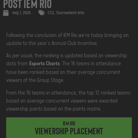
Post IEM Rio
maj 7, 2026
CS2
,
Tournament info
Following the conclusion of IEM Rio we’re today bringing an
update to this year’s Annual Club Incentive.
As per usual, the ranking is updated based on viewership
data from
Esports Charts
. The 16 teams in attendance
have been ranked based on their average concurrent
viewers of the Group Stage.
From the 16 teams in attendance, the top 12 ranked teams
based on average concurrent viewers were awarded
viewership points based on the points matrix.
IEM Rio
Viewership placement