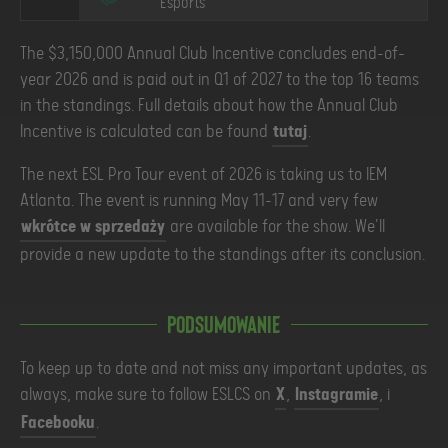
Esports
The $3,150,000 Annual Club Incentive concludes end-of-
year 2026 and is paid out in Q1 of 2027 to the top 16 teams
in the standings. Full details about how the Annual Club
Incentive is calculated can be found
tutaj
.
The next ESL Pro Tour event of 2026 is taking us to IEM
Atlanta. The event is running May 11-17 and very few
wkrótce w sprzedaży
are available for the show. We'll
provide a new update to the standings after its conclusion.
Podsumowanie
To keep up to date and not miss any important updates, as
always, make sure to follow ESLCS on
X
,
Instagramie
, i
Facebooku
.