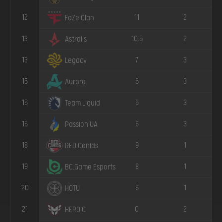
12
11
2
FaZe Clan
13
10.5
2
Astralis
13
7
3
Legacy
15
6
3
Aurora
15
6
3
Team Liquid
15
6
3
Passion UA
18
9
1
RED Canids
19
8
1
BC.Game Esports
20
6
1
HOTU
21
0
2
HEROIC