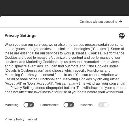
POPRZEDNIE
NASTĘPNE
ESL Pro League Season 25 - Additional Information
ESL Grand Slam VII is starting at IEM Atlanta
ESL FACEIT Group GER GmbH
Schanzenstraße 23
51063 Cologne, Germany
info@efg.gg