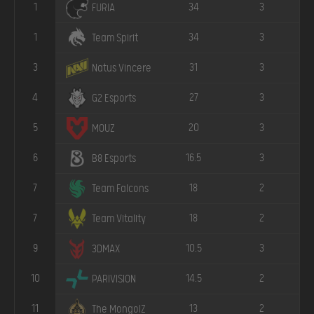
1
34
3
FURIA
1
34
3
Team Spirit
3
31
3
Natus Vincere
4
27
3
G2 Esports
5
20
3
MOUZ
6
16.5
3
B8 Esports
7
18
2
Team Falcons
7
18
2
Team Vitality
9
10.5
3
3DMAX
10
14.5
2
PARIVISION
11
13
2
The MongolZ