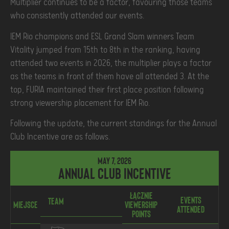
Multiplier continues to be a factor, favouring those teams
who consistently attended our events.
IEM Rio champions and ESL Grand Slam winners Team
Vitality jumped from 15th to 8th in the ranking, having
attended two events in 2026, the multiplier plays a factor
as the teams in front of them have all attended 3. At the
top, FURIA maintained their first place position following
strong viewership placement for IEM Rio.
Following the update, the current standings for the Annual
Club Incentive are as follows.
May 7, 2026
Annual Club Incentive
Łącznie
Events
Ł
Team
Miejsce
Viewership
Attended
P
Points