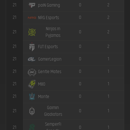
21
0
2
paiN Gaming
21
0
2
NRG Esports
Ninjas in
21
0
2
Pyjamas
21
0
2
FUT Esports
21
0
1
GamerLegion
21
0
1
Gentle Mates
21
0
1
M80
21
0
1
Monte
Gaimin
21
0
1
Gladiators
SemperFi
21
0
1