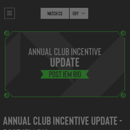
Watch CS
Gry
Annual Club Incentive Update -