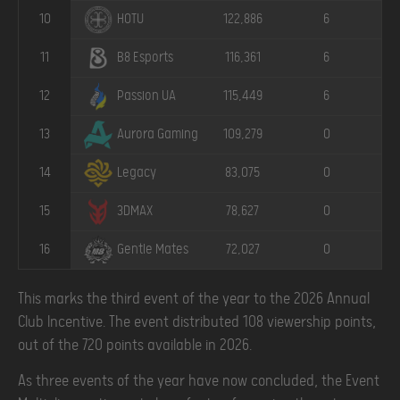
10
122,886
6
HOTU
11
116,361
6
B8 Esports
12
115,449
6
Passion UA
13
109,279
0
Aurora Gaming
14
83,075
0
Legacy
15
78,627
0
3DMAX
16
72,027
0
Gentle Mates
This marks the third event of the year to the 2026 Annual
Club Incentive. The event distributed 108 viewership points,
out of the 720 points available in 2026.
As three events of the year have now concluded, the Event