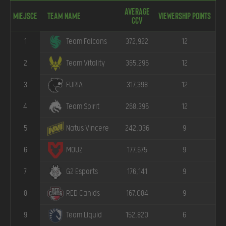
Average
Miejsce
Team Name
Viewership points
CCV
1
372,922
12
Team Falcons
2
365,295
12
Team Vitality
3
317,398
12
FURIA
4
268,395
12
Team Spirit
5
242,036
9
Natus Vincere
6
177,675
9
MOUZ
7
176,141
9
G2 Esports
8
167,084
9
RED Canids
9
152,820
6
Team Liquid