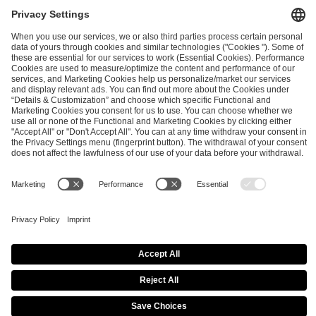
PREVIOUS
NEXT
Conflicts of interests at the IEM Cologne Major 2026
Annual Club Incentive Update - Post IEM Rio
ESL FACEIT Group GER GmbH
Schanzenstraße 23
51063 Cologne, Germany
info@efg.gg
Copyright 2026 © | All Rights Reserved |
Imprint
|
Privacy Policy
|
Privacy Settings