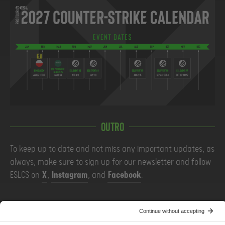
Outro
To keep up to date and not miss any important updates, as
always, make sure to sign up for our newsletter and follow
ESLCS on
X
,
Instagram
, and
Facebook
.