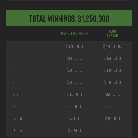
Total Winnings: $1,250,000
Club
Prêmio em Dinheiro
Reward
1.
$125,000
$240,000
2.
$50,000
$160,000
3.
$30,000
$130,000
4.
$20,000
$100,000
5-8.
$10,000
$50,000
9-11.
$6,000
$25,000
12-14.
$4,000
$15,000
15-16.
$2,500
-