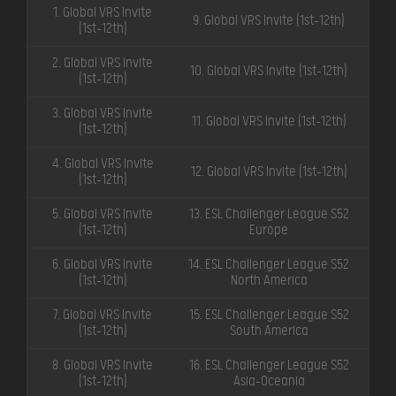
1. Global VRS Invite
9. Global VRS Invite (1st-12th)
(1st-12th)
2. Global VRS Invite
10. Global VRS Invite (1st-12th)
(1st-12th)
3. Global VRS Invite
11. Global VRS Invite (1st-12th)
(1st-12th)
4. Global VRS Invite
12. Global VRS Invite (1st-12th)
(1st-12th)
5. Global VRS Invite
13. ESL Challenger League S52
(1st-12th)
Europe
6. Global VRS Invite
14. ESL Challenger League S52
(1st-12th)
North America
7. Global VRS Invite
15. ESL Challenger League S52
(1st-12th)
South America
8. Global VRS Invite
16. ESL Challenger League S52
(1st-12th)
Asia-Oceania