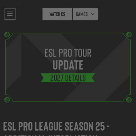
Watch CS
Games
ESL Pro League Season 25 -