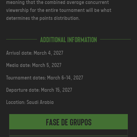
meaning that the combined average concurrent
viewership for the entire tournament will be what
determines the points distribution.
Additional Information
Arrival date: March 4, 2027
Media date: March 5, 2027
Tournament dates: March 6-14, 2027
Departure date: March 15, 2027
Location: Saudi Arabia
Fase de Grupos