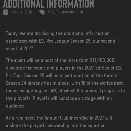
Additional Information
maio 4, 2026
CS2
,
Tournament info
Today, we are disclosing the additional information
associated with ESL Pro League Season 25, our second
event of 2027.
The event will be a part of the more than $11,450,000
allocated for teams and players in the 2027 edition of ESL
Pro Tour. Season 25 will be a continuation of the format
Season 24 already has in place, with 16 of the worlds best
teams competing on LAN, of which 8 teams will progress to
the playoffs. Playoffs will conclude on stage with an
audience.
As a reminder, the Annual Club Incentive in 2027 will
include the playoffs viewership into the equation,