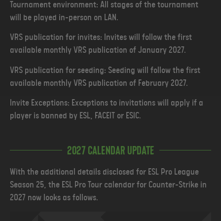
Tournament environment: All stages of the tournament
will be played in-person on LAN.
VRS publication for invites: Invites will follow the first
available monthly VRS publication of January 2027.
VRS publication for seeding: Seeding will follow the first
available monthly VRS publication of February 2027.
Invite Exceptions: Exceptions to invitations will apply if a
player is banned by ESL, FACEIT or ESIC.
2027 Calendar Update
With the additional details disclosed for ESL Pro League
Season 25, the ESL Pro Tour calendar for Counter-Strike in
2027 now looks as follows.