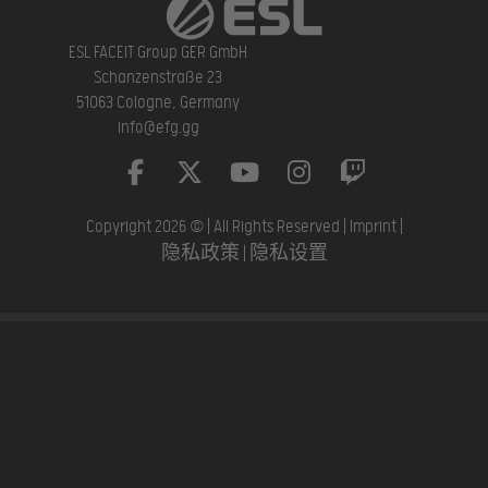
ESL FACEIT Group GER GmbH
Schanzenstraße 23
51063 Cologne, Germany
info@efg.gg
Copyright 2026 © | All Rights Reserved |
Imprint
|
隐私政策
|
隐私设置