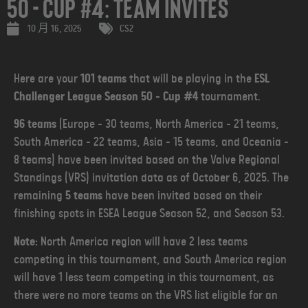
50 - Cup #4: Team Invites
10 月 16, 2025
CS2
Here are your
101 teams
that will be playing in the
ESL
Challenger League Season 50 - Cup #4
tournament.
96 teams
(Europe - 30 teams, North America - 21 teams,
South America - 22 teams, Asia - 15 teams, and Oceania -
8 teams) have been invited based on the Valve Regional
Standings (VRS) invitation data as of October 6, 2025. The
remaining
5 teams
have been invited based on their
finishing spots in ESEA League Season 52, and Season 53.
Note:
North America region will have 2 less teams
competing in this tournament, and South America region
will have 1 less team competing in this tournament, as
there were no more teams on the VRS list eligible for an