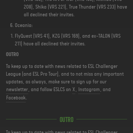
208), Shika (VRS 221), True Thunder (VRS 233) have
all declined their invites.
Oceania:
FlyQuest (VRS 41), KZG (VRS 169), and ex-TALON (VRS
211) have all declined their invites.
OUTRO
To keep up to date with news related to ESL Challenger
League (and ESL Pro Tour), and to not miss any important
updates, as always, make sure to sign up for our
newsletter
, and follow ESLCS on
X
,
Instagram
, and
Facebook
.
Outro
To keep up to date with news related to ESL Challenger