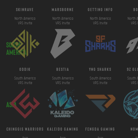
SkinRave
marsborne
getting info
b
North America
North America
North America
North 
VRS Invite
VRS Invite
VRS Invite
VRS 
South
America
ODDIK
bestia
yng sharks
9z g
South America
South America
South America
South 
VRS Invite
VRS Invite
VRS Invite
VRS 
Asia
chinggis warriors
kaleido gaming
fengda gaming
No