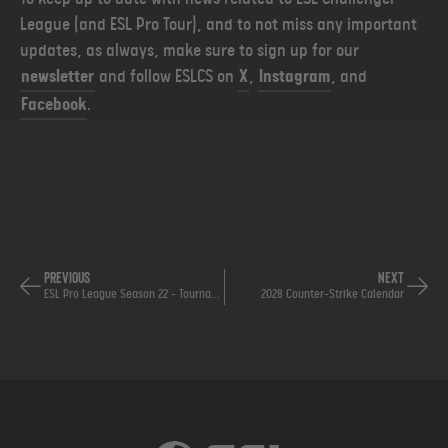
League (and ESL Pro Tour), and to not miss any important
updates, as always, make sure to sign up for our
newsletter
and follow ESLCS on
X
,
Instagram
, and
Facebook
.
PREVIOUS
NEXT
ESL Pro League Season 22 - Tournament Ruling
2028 Counter-Strike Calendar