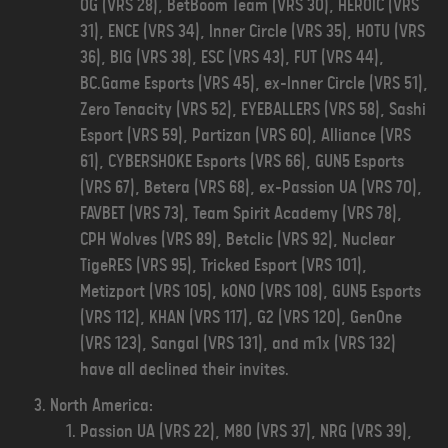
OG (VRS 28), BetBoom Team (VRS 30), HEROIC (VRS
31), ENCE (VRS 34), Inner Circle (VRS 35), HOTU (VRS
36), BIG (VRS 38), ESC (VRS 43), FUT (VRS 44),
BC.Game Esports (VRS 45), ex-Inner Circle (VRS 51),
Zero Tenacity (VRS 52), EYEBALLERS (VRS 58), Sashi
Esport (VRS 59), Partizan (VRS 60), Alliance (VRS
61), CYBERSHOKE Esports (VRS 66), GUN5 Esports
(VRS 67), Betera (VRS 68), ex-Passion UA (VRS 70),
FAVBET (VRS 73), Team Spirit Academy (VRS 78),
CPH Wolves (VRS 89), Betclic (VRS 92), Nuclear
TigeRES (VRS 95), Tricked Esport (VRS 101),
Metizport (VRS 105), kONO (VRS 108), GUN5 Esports
(VRS 112), KHAN (VRS 117), G2 (VRS 120), GenOne
(VRS 123), Sangal (VRS 131), and m1x (VRS 132)
have all declined their invites.
North America:
Passion UA (VRS 22), M80 (VRS 37), NRG (VRS 39),