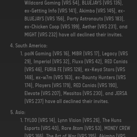
Wildcard Gaming (VRS 54), BLUEJAYS (VRS 135),
ex-Getting Info (VRS 141), Akimbo (VRS 145), ex-
BLUEJAYS (VRS 156), Party Astronauts (VRS 183),
ex-Chicken Coop (VRS 199), Aether (VRS 231), and
MIGHT (VRS 232) have all declined their invites.
South America:
paiN Gaming (VRS 16), MIBR (VRS 17), Legacy (VRS
29), Imperial (VRS 32), Fluxo (VRS 42), RED Canids
(VRS 46), FURIA FE (VRS 128), ex-Keyd Stars (VRS
148), ex-w7m (VRS 163), ex-Bounty Hunters (VRS
174), Players (VRS 179), RED Canids (VRS 190),
Elevate (VRS 207), Messitas (VRS 230), and JERSA
(VRS 237) have all declined their invites.
Asia:
TYLOO (VRS 14), Lynn Vision (VRS 26), The Huns
Esports (VRS 40), Rare Atom (VRS 53), MONEY CREW
(VRS 166), The Art of War (VRS 195), Akimbo (VRS