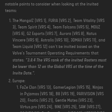
notable points to consider when looking at the invited
teams:
The MongolZ (VRS 1), FURIA (VRS 2), Team Vitality (VRS
3), Team Spirit (VRS 4), Team Falcons (VRS 5), MOUZ
(VRS 6), G2 Esports (VRS 7), Aurora (VRS 8), Natus
Vincere (VRS 9), Astralis (VRS 10), 3DMAX (VRS 11), and
Team Liquid (VRS 12) can’t be invited based on the
Valve’s
Tournament Operating Requirements
that
states:
“3.8.4 The VRS rank of the invited Rosters must
be lower than 12 on the Global VRS at the time of the
Invite Date."
.
Europe:
FaZe Clan (VRS 13), GamerLegion (VRS 15), Ninjas
in Pyjamas (VRS 18), B8 (VRS 19), PARIVISION (VRS
20), Fnatic (VRS 21), Gentle Mates (VRS 23),
Virtus.pro (VRS 24), 9INE (VRS 25), SAW (VRS 27),