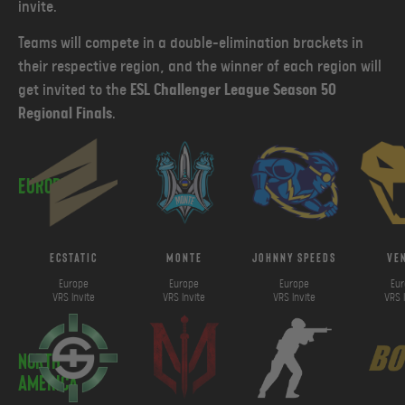
invite.
Teams will compete in a double-elimination brackets in
their respective region, and the winner of each region will
get invited to the
ESL Challenger League Season 50
Regional Finals
.
Europe
ECSTATIC
Monte
johnny speeds
ve
Europe
Europe
Europe
Eu
VRS Invite
VRS Invite
VRS Invite
VRS 
North
America