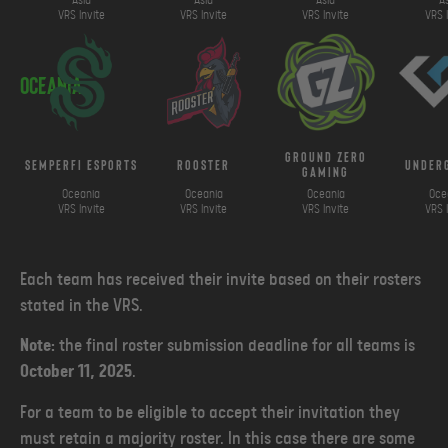
Asia
Asia
Asia
A
VRS Invite
VRS Invite
VRS Invite
VRS 
Oceania
ground zero
SemperFi Esports
Rooster
under
gaming
Oceania
Oceania
Oceania
Oce
VRS Invite
VRS Invite
VRS Invite
VRS 
Each team has received their invite based on their rosters
stated in the VRS.
Note:
the final roster submission deadline for all teams is
October 11, 2025
.
For a team to be eligible to accept their invitation they
must retain a majority roster. In this case there are some