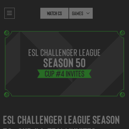
Watch CS
Games
ESL Challenger League Season