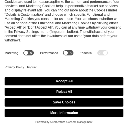
Copyright © 2026
ESL FACEIT Group GER GmbH​
| All Rights
reserved |
Imprint
|
Privacy Policy
|
Privacy Settings