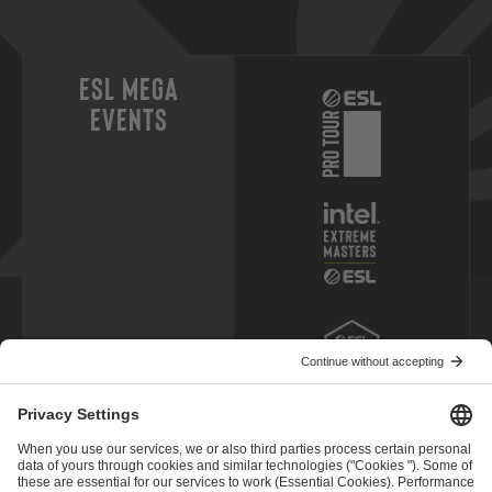
ESL Mega
Events
ESL Pro Leagues