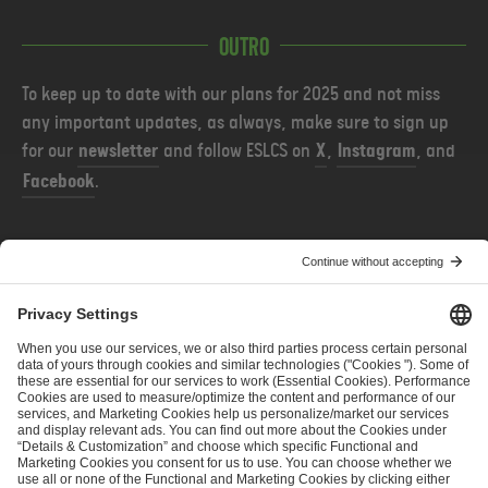
Outro
To keep up to date with our plans for 2025 and not miss
any important updates, as always, make sure to sign up
for our
newsletter
and follow ESLCS on
X
,
Instagram
, and
Facebook
.
PREVIOUS
NEXT
ESL Challenger League Season 50 - Cup #3: Team Invites
ESL Pro League Season 22: Stage 2 Team Seeding and Live Ratings