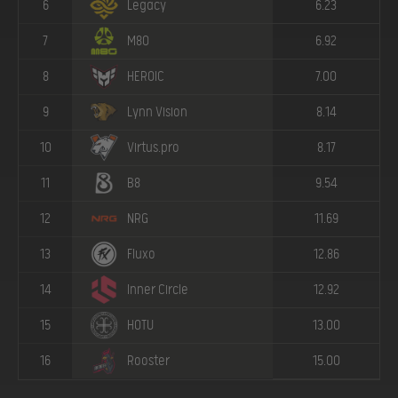
6
Legacy
6.23
7
M80
6.92
8
HEROIC
7.00
9
Lynn Vision
8.14
10
Virtus.pro
8.17
11
B8
9.54
12
NRG
11.69
13
Fluxo
12.86
14
Inner Circle
12.92
15
HOTU
13.00
16
Rooster
15.00