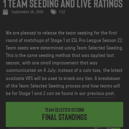
1 Team Seeding and Live Ratings
September 26, 2025
CS2
We are pleased to release the team seeding for the first
round of matchups of Stage 1 at ESL Pro League Season 22.
Team seeds were determined using Team Selected Seeding.
This is the same seeding method that was applied last
season, with one small improvement that was
communicated
on 4 July: instead of a coin toss, the latest
available VRS will be used to break any ties.
A breakdown
of the Team Selected Seeding process and how teams will
be for Stage 1 and 2 can be found in our
previous post
.
Team Selected Seeding
Final Standings