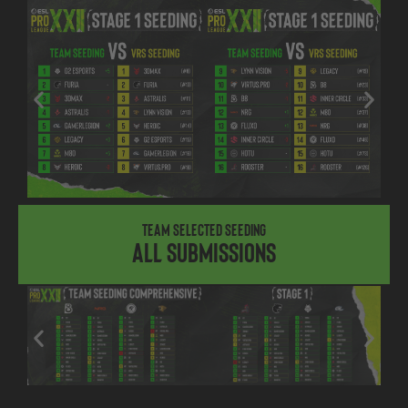
Team Selected Seeding
All submissions