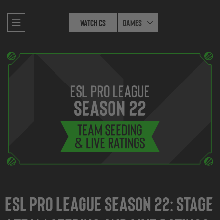
Watch CS
Games
ESL Pro League Season 22: Stage