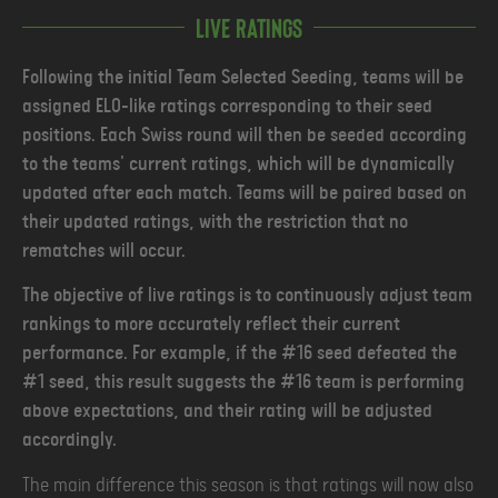
Live ratings
Following the initial Team Selected Seeding, teams will be
assigned ELO-like ratings corresponding to their seed
positions. Each Swiss round will then be seeded according
to the teams' current ratings, which will be dynamically
updated after each match. Teams will be paired based on
their updated ratings, with the restriction that no
rematches will occur.
The objective of live ratings is to continuously adjust team
rankings to more accurately reflect their current
performance. For example, if the #16 seed defeated the
#1 seed, this result suggests the #16 team is performing
above expectations, and their rating will be adjusted
accordingly.
The main difference this season is that ratings will now also