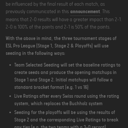
be influenced by the final result of each match, as
previously communicated in this
announcement
. This
means that 2-0 results will have a greater impact than 2-1.
2-0 is 100% of the points and 2-1 is 50% of the points.
With the above in mind, the three tournament stages of
ESL Pro League (Stage 1, Stage 2 & Playoffs) will use
seeding in the following ways:
Team Selected Seeding will set the baseline ratings to
create seeds and produce the opening matchups in
Stage 1 and Stage 2. Initial matchups will follow a
standard bracket format (e.g. 1 vs 16)
Live Ratings after every Swiss round using the rating
system, which replaces the Buchholz system
Seeding for the playoffs will be using the results of
Stage 2 and the corresponding Live Ratings to break
any ties (e.g. the two teams with a 3-0 record)