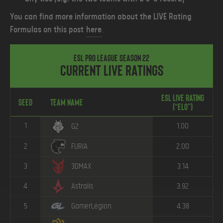
You can find more information about the LIVE Rating
Formulas on this post
here
.
ESL Pro League Season 22
Current Live Ratings
ESL Live Rating
Seed
Team Name
(“ELO”)
1
1.00
G2
2
FURIA
2.00
3
3DMAX
3.14
4
Astralis
3.92
5
GamerLegion
4.38